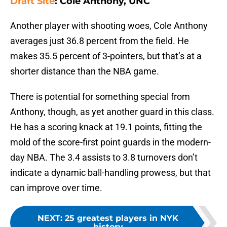
Draft Site
: Cole Anthony, UNC
Another player with shooting woes, Cole Anthony
averages just 36.8 percent from the field. He
makes 35.5 percent of 3-pointers, but that’s at a
shorter distance than the NBA game.
There is potential for something special from
Anthony, though, as yet another guard in this class.
He has a scoring knack at 19.1 points, fitting the
mold of the score-first point guards in the modern-
day NBA. The 3.4 assists to 3.8 turnovers don’t
indicate a dynamic ball-handling prowess, but that
can improve over time.
NEXT
:
25 greatest players in NYK
history