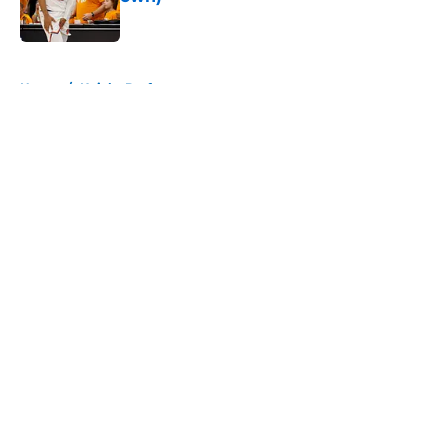
Published by on Invalid Date
5 related articles loaded
Home
/
Knicks Draft
About
Openings
Contact
Our 300+ Sites
FanSided Daily
Pitch a Story
Privacy Policy
Terms of Use
Cookie Policy
Legal Disclaimer
Accessibility Statement
A-Z Index