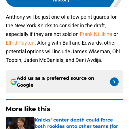
Anthony will be just one of a few point guards for
the New York Knicks to consider in the draft,
especially if they are not sold on
Frank Ntilikina
or
Elfrid Payton
. Along with Ball and Edwards, other
potential options will include James Wiseman, Obi
Toppin, Jaden McDaniels, and Deni Avdija.
Add us as a preferred source on
Google
More like this
Knicks' center depth could force
both rookies onto other teams (for