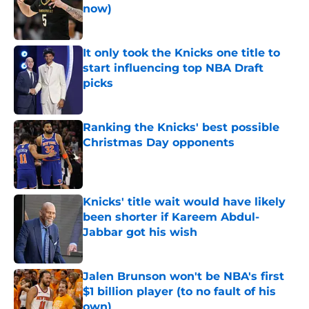
now)
Published by on Invalid Date
It only took the Knicks one title to
start influencing top NBA Draft
picks
Published by on Invalid Date
Ranking the Knicks' best possible
Christmas Day opponents
Published by on Invalid Date
Knicks' title wait would have likely
been shorter if Kareem Abdul-
Jabbar got his wish
Published by on Invalid Date
Jalen Brunson won't be NBA's first
$1 billion player (to no fault of his
own)