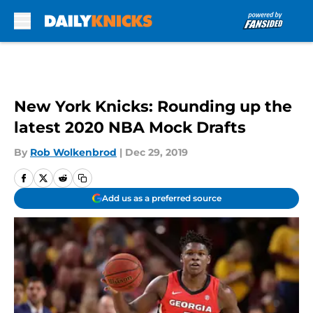
Skip to main content
New York Knicks: Rounding up the
latest 2020 NBA Mock Drafts
By
Rob Wolkenbrod
|
Dec 29, 2019
Add us as a preferred source