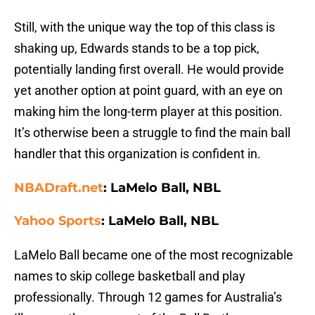
Still, with the unique way the top of this class is
shaking up, Edwards stands to be a top pick,
potentially landing first overall. He would provide
yet another option at point guard, with an eye on
making him the long-term player at this position.
It’s otherwise been a struggle to find the main ball
handler that this organization is confident in.
NBADraft.net
: LaMelo Ball, NBL
Yahoo Sports
: LaMelo Ball, NBL
LaMelo Ball became one of the most recognizable
names to skip college basketball and play
professionally. Through 12 games for Australia’s