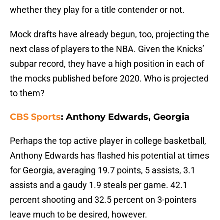
whether they play for a title contender or not.
Mock drafts have already begun, too, projecting the
next class of players to the NBA. Given the Knicks’
subpar record, they have a high position in each of
the mocks published before 2020. Who is projected
to them?
CBS Sports
: Anthony Edwards, Georgia
Perhaps the top active player in college basketball,
Anthony Edwards has flashed his potential at times
for Georgia, averaging 19.7 points, 5 assists, 3.1
assists and a gaudy 1.9 steals per game. 42.1
percent shooting and 32.5 percent on 3-pointers
leave much to be desired, however.