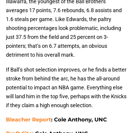
Illawarra, the youngest of the Ball Brothers
averages 17 points, 7.6 rebounds, 6.8 assists and
1.6 steals per game. Like Edwards, the paltry
shooting percentages look problematic, including
just 37.5 from the field and 25 percent on 3-
pointers; that’s on 6.7 attempts, an obvious
detriment to his overall mark.
If Ball’s shot selection improves, or he finds a better
stroke from behind the arc, he has the all-around
potential to impact an NBA game. Everything else
will land him in the top five, perhaps with the Knicks
if they claim a high enough selection.
Bleacher Report
: Cole Anthony, UNC