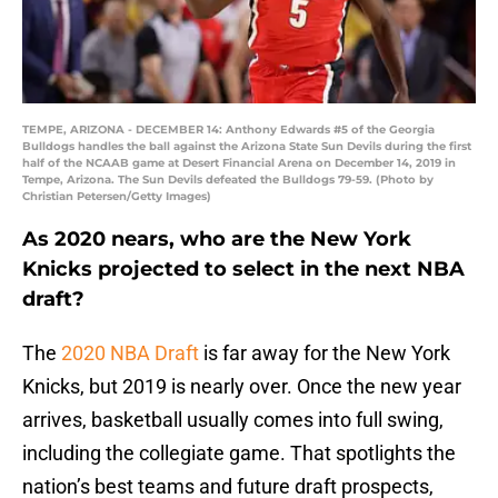
TEMPE, ARIZONA - DECEMBER 14: Anthony Edwards #5 of the Georgia
Bulldogs handles the ball against the Arizona State Sun Devils during the first
half of the NCAAB game at Desert Financial Arena on December 14, 2019 in
Tempe, Arizona. The Sun Devils defeated the Bulldogs 79-59. (Photo by
Christian Petersen/Getty Images)
As 2020 nears, who are the New York
Knicks projected to select in the next NBA
draft?
The
2020 NBA Draft
is far away for the New York
Knicks, but 2019 is nearly over. Once the new year
arrives, basketball usually comes into full swing,
including the collegiate game. That spotlights the
nation’s best teams and future draft prospects,