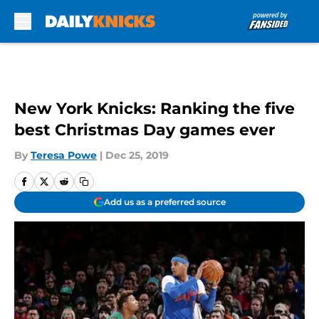
Skip to main content
New York Knicks: Ranking the five
best Christmas Day games ever
By
Teresa Powe
|
Dec 25, 2019
Add us as a preferred source