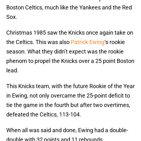
Boston Celtics, much like the Yankees and the Red
Sox.
Christmas 1985 saw the Knicks once again take on
the Celtics. This was also
Patrick Ewing
‘s rookie
season. What they didn’t expect was the rookie
phenom to propel the Knicks over a 25 point Boston
lead.
This Knicks team, with the future Rookie of the Year
in Ewing, not only overcame the 25-point deficit to
tie the game in the fourth but after two overtimes,
defeated the Celtics, 113-104.
When all was said and done, Ewing had a double-
double with 32 points and 11 rebounds.