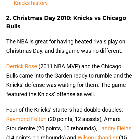
Knicks history
2. Christmas Day 2010: Knicks vs Chicago
Bulls
The NBA is great for having heated rivals play on
Christmas Day, and this game was no different.
Derrick Rose
(2011 NBA MVP) and the Chicago
Bulls came into the Garden ready to rumble and the
Knicks’ defense was waiting for them. The game
featured the Knicks’ offense as well.
Four of the Knicks’ starters had double-doubles:
Raymond Felton
(20 points, 12 assists), Amare
Stoudemire (20 points, 10 rebounds),
Landry Fields
(14 points, 11 rebounds) and
Wilson Chandler
(15