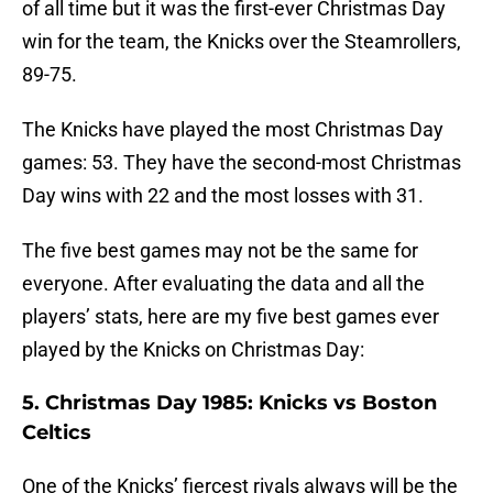
of all time but it was the first-ever Christmas Day
win for the team, the Knicks over the Steamrollers,
89-75.
The Knicks have played the most Christmas Day
games: 53. They have the second-most Christmas
Day wins with 22 and the most losses with 31.
The five best games may not be the same for
everyone. After evaluating the data and all the
players’ stats, here are my five best games ever
played by the Knicks on Christmas Day:
5. Christmas Day 1985: Knicks vs Boston
Celtics
One of the Knicks’ fiercest rivals always will be the