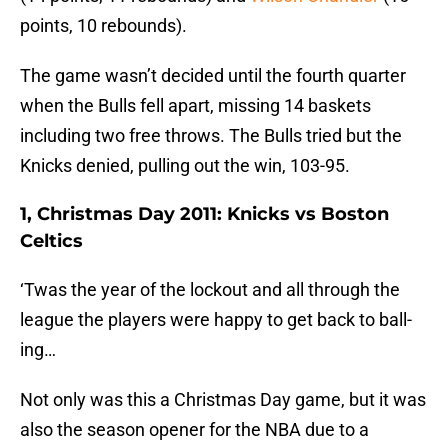
points, 10 rebounds).
The game wasn’t decided until the fourth quarter
when the Bulls fell apart, missing 14 baskets
including two free throws. The Bulls tried but the
Knicks denied, pulling out the win, 103-95.
1, Christmas Day 2011: Knicks vs Boston
Celtics
‘Twas the year of the lockout and all through the
league the players were happy to get back to ball-
ing…
Not only was this a Christmas Day game, but it was
also the season opener for the NBA due to a