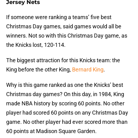
Jersey Nets
If someone were ranking a teams’ five best
Christmas Day games, said games would all be
winners. Not so with this Christmas Day game, as
the Knicks lost, 120-114.
The biggest attraction for this Knicks team: the
King before the other King,
Bernard King
.
Why is this game ranked as one the Knicks’ best
Christmas day games? On this day, in 1984, King
made NBA history by scoring 60 points. No other
player had scored 60 points on any Christmas Day
game. No other player had ever scored more than
60 points at Madison Square Garden.