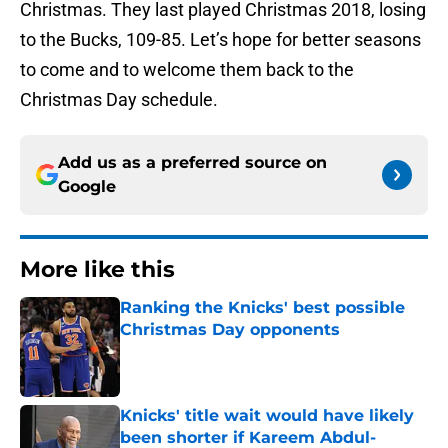
Christmas. They last played Christmas 2018, losing
to the Bucks, 109-85. Let’s hope for better seasons
to come and to welcome them back to the
Christmas Day schedule.
Add us as a preferred source on
Google
More like this
Ranking the Knicks' best possible
Christmas Day opponents
Published by on Invalid Date
Knicks' title wait would have likely
been shorter if Kareem Abdul-