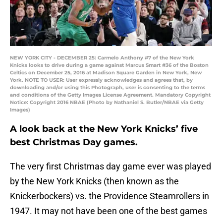
NEW YORK CITY - DECEMBER 25: Carmelo Anthony #7 of the New York
Knicks looks to drive during a game against Marcus Smart #36 of the Boston
Celtics on December 25, 2016 at Madison Square Garden in New York, New
York. NOTE TO USER: User expressly acknowledges and agrees that, by
downloading and/or using this Photograph, user is consenting to the terms
and conditions of the Getty Images License Agreement. Mandatory Copyright
Notice: Copyright 2016 NBAE (Photo by Nathaniel S. Butler/NBAE via Getty
Images)
A look back at the New York Knicks’ five
best Christmas Day games.
The very first Christmas day game ever was played
by the New York Knicks (then known as the
Knickerbockers) vs. the Providence Steamrollers in
1947. It may not have been one of the best games