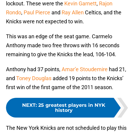
lockout. These were the
Kevin Garnett
,
Rajon
Rondo
,
Paul Pierce
and
Ray Allen
Celtics, and the
Knicks were not expected to win.
This was an edge of the seat game. Carmelo
Anthony made two free throws with 16 seconds
remaining to give the Knicks the lead, 106-104.
Anthony had 37 points,
Amar’e Stoudemire
had 21,
and
Toney Douglas
added 19 points to the Knicks’
first win of the first game of the 2011 season.
NEXT
:
25 greatest players in NYK
history
The New York Knicks are not scheduled to play this