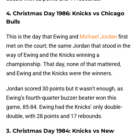
4. Christmas Day 1986: Knicks vs Chicago
Bulls
This is the day that Ewing and
Michael Jordan
first
met on the court; the same Jordan that stood in the
way of Ewing and the Knicks winning a
championship. That day, none of that mattered,
and Ewing and the Knicks were the winners.
Jordan scored 30 points but it wasn’t enough, as
Ewing’s fourth-quarter buzzer beater won this
game, 85-84. Ewing had the Knicks’ only double-
double, with 28 points and 17 rebounds.
3. Christmas Day 1984: Knicks vs New