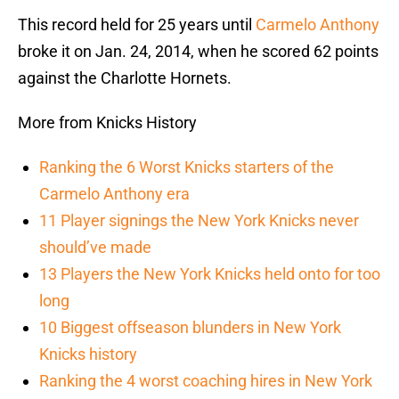
This record held for 25 years until
Carmelo Anthony
broke it on Jan. 24, 2014, when he scored 62 points
against the Charlotte Hornets.
More from Knicks History
Ranking the 6 Worst Knicks starters of the
Carmelo Anthony era
11 Player signings the New York Knicks never
should’ve made
13 Players the New York Knicks held onto for too
long
10 Biggest offseason blunders in New York
Knicks history
Ranking the 4 worst coaching hires in New York