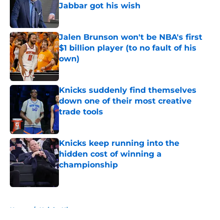
Jabbar got his wish
Published by on Invalid Date
Jalen Brunson won't be NBA's first
$1 billion player (to no fault of his
own)
Published by on Invalid Date
Knicks suddenly find themselves
down one of their most creative
trade tools
Published by on Invalid Date
Knicks keep running into the
hidden cost of winning a
championship
Published by on Invalid Date
5 related articles loaded
Home
/
Knicks History