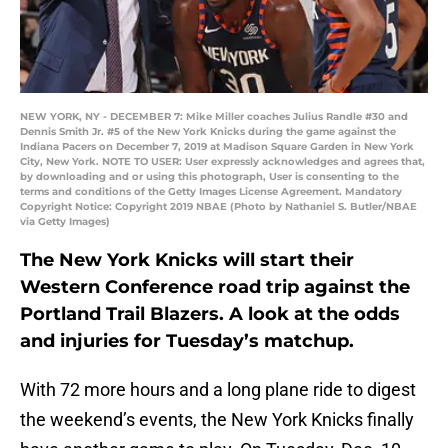
NEW YORK, NY - DECEMBER 7: Mike Miller coaches Julius Randle #30 and
Dennis Smith Jr. #5 of the New York Knicks during the game against the
Indiana Pacers on December 7, 2019 at Madison Square Garden in New York
City, New York. NOTE TO USER: User expressly acknowledges and agrees that,
by downloading and or using this photograph, User is consenting to the
terms and conditions of the Getty Images License Agreement. Mandatory
Copyright Notice: Copyright 2019 NBAE (Photo by Nathaniel S. Butler/NBAE
via Getty Images)
The New York Knicks will start their
Western Conference road trip against the
Portland Trail Blazers. A look at the odds
and injuries for Tuesday’s matchup.
With 72 more hours and a long plane ride to digest
the weekend’s events, the New York Knicks finally