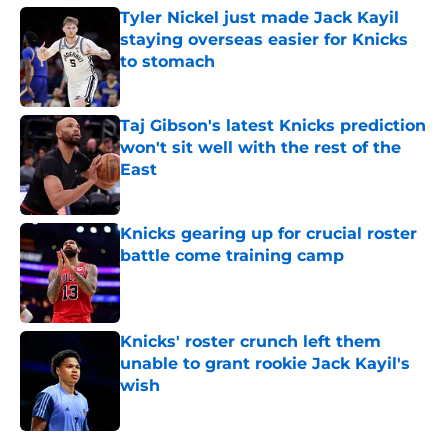
Tyler Nickel just made Jack Kayil
staying overseas easier for Knicks
to stomach
Published by on Invalid Date
Taj Gibson's latest Knicks prediction
won't sit well with the rest of the
East
Published by on Invalid Date
Knicks gearing up for crucial roster
battle come training camp
Published by on Invalid Date
Knicks' roster crunch left them
unable to grant rookie Jack Kayil's
wish
Published by on Invalid Date
5 related articles loaded