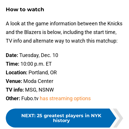
How to watch
A look at the game information between the Knicks
and the Blazers is below, including the start time,
TV info and alternate way to watch this matchup:
Date:
Tuesday, Dec. 10
Time:
10:00 p.m. ET
Location:
Portland, OR
Venue:
Moda Center
TV info:
MSG, NSNW
Other:
Fubo.tv
has streaming options
NEXT
:
25 greatest players in NYK
history