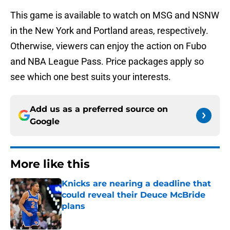
This game is available to watch on MSG and NSNW
in the New York and Portland areas, respectively.
Otherwise, viewers can enjoy the action on Fubo
and NBA League Pass. Price packages apply so
see which one best suits your interests.
Add us as a preferred source on
Google
More like this
Knicks are nearing a deadline that
could reveal their Deuce McBride
plans
Published by on Invalid Date