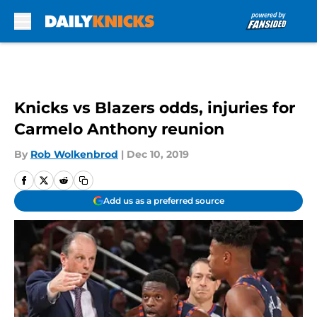
Skip to main content
Knicks vs Blazers odds, injuries for
Carmelo Anthony reunion
By
Rob Wolkenbrod
|
Dec 10, 2019
Add us as a preferred source