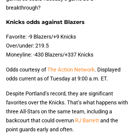
breakthrough?
Knicks odds against Blazers
Favorite: -9 Blazers/+9 Knicks
Over/under: 219.5
Moneyline: -430 Blazers/+337 Knicks
Odds courtesy of
The Action Network
. Displayed
odds current as of Tuesday at 9:00 a.m. ET.
Despite Portland’s record, they are significant
favorites over the Knicks. That’s what happens with
three All-Stars on the same team, including a
backcourt that could overrun
RJ Barrett
and the
point guards early and often.