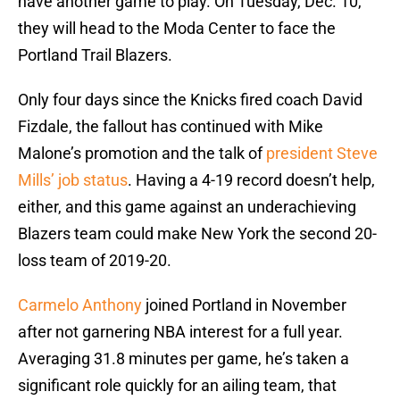
have another game to play. On Tuesday, Dec. 10,
they will head to the Moda Center to face the
Portland Trail Blazers.
Only four days since the Knicks fired coach David
Fizdale, the fallout has continued with Mike
Malone’s promotion and the talk of
president Steve
Mills’ job status
. Having a 4-19 record doesn’t help,
either, and this game against an underachieving
Blazers team could make New York the second 20-
loss team of 2019-20.
Carmelo Anthony
joined Portland in November
after not garnering NBA interest for a full year.
Averaging 31.8 minutes per game, he’s taken a
significant role quickly for an ailing team, that