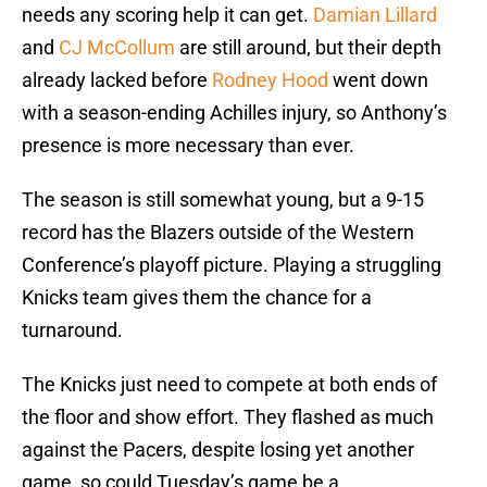
needs any scoring help it can get.
Damian Lillard
and
CJ McCollum
are still around, but their depth
already lacked before
Rodney Hood
went down
with a season-ending Achilles injury, so Anthony’s
presence is more necessary than ever.
The season is still somewhat young, but a 9-15
record has the Blazers outside of the Western
Conference’s playoff picture. Playing a struggling
Knicks team gives them the chance for a
turnaround.
The Knicks just need to compete at both ends of
the floor and show effort. They flashed as much
against the Pacers, despite losing yet another
game, so could Tuesday’s game be a