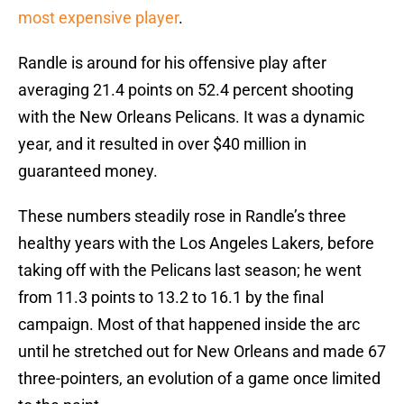
most expensive player
.
Randle is around for his offensive play after
averaging 21.4 points on 52.4 percent shooting
with the New Orleans Pelicans. It was a dynamic
year, and it resulted in over $40 million in
guaranteed money.
These numbers steadily rose in Randle’s three
healthy years with the Los Angeles Lakers, before
taking off with the Pelicans last season; he went
from 11.3 points to 13.2 to 16.1 by the final
campaign. Most of that happened inside the arc
until he stretched out for New Orleans and made 67
three-pointers, an evolution of a game once limited