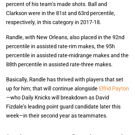
percent of his team’s made shots. Ball and
Clarkson were in the 81st and 63rd percentile,
respectively, in this category in 2017-18.
Randle, with New Orleans, also placed in the 92nd
percentile in assisted rate-rim makes, the 95h
percentile in assisted rate-midrange makes and the
88th percentile in assisted rate-three makes.
Basically, Randle has thrived with players that set
up for him; that will continue alongside
Elfrid Payton
—who Daily Knicks will breakdown as David
Fizdale’s leading point guard candidate later this
week—in their second year as teammates.