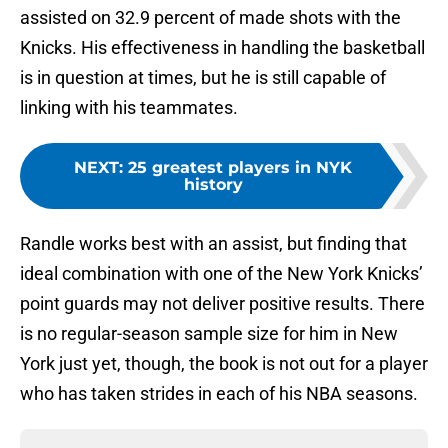
assisted on 32.9 percent of made shots with the
Knicks. His effectiveness in handling the basketball
is in question at times, but he is still capable of
linking with his teammates.
NEXT
:
25 greatest players in NYK
history
Randle works best with an assist, but finding that
ideal combination with one of the New York Knicks’
point guards may not deliver positive results. There
is no regular-season sample size for him in New
York just yet, though, the book is not out for a player
who has taken strides in each of his NBA seasons.