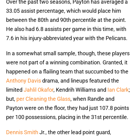
Over the past two seasons, Payton has averaged a
33.05 assist percentage, which would place him
between the 80th and 90th percentile at the point.
He also had 6.8 assists per game in this time, with
7.6 in his injury-abbreviated year with the Pelicans.
In a somewhat small sample, though, these players
were not part of a winning combination. Granted, it
happened on a flailing team that succumbed to the
Anthony Davis
drama, and lineups featured the
limited
Jahlil Okafor
, Kendrih Williams and
Ian Clark
;
but,
per Cleaning the Glass
, when Randle and
Payton were on the floor, they had just 107.8 points
per 100 possessions, placing in the 31st percentile.
Dennis Smith
Jr., the other lead point guard,