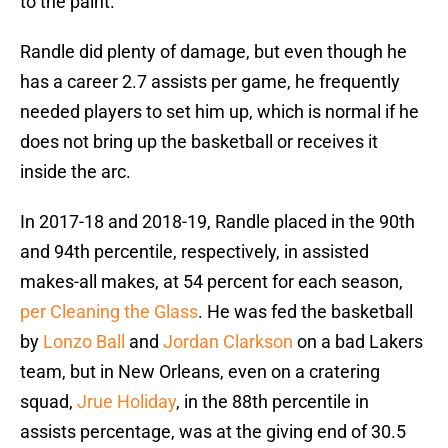
to the paint.
Randle did plenty of damage, but even though he
has a career 2.7 assists per game, he frequently
needed players to set him up, which is normal if he
does not bring up the basketball or receives it
inside the arc.
In 2017-18 and 2018-19, Randle placed in the 90th
and 94th percentile, respectively, in assisted
makes-all makes, at 54 percent for each season,
per Cleaning the Glass
. He was fed the basketball
by
Lonzo Ball
and
Jordan Clarkson
on a bad Lakers
team, but in New Orleans, even on a cratering
squad,
Jrue Holiday
, in the 88th percentile in
assists percentage, was at the giving end of 30.5