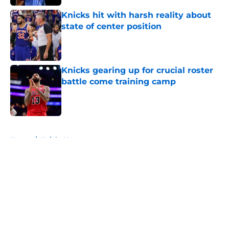
Knicks hit with harsh reality about
state of center position
Published by on Invalid Date
Knicks gearing up for crucial roster
battle come training camp
Published by on Invalid Date
5 related articles loaded
Home
/
Knicks News
About
Openings