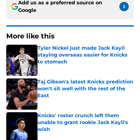
Add us as a preferred source on
Google
More like this
Tyler Nickel just made Jack Kayil
staying overseas easier for Knicks
to stomach
Published by on Invalid Date
Taj Gibson's latest Knicks prediction
won't sit well with the rest of the
East
Published by on Invalid Date
Knicks' roster crunch left them
unable to grant rookie Jack Kayil's
wish
Published by on Invalid Date