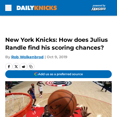
Skip to main content
New York Knicks: How does Julius
Randle find his scoring chances?
By
Rob Wolkenbrod
|
Oct 9, 2019
Add us as a preferred source