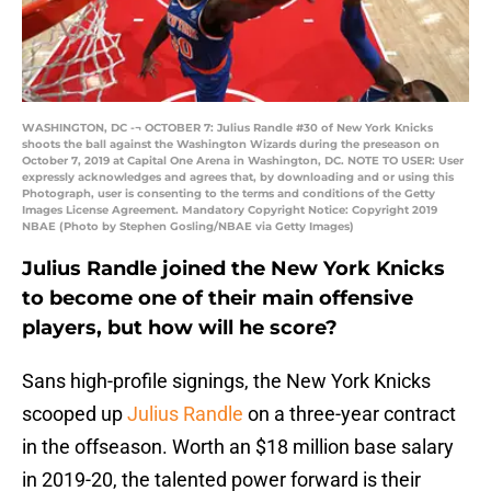
WASHINGTON, DC -¬ OCTOBER 7: Julius Randle #30 of New York Knicks
shoots the ball against the Washington Wizards during the preseason on
October 7, 2019 at Capital One Arena in Washington, DC. NOTE TO USER: User
expressly acknowledges and agrees that, by downloading and or using this
Photograph, user is consenting to the terms and conditions of the Getty
Images License Agreement. Mandatory Copyright Notice: Copyright 2019
NBAE (Photo by Stephen Gosling/NBAE via Getty Images)
Julius Randle joined the New York Knicks
to become one of their main offensive
players, but how will he score?
Sans high-profile signings, the New York Knicks
scooped up
Julius Randle
on a three-year contract
in the offseason. Worth an $18 million base salary
in 2019-20, the talented power forward is their