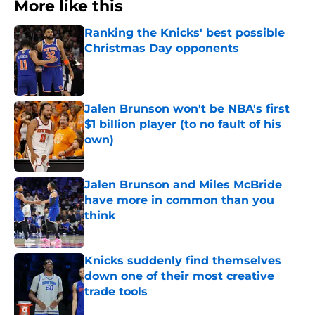
More like this
Ranking the Knicks' best possible
Christmas Day opponents
Published by on Invalid Date
Jalen Brunson won't be NBA's first
$1 billion player (to no fault of his
own)
Published by on Invalid Date
Jalen Brunson and Miles McBride
have more in common than you
think
Published by on Invalid Date
Knicks suddenly find themselves
down one of their most creative
trade tools
Published by on Invalid Date