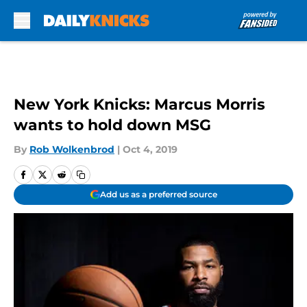
Skip to main content
New York Knicks: Marcus Morris
wants to hold down MSG
By
Rob Wolkenbrod
|
Oct 4, 2019
Add us as a preferred source