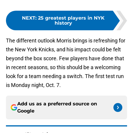
NEXT
:
25 greatest players in NYK
history
The different outlook Morris brings is refreshing for
the New York Knicks, and his impact could be felt
beyond the box score. Few players have done that
in recent seasons, so this should be a welcoming
look for a team needing a switch. The first test run
is Monday night, Oct. 7.
Add us as a preferred source on
Google