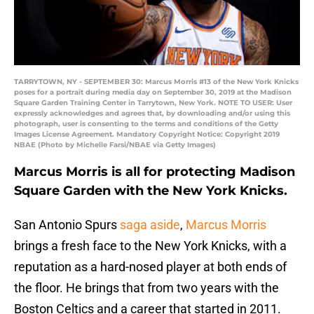
TARRYTOWN, NY - SEPTEMBER 30: Marcus Morris #13 of the New York Knicks
poses for a portrait during media day on September 30, 2019 at the Madison
Square Garden Training Center in Tarrytown, New York. NOTE TO USER: User
expressly acknowledges and agrees that, by downloading and/or using this
photograph, user is consenting to the terms and conditions of the Getty
Images License Agreement. Mandatory Copyright Notice: Copyright 2019
NBAE (Photo by Michelle Farsi/NBAE via Getty Images)
Marcus Morris is all for protecting Madison
Square Garden with the New York Knicks.
San Antonio Spurs
saga aside
,
Marcus Morris
brings a fresh face to the New York Knicks, with a
reputation as a hard-nosed player at both ends of
the floor. He brings that from two years with the
Boston Celtics and a career that started in 2011.