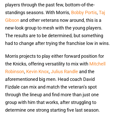
players through the past few, bottom-of-the-
standings seasons. With Morris,
Bobby Portis
,
Taj
Gibson
and other veterans now around, this is a
new-look group to mesh with the young players.
The results are to be determined, but something
had to change after trying the franchise low in wins.
Morris projects to play either forward position for
the Knicks, offering versatility to mix with
Mitchell
Robinson
,
Kevin Knox
,
Julius Randle
and the
aforementioned big men. Head coach David
Fizdale can mix and match the veteran’s spot
through the lineup and find more than just one
group with him that works, after struggling to
determine one strong starting five last season.