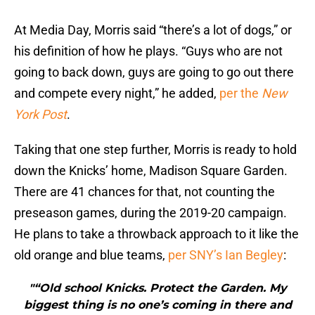
At Media Day, Morris said “there’s a lot of dogs,” or
his definition of how he plays. “Guys who are not
going to back down, guys are going to go out there
and compete every night,” he added,
per the
New
York Post
.
Taking that one step further, Morris is ready to hold
down the Knicks’ home, Madison Square Garden.
There are 41 chances for that, not counting the
preseason games, during the 2019-20 campaign.
He plans to take a throwback approach to it like the
old orange and blue teams,
per SNY’s Ian Begley
:
"“Old school Knicks. Protect the Garden. My
biggest thing is no one’s coming in there and