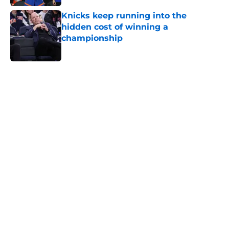
Knicks keep running into the
hidden cost of winning a
championship
Published by on Invalid Date
5 related articles loaded
Home
/
Knicks News
About
Openings
Contact
Our 300+ Sites
FanSided Daily
Pitch a Story
Privacy Policy
Terms of Use