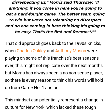
disrespecting us,” Morris said Thursday. “If
anything, if you come in here you’re going to
get a hard-fought game. The better team going
to win but we’re not tolerating no disrespect
and no one coming in here thinking it’s going to
be easy. That’s the first and foremost.”"
That old approach goes back to the 1990s Knicks,
when
Charles Oakley
and
Anthony Mason
were
playing on some of this franchise’s best seasons
ever; this might not replicate over the next months,
but Morris has always been a no non-sense player,
so there is every reason to think his words will hold
up from Game No. 1 and on.
This mindset can potentially represent a change in
culture for New York, which lacked these tough