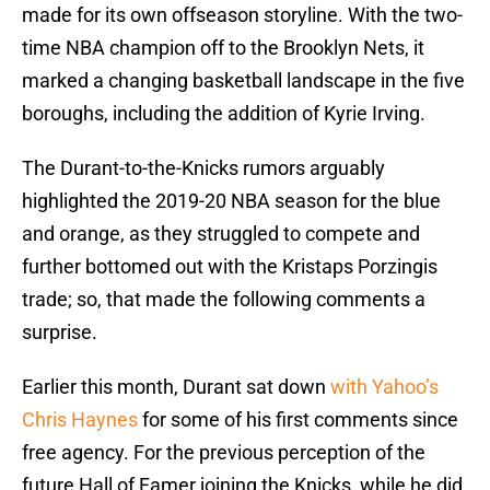
made for its own offseason storyline. With the two-
time NBA champion off to the Brooklyn Nets, it
marked a changing basketball landscape in the five
boroughs, including the addition of Kyrie Irving.
The Durant-to-the-Knicks rumors arguably
highlighted the 2019-20 NBA season for the blue
and orange, as they struggled to compete and
further bottomed out with the Kristaps Porzingis
trade; so, that made the following comments a
surprise.
Earlier this month, Durant sat down
with Yahoo’s
Chris Haynes
for some of his first comments since
free agency. For the previous perception of the
future Hall of Famer joining the Knicks, while he did