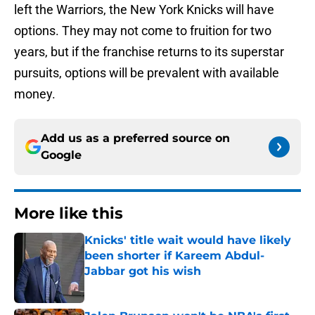
left the Warriors, the New York Knicks will have
options. They may not come to fruition for two
years, but if the franchise returns to its superstar
pursuits, options will be prevalent with available
money.
Add us as a preferred source on
Google
More like this
Knicks' title wait would have likely
been shorter if Kareem Abdul-
Jabbar got his wish
Published by on Invalid Date