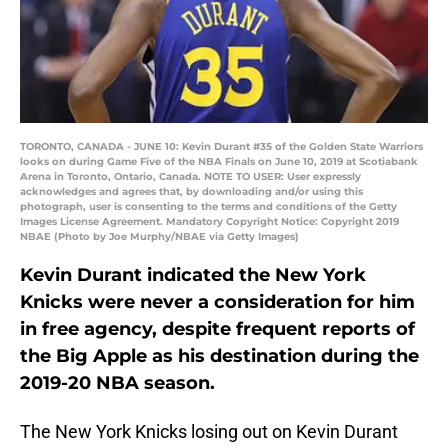
TORONTO, CANADA - JUNE 10: Kevin Durant #35 of the Golden State Warriors
looks on during Game Five of the NBA Finals on June 10, 2019 at Scotiabank
Arena in Toronto, Ontario, Canada. NOTE TO USER: User expressly
acknowledges and agrees that, by downloading and/or using this
photograph, user is consenting to the terms and conditions of the Getty
Images License Agreement. Mandatory Copyright Notice: Copyright 2019
NBAE (Photo by Joe Murphy/NBAE via Getty Images)
Kevin Durant indicated the New York
Knicks were never a consideration for him
in free agency, despite frequent reports of
the Big Apple as his destination during the
2019-20 NBA season.
The New York Knicks losing out on Kevin Durant