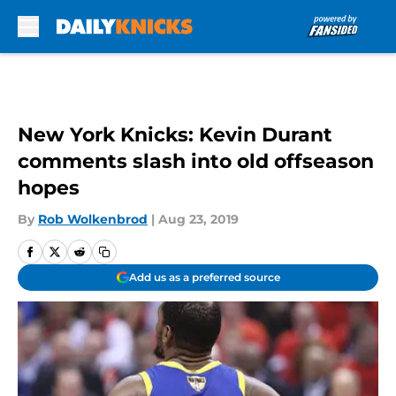
Skip to main content
New York Knicks: Kevin Durant
comments slash into old offseason
hopes
By
Rob Wolkenbrod
|
Aug 23, 2019
Add us as a preferred source