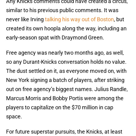
Any Knicks comments could have created a circus,
similar to his previous public comments. It was
never like Irving
talking his way out of Boston
, but
created its own hoopla along the way, including an
early-season spat with Draymond Green.
Free agency was nearly two months ago, as well,
so any Durant-Knicks conversation holds no value.
The dust settled on it, as everyone moved on, with
New York signing a batch of players, after striking
out on free agency’s biggest names. Julius Randle,
Marcus Morris and Bobby Portis were among the
players to capitalize on the $70 million in cap
space.
For future superstar pursuits, the Knicks, at least