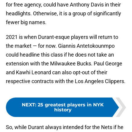
for free agency, could have Anthony Davis in their
headlights. Otherwise, it is a group of significantly
fewer big names.
2021 is when Durant-esque players will return to
the market — for now. Giannis Antetokounmpo
could headline this class if he does not take an
extension with the Milwaukee Bucks. Paul George
and Kawhi Leonard can also opt-out of their
respective contracts with the Los Angeles Clippers.
NEXT
:
25 greatest players in NYK
history
So, while Durant always intended for the Nets if he