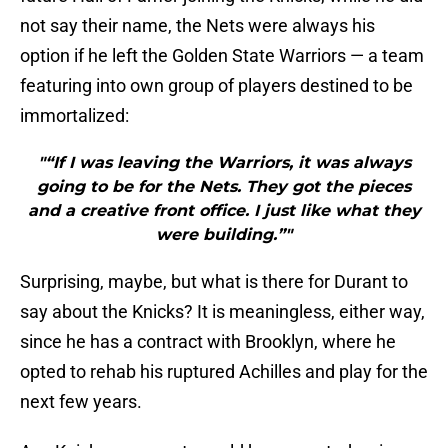
not say their name, the Nets were always his
option if he left the Golden State Warriors — a team
featuring into own group of players destined to be
immortalized:
"“If I was leaving the Warriors, it was always
going to be for the Nets. They got the pieces
and a creative front office. I just like what they
were building.”"
Surprising, maybe, but what is there for Durant to
say about the Knicks? It is meaningless, either way,
since he has a contract with Brooklyn, where he
opted to rehab his ruptured Achilles and play for the
next few years.