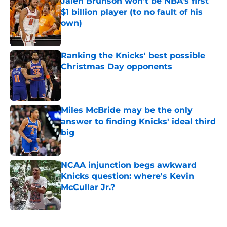
Jalen Brunson won't be NBA's first
$1 billion player (to no fault of his
own)
Published by on Invalid Date
Ranking the Knicks' best possible
Christmas Day opponents
Published by on Invalid Date
Miles McBride may be the only
answer to finding Knicks' ideal third
big
Published by on Invalid Date
NCAA injunction begs awkward
Knicks question: where's Kevin
McCullar Jr.?
Published by on Invalid Date
5 related articles loaded