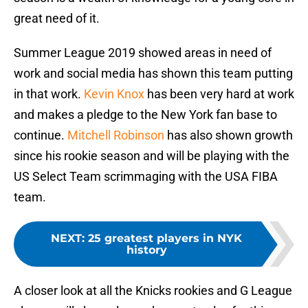
great need of it.
Summer League 2019 showed areas in need of
work and social media has shown this team putting
in that work.
Kevin Knox
has been very hard at work
and makes a pledge to the New York fan base to
continue.
Mitchell Robinson
has also shown growth
since his rookie season and will be playing with the
US Select Team scrimmaging with the USA FIBA
team.
NEXT
:
25 greatest players in NYK
history
A closer look at all the Knicks rookies and G League