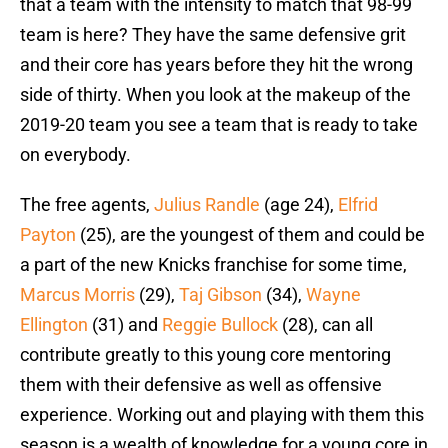
that a team with the intensity to match that 98-99
team is here? They have the same defensive grit
and their core has years before they hit the wrong
side of thirty. When you look at the makeup of the
2019-20 team you see a team that is ready to take
on everybody.
The free agents,
Julius Randle
(age 24),
Elfrid
Payton
(25), are the youngest of them and could be
a part of the new Knicks franchise for some time,
Marcus Morris
(29),
Taj Gibson
(34),
Wayne
Ellington
(31) and
Reggie Bullock
(28), can all
contribute greatly to this young core mentoring
them with their defensive as well as offensive
experience. Working out and playing with them this
season is a wealth of knowledge for a young core in