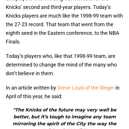
Knicks’ second and third-year players. Today’s
Knicks players are much like the 1998-99 team with
the 27-23 record. That team that went from the
eighth seed in the Eastern conference, to the NBA
Finals.
Today’s players who, like that 1998-99 team, are
determined to change the mind of the many who
don’t believe in them.
In an article written by
Steve Louis of the Ringer
in
April of this year, he said:
"The Knicks of the future may very well be
better, but it’s tough to imagine any team
mirroring the spirit of the City the way the