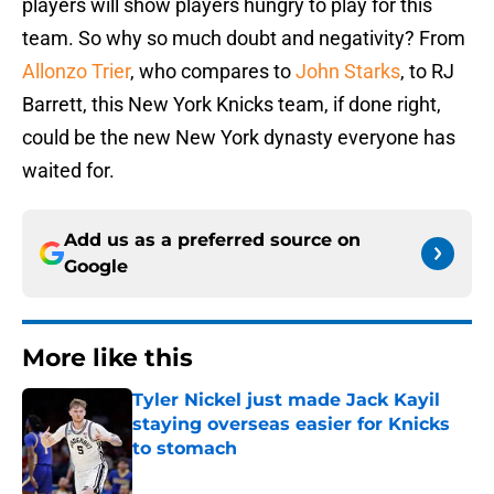
players will show players hungry to play for this
team. So why so much doubt and negativity? From
Allonzo Trier
, who compares to
John Starks
, to RJ
Barrett, this New York Knicks team, if done right,
could be the new New York dynasty everyone has
waited for.
Add us as a preferred source on
Google
More like this
Tyler Nickel just made Jack Kayil
staying overseas easier for Knicks
to stomach
Published by on Invalid Date