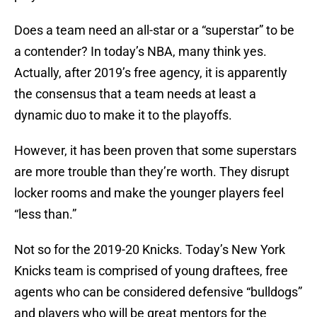
Does a team need an all-star or a “superstar” to be
a contender? In today’s NBA, many think yes.
Actually, after 2019’s free agency, it is apparently
the consensus that a team needs at least a
dynamic duo to make it to the playoffs.
However, it has been proven that some superstars
are more trouble than they’re worth. They disrupt
locker rooms and make the younger players feel
“less than.”
Not so for the 2019-20 Knicks. Today’s New York
Knicks team is comprised of young draftees, free
agents who can be considered defensive “bulldogs”
and players who will be great mentors for the