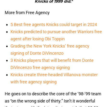
Knicks of 1999 did."
More from Free Agency
5 Best free agents Knicks could target in 2024
Knicks predicted to pursue another Warriors free
agent after losing Obi Toppin
Grading the New York Knicks’ free agency
signing of Donte DiVincenzo
3 Knicks players that will benefit from Donte
DiVincenzo free agency signing
Knicks create three-headed Villanova monster
with free agency signing
He goes on to describe the core of the ’98-’99 team
as “on the wrong side of thirty.” Isn’t it wonderful