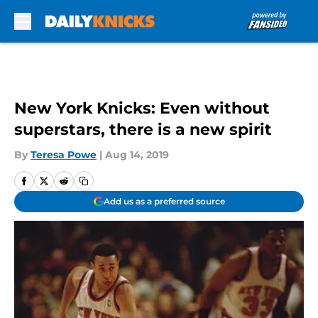
Skip to main content
New York Knicks: Even without
superstars, there is a new spirit
By
Teresa Powe
|
Aug 14, 2019
Add us as a preferred source