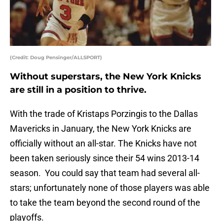
(Credit: Doug Pensinger/ALLSPORT)
Without superstars, the New York Knicks
are still in a position to thrive.
With the trade of Kristaps Porzingis to the Dallas
Mavericks in January, the New York Knicks are
officially without an all-star. The Knicks have not
been taken seriously since their 54 wins 2013-14
season. You could say that team had several all-
stars; unfortunately none of those players was able
to take the team beyond the second round of the
playoffs.