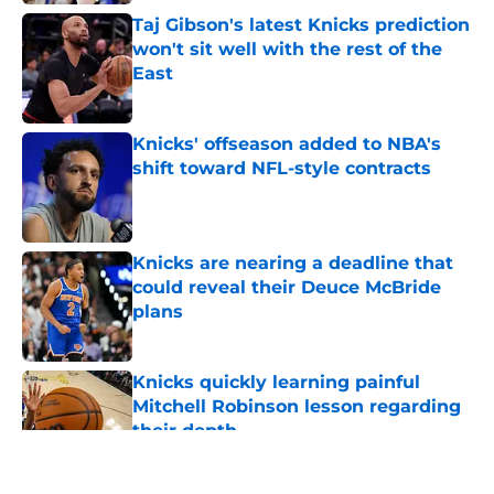
Taj Gibson's latest Knicks prediction
won't sit well with the rest of the
East
Published by on Invalid Date
Knicks' offseason added to NBA's
shift toward NFL-style contracts
Published by on Invalid Date
Knicks are nearing a deadline that
could reveal their Deuce McBride
plans
Published by on Invalid Date
Knicks quickly learning painful
Mitchell Robinson lesson regarding
their depth
Published by on Invalid Date