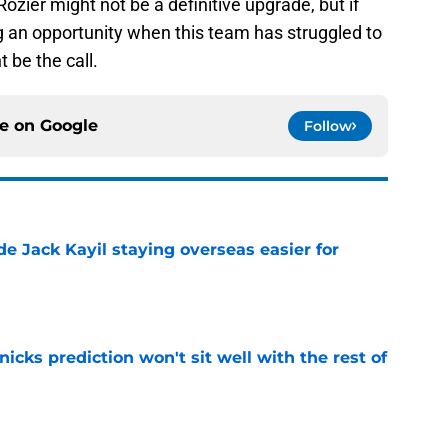
Rozier might not be a definitive upgrade, but if
ng an opportunity when this team has struggled to
 be the call.
ce on
Google
Follow
de Jack Kayil staying overseas easier for
e
nicks prediction won't sit well with the rest of
e