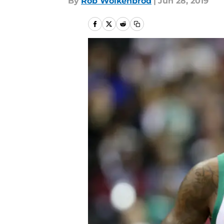
By
Rob Wolkenbrod
|
Jun 28, 2019