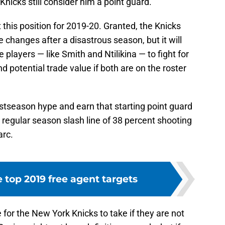
 Knicks still consider him a point guard.
 this position for 2019-20. Granted, the Knicks
changes after a disastrous season, but it will
 players — like Smith and Ntilikina — to fight for
and potential trade value if both are on the roster
ostseason hype and earn that starting point guard
his regular season slash line of 38 percent shooting
arc.
 top 2019 free agent targets
for the New York Knicks to take if they are not