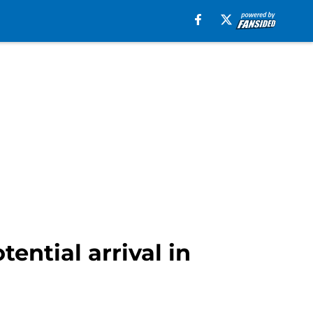
ential arrival in