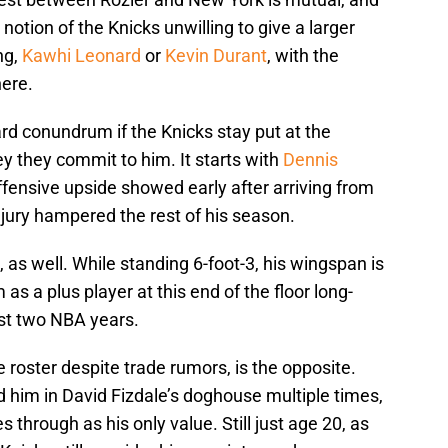
notion of the Knicks unwilling to give a larger
ng,
Kawhi Leonard
or
Kevin Durant
, with the
ere.
rd conundrum if the Knicks stay put at the
y they commit to him. It starts with
Dennis
 offensive upside showed early after arriving from
njury hampered the rest of his season.
 as well. While standing 6-foot-3, his wingspan is
as a plus player at this end of the floor long-
rst two NBA years.
 roster despite trade rumors, is the opposite.
d him in David Fizdale’s doghouse multiple times,
 through as his only value. Still just age 20, as