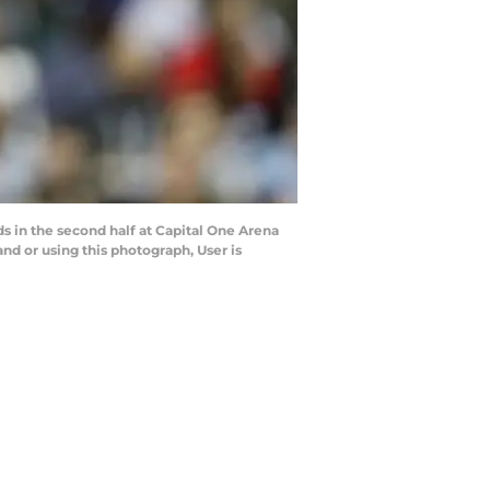
s in the second half at Capital One Arena
d or using this photograph, User is