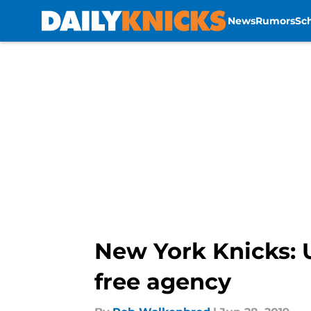
News
Rumors
Sc
Skip to main content
New York Knicks: U
free agency