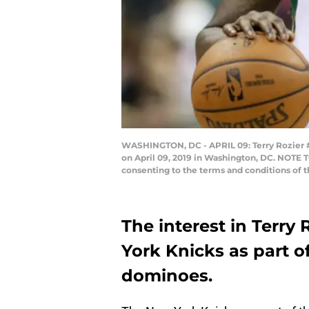
WASHINGTON, DC - APRIL 09: Terry Rozier #1
on April 09, 2019 in Washington, DC. NOTE 
consenting to the terms and conditions of 
The interest in Terry
York Knicks as part o
dominoes.