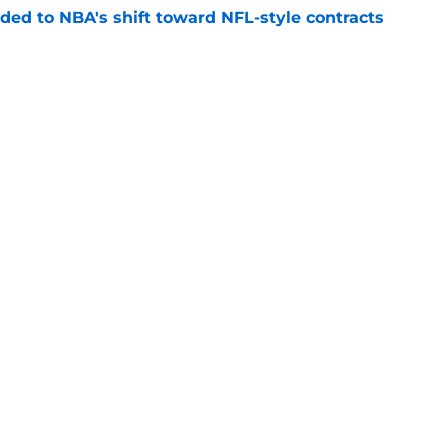
ded to NBA's shift toward NFL-style contracts
e
Miles McBride have more in common than you
e
 deadline that could reveal their Deuce
e
Openings
Contact
Our 30