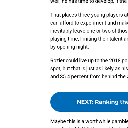
well, he has time to develop, if the
That places three young players at
can afford to experiment and make 
inevitably leave one or two of those
playing time, limiting their talent 
by opening night.
Rozier could live up to the 2018 p
spot, but that is just as likely as 
and 35.4 percent from behind the 
NEXT
:
Ranking the
Maybe this is a worthwhile gamble 