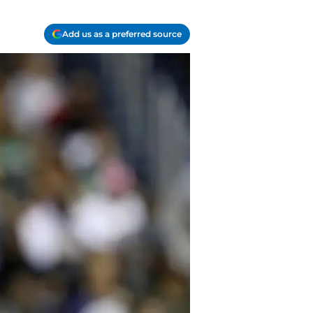
Add us as a preferred source