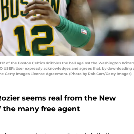
2 of the Boston Celtics dribbles the ball against the Washington Wizard
TO USER: User expressly acknowledges and agrees that, by downloading an
the Getty Images License Agreement. (Photo by Rob Carr/Getty Images)
 Rozier seems real from the New
f the many free agent