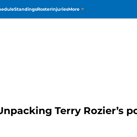
hedule
Standings
Roster
Injuries
More
npacking Terry Rozier’s pot