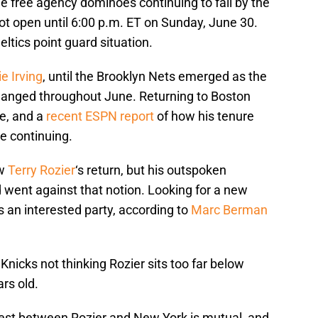
e free agency dominoes continuing to fall by the
ot open until 6:00 p.m. ET on Sunday, June 30.
ltics point guard situation.
ie Irving
, until the Brooklyn Nets emerged as the
hanged throughout June. Returning to Boston
me, and a
recent ESPN report
of how his tenure
e continuing.
ow
Terry Rozier
‘s return, but his outspoken
went against that notion. Looking for a new
 an interested party, according to
Marc Berman
Knicks not thinking Rozier sits too far below
ars old.
rest between Rozier and New York is mutual, and