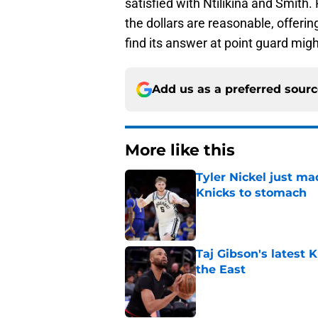
satisfied with Ntilikina and Smith. 
the dollars are reasonable, offeri
find its answer at point guard might
Add us as a preferred sour
More like this
Tyler Nickel just ma
Knicks to stomach
Published by on Invalid Dat
Taj Gibson's latest K
the East
Published by on Invalid Dat