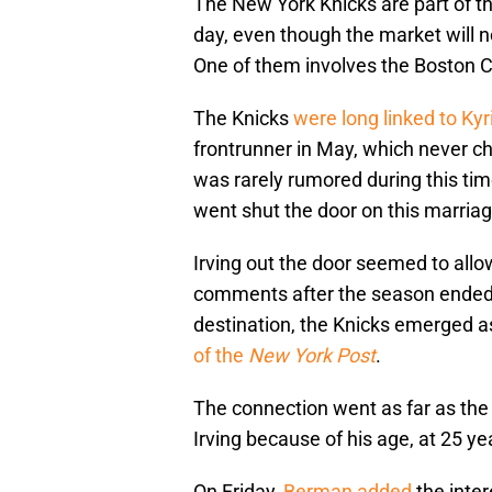
The New York Knicks are part of th
day, even though the market will n
One of them involves the Boston Ce
The Knicks
were long linked to
Kyr
frontrunner in May, which never c
was rarely rumored during this ti
went shut the door on this marriag
Irving out the door seemed to all
comments after the season ended 
destination, the Knicks emerged as
of the
New York Post
.
The connection went as far as the 
Irving because of his age, at 25 ye
On Friday,
Berman added
the inte