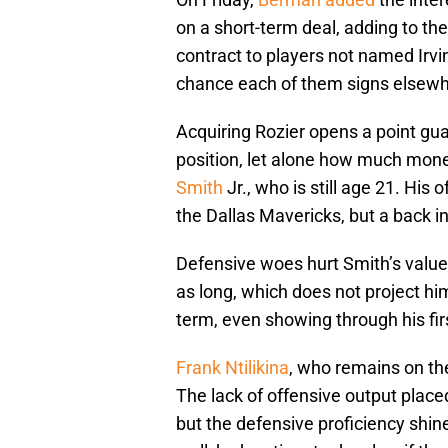
on a short-term deal, adding to the 
contract to players not named Irvi
chance each of them signs elsewh
Acquiring Rozier opens a point gua
position, let alone how much mone
Smith
Jr., who is still age 21. His
the Dallas Mavericks, but a back i
Defensive woes hurt Smith’s value,
as long, which does not project him 
term, even showing through his fi
Frank Ntilikina
, who remains on the
The lack of offensive output place
but the defensive proficiency shines