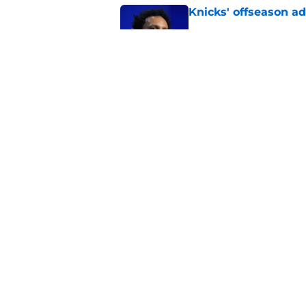
Knicks' offseason ad
Published by on Invalid Dat
Jalen Brunson and 
think
Published by on Invalid Dat
Knicks are nearing a
McBride plans
Published by on Invalid Dat
5 related articles loaded
About