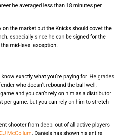
career he averaged less than 18 minutes per
y on the market but the Knicks should covet the
ch, especially since he can be signed for the
the mid-level exception.
 know exactly what you’re paying for. He grades
fender who doesn’t rebound the ball well,
game and you can’t rely on him as a distributor
t per game, but you can rely on him to stretch
cent shooter from deep, out of all active players
CJ McCollum
. Daniels has shown his entire