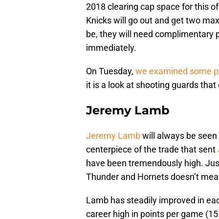
2018 clearing cap space for this o
Knicks will go out and get two max
be, they will need complimentary
immediately.
On Tuesday,
we examined some po
it is a look at shooting guards that
Jeremy Lamb
Jeremy Lamb
will always be seen 
centerpiece of the trade that sent
have been tremendously high. Just
Thunder and Hornets doesn’t mean 
Lamb has steadily improved in eac
career high in points per game (1