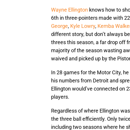
Wayne Ellington
knows how to shoot
6th in three-pointers made with 
George
,
Kyle Lowry
,
Kemba Walke
different story, but don’t always b
threes this season, a far drop off 
majority of the season wasting awa
waived and picked up by the Pisto
In 28 games for the Motor City, h
his numbers from Detroit and spr
Ellington would’ve connected on 23
players.
Regardless of where Ellington was
the three ball efficiently. Only tw
including two seasons where he shot