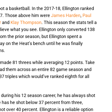
 a basketball. In the 2017-18, Ellington ranked
227. Those above him were
James Harden
,
Paul
r
and
Klay Thompson
. This season the stats tell a
elieve what you see. Ellington only converted 138
from the prior season, but Ellington spent a
y on the Heat’s bench until he was finally
ns.
e made 81 threes while averaging 12 points. Take
ead them across an entire 82 game season and
7 triples which would’ve ranked eighth for all
 during his 12 season career, he has always shot
ice has he shot below 37 percent from three,
 over 40 percent. Ellington is a reliable option