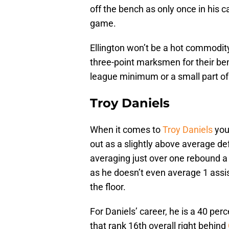
off the bench as only once in his 
game.
Ellington won’t be a hot commodit
three-point marksmen for their ben
league minimum or a small part of 
Troy Daniels
When it comes to
Troy Daniels
you
out as a slightly above average de
averaging just over one rebound a 
as he doesn’t even average 1 assis
the floor.
For Daniels’ career, he is a 40 per
that rank 16th overall right behind