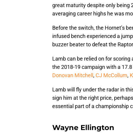
great maturity despite only being
averaging career highs he was mov
Before the switch, the Hornet’s be
infused bench experienced a jump t
buzzer beater to defeat the Rapto
Lamb can be relied on for scoring
the 2018-19 campaign with a 17.8 P
Donovan Mitchell
,
CJ McCollum
,
K
Lamb will fly under the radar in th
sign him at the right price, perhap
essential part of a championship c
Wayne Ellington