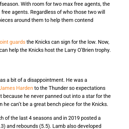
ffseason. With room for two max free agents, the
 free agents. Regardless of who those two will
 pieces around them to help them contend
int guards
the Knicks can sign for the low. Now,
 can help the Knicks host the Larry O’Brien trophy.
as a bit of a disappointment. He was a
James Harden
to the Thunder so expectations
 because he never panned out into a star for the
he can’t be a great bench piece for the Knicks.
h of the last 4 seasons and in 2019 posted a
5.3) and rebounds (5.5). Lamb also developed