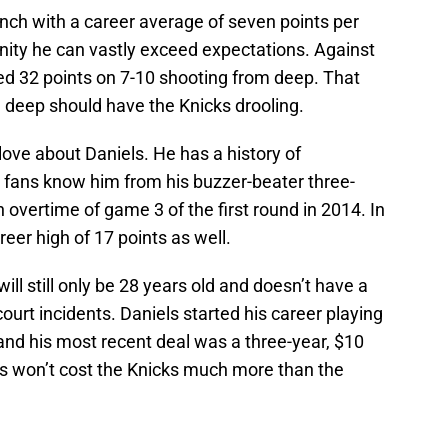
nch with a career average of seven points per
ity he can vastly exceed expectations. Against
ed 32 points on 7-10 shooting from deep. That
m deep should have the Knicks drooling.
 love about Daniels. He has a history of
t fans know him from his buzzer-beater three-
n overtime of game 3 of the first round in 2014. In
eer high of 17 points as well.
ll still only be 28 years old and doesn’t have a
 court incidents. Daniels started his career playing
and his most recent deal was a three-year, $10
ls won’t cost the Knicks much more than the