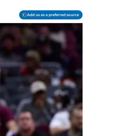
Add us as a preferred source