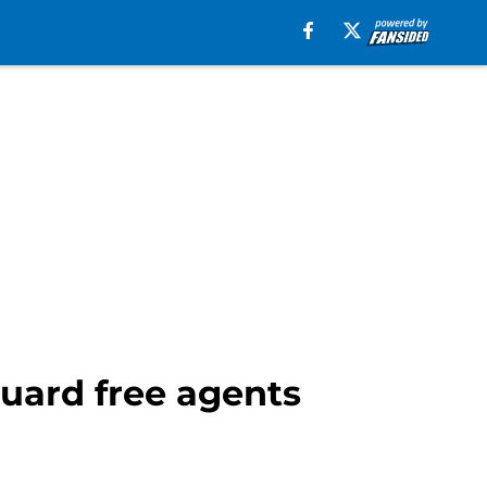
uard free agents