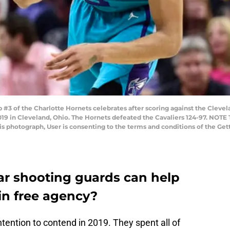
 of the Charlotte Hornets celebrates after scoring against the Clevela
19 in Cleveland, Ohio. The Hornets defeated the Cavaliers 124-97. NOT
his photograph, User is consenting to the terms and conditions of the G
r shooting guards can help
in free agency?
ention to contend in 2019. They spent all of