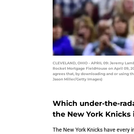
CLEVELAND, OHIO - APRIL 09: Jeremy Lamb #3
Rocket Mortgage FieldHouse on April 09, 20
agrees that, by downloading and or using t
Jason Miller/Getty Images)
Which under-the-rada
the New York Knicks 
The New York Knicks have every int