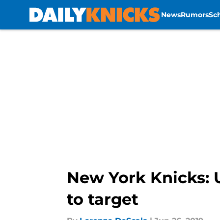
News
Rumors
Sc
Skip to main content
New York Knicks: 
to target