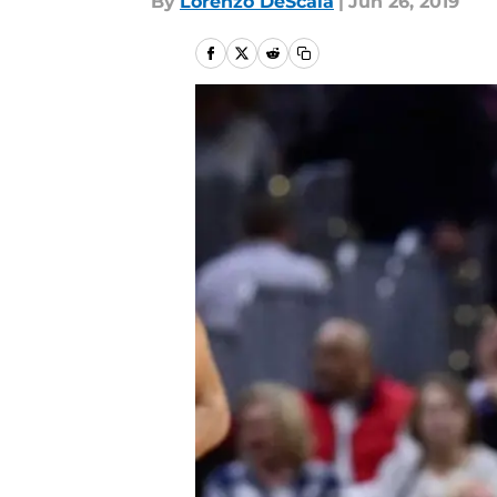
By
Lorenzo DeScala
|
Jun 26, 2019