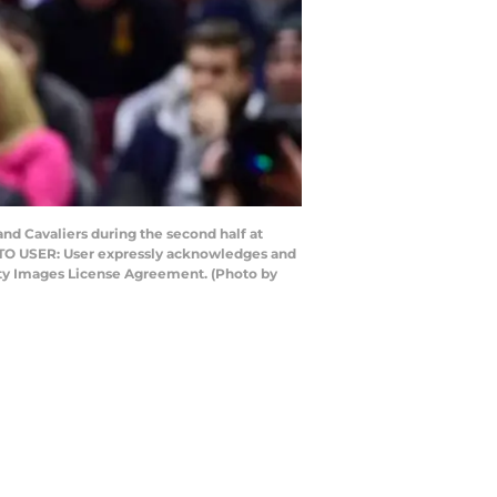
nd Cavaliers during the second half at
E TO USER: User expressly acknowledges and
etty Images License Agreement. (Photo by