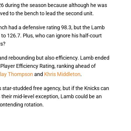
 26 during the season because although he was
ed to the bench to lead the second unit.
nch had a defensive rating 98.3, but the Lamb
o 126.7. Plus, who can ignore his half-court
rs?
 and rebounding but also efficiency. Lamb ended
layer Efficiency Rating, ranking ahead of
lay Thompson
and
Khris Middleton
.
is star-studded free agency, but if the Knicks can
s their mid-level exception, Lamb could be an
ontending rotation.