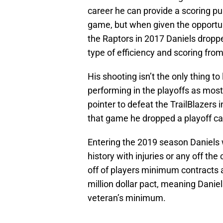
career he can provide a scoring pu
game, but when given the opportun
the Raptors in 2017 Daniels dropp
type of efficiency and scoring fro
His shooting isn’t the only thing to
performing in the playoffs as mos
pointer to defeat the TrailBlazers i
that game he dropped a playoff car
Entering the 2019 season Daniels wi
history with injuries or any off the
off of players minimum contracts 
million dollar pact, meaning Danie
veteran’s minimum.