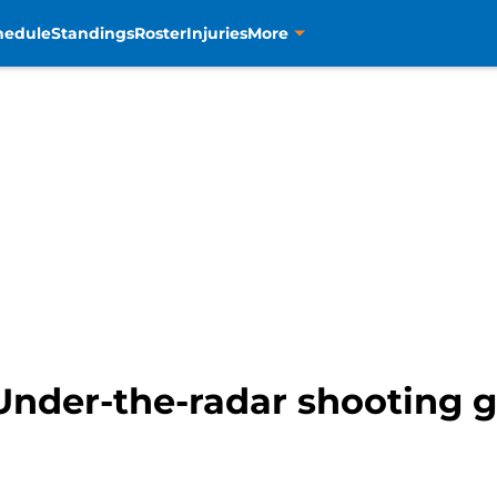
hedule
Standings
Roster
Injuries
More
Under-the-radar shooting g