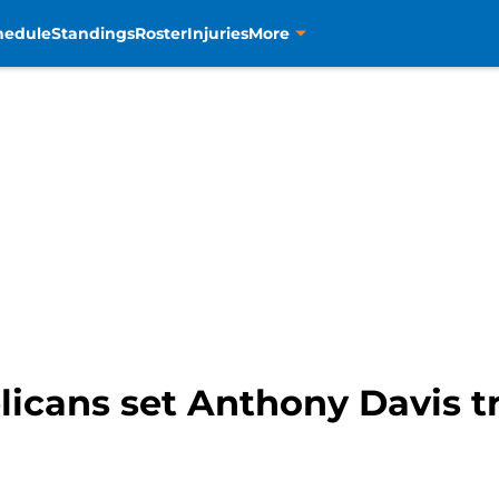
hedule
Standings
Roster
Injuries
More
icans set Anthony Davis t