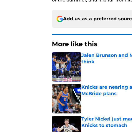
Add us as a preferred sour
More like this
Jalen Brunson and 
think
Published by on Invalid Dat
Knicks are nearing a
McBride plans
Published by on Invalid Dat
Tyler Nickel just ma
Knicks to stomach
Published by on Invalid Dat