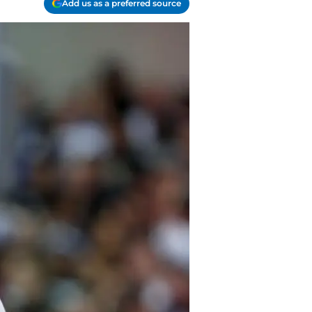
Add us as a preferred source