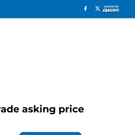
rade asking price