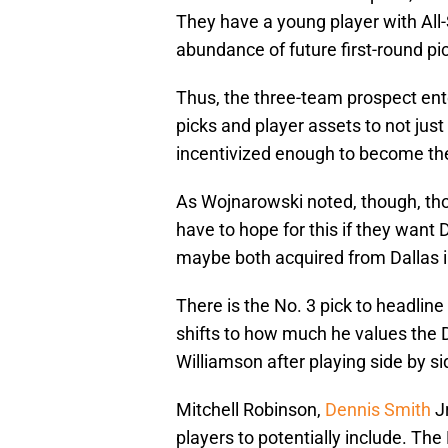
They have a young player with All-
abundance of future first-round pick
Thus, the three-team prospect ent
picks and player assets to not just
incentivized enough to become the 
As Wojnarowski noted, though, tho
have to hope for this if they want 
maybe both acquired from Dallas 
There is the No. 3 pick to headline a
shifts to how much he values the 
Williamson after playing side by si
Mitchell Robinson,
Dennis Smith
Jr
players to potentially include. The