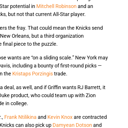
Star potential in
Mitchell Robinson
and an
s, but not that current All-Star player.
ers the fray. That could mean the Knicks send
 New Orleans, but a third organization
final piece to the puzzle.
se wants are “on a sliding scale.” New York may
Davis, including a bounty of first-round picks —
in the
Kristaps Porzingis
trade.
 deal, as well, and if Griffin wants RJ Barrett, it
Duke product, who could team up with Zion
de in college.
.,
Frank Ntilikina
and
Kevin Knox
are contracted
 Knicks can also pick up
Damyean Dotson
and