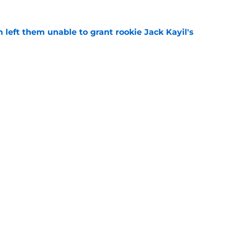
h left them unable to grant rookie Jack Kayil's
e
h reality about state of center position
e
Openings
Contact
Our 30