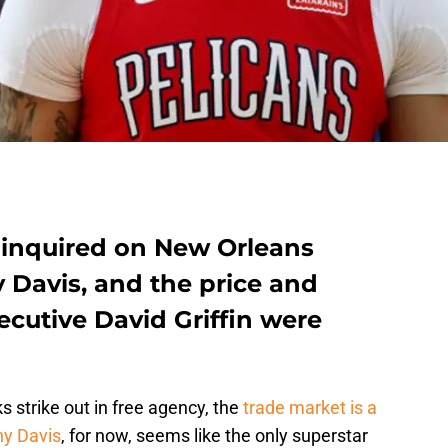
 inquired on New Orleans
 Davis, and the price and
ecutive David Griffin were
 strike out in free agency, the
trade market is a
y Davis
, for now, seems like the only superstar