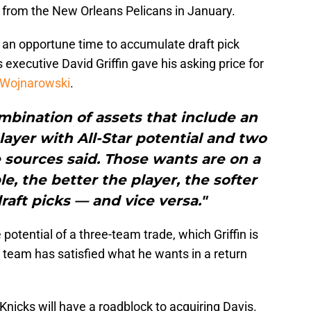
 from the New Orleans Pelicans in January.
an opportune time to accumulate draft pick
executive David Griffin gave his asking price for
 Wojnarowski
.
ombination of assets that include an
player with All-Star potential and two
e sources said. Those wants are on a
le, the better the player, the softer
raft picks — and vice versa."
 potential of a three-team trade, which Griffin is
e team has satisfied what he wants in a return
he Knicks will have a roadblock to acquiring Davis.