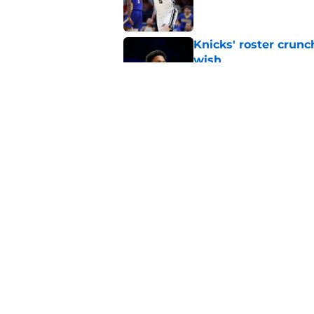
Knicks' roster crunc
wish
Published by on Invalid Dat
Knicks hit with hars
Published by on Invalid Dat
5 related articles loaded
Home
/
Knicks Rumors
About