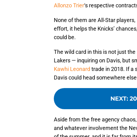
Allonzo Trier
‘s respective contracts
None of them are All-Star players, 
effort, it helps the Knicks’ chanc
could be.
The wild card in this is not just t
Lakers — inquiring on Davis, but s
Kawhi Leonard
trade in 2018. If a 
Davis could head somewhere else — 
NEXT
:
20
Aside from the free agency chaos,
and whatever involvement the New 
of the summer, and it is far from it