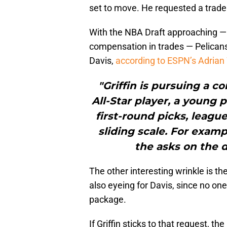
set to move. He requested a trade
With the NBA Draft approaching — 
compensation in trades — Pelicans 
Davis,
according to ESPN’s Adrian
"Griffin is pursuing a c
All-Star player, a young 
first-round picks, leagu
sliding scale. For examp
the asks on the d
The other interesting wrinkle is the
also eyeing for Davis, since no on
package.
If Griffin sticks to that request, t