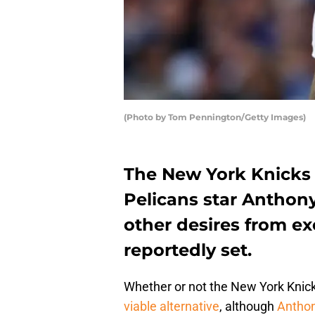
(Photo by Tom Pennington/Getty Images)
The New York Knicks
Pelicans star Anthony
other desires from ex
reportedly set.
Whether or not the New York Knicks
viable alternative
, although
Anthon