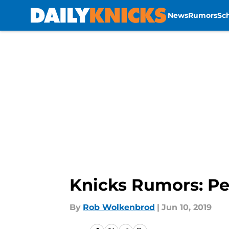
News
Rumors
Sc
Skip to main content
Knicks Rumors: Pel
By
Rob Wolkenbrod
|
Jun 10, 2019