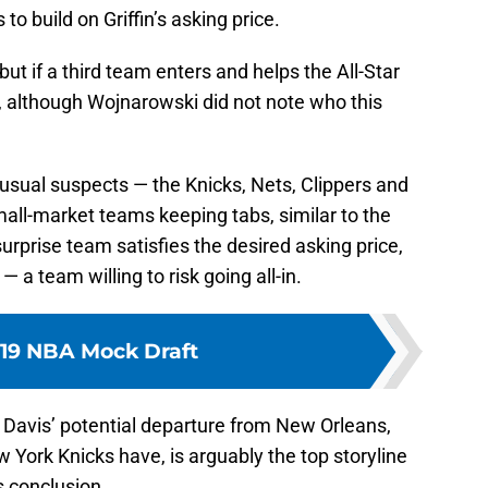
 to build on Griffin’s asking price.
but if a third team enters and helps the All-Star
es, although Wojnarowski did not note who this
he usual suspects — the Knicks, Nets, Clippers and
mall-market teams keeping tabs, similar to the
surprise team satisfies the desired asking price,
a team willing to risk going all-in.
19 NBA Mock Draft
 Davis’ potential departure from New Orleans,
York Knicks have, is arguably the top storyline
s conclusion.