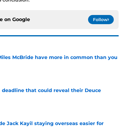
ce on
Google
Follow
Miles McBride have more in common than you
e
 deadline that could reveal their Deuce
e
de Jack Kayil staying overseas easier for
e