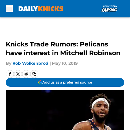
Skip to main content
Knicks Trade Rumors: Pelicans
have interest in Mitchell Robinson
By
Rob Wolkenbrod
|
May 10, 2019
Add us as a preferred source