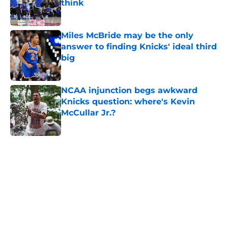
think
Published by on Invalid Date
Miles McBride may be the only
answer to finding Knicks' ideal third
big
Published by on Invalid Date
NCAA injunction begs awkward
Knicks question: where's Kevin
McCullar Jr.?
Published by on Invalid Date
5 related articles loaded
Home
/
Knicks Rumors