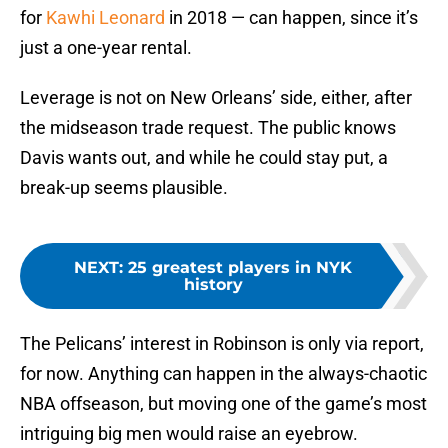
for
Kawhi Leonard
in 2018 — can happen, since it’s
just a one-year rental.
Leverage is not on New Orleans’ side, either, after
the midseason trade request. The public knows
Davis wants out, and while he could stay put, a
break-up seems plausible.
NEXT
:
25 greatest players in NYK
history
The Pelicans’ interest in Robinson is only via report,
for now. Anything can happen in the always-chaotic
NBA offseason, but moving one of the game’s most
intriguing big men would raise an eyebrow.