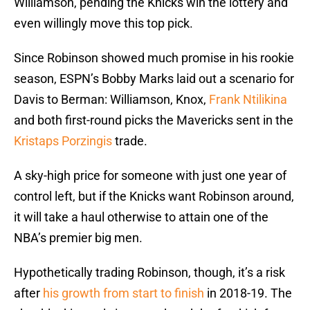
Williamson, pending the Knicks win the lottery and
even willingly move this top pick.
Since Robinson showed much promise in his rookie
season, ESPN’s Bobby Marks laid out a scenario for
Davis to Berman: Williamson, Knox,
Frank Ntilikina
and both first-round picks the Mavericks sent in the
Kristaps Porzingis
trade.
A sky-high price for someone with just one year of
control left, but if the Knicks want Robinson around,
it will take a haul otherwise to attain one of the
NBA’s premier big men.
Hypothetically trading Robinson, though, it’s a risk
after
his growth from start to finish
in 2018-19. The