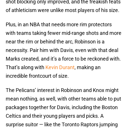
shot blocking only improved, and the freakish feats
of athleticism were unlike most players of his size.
Plus, in an NBA that needs more rim protectors
with teams taking fewer mid-range shots and more
near the rim or behind the arc, Robinson is a
necessity. Pair him with Davis, even with that deal
Marks created, and it’s a force to be reckoned with.
That’s along with
Kevin Durant
, making an
incredible frontcourt of size.
The Pelicans’ interest in Robinson and Knox might
mean nothing, as well, with other teams able to put
packages together for Davis, including the Boston
Celtics and their young players and picks. A
surprise suitor — like the Toronto Raptors jumping