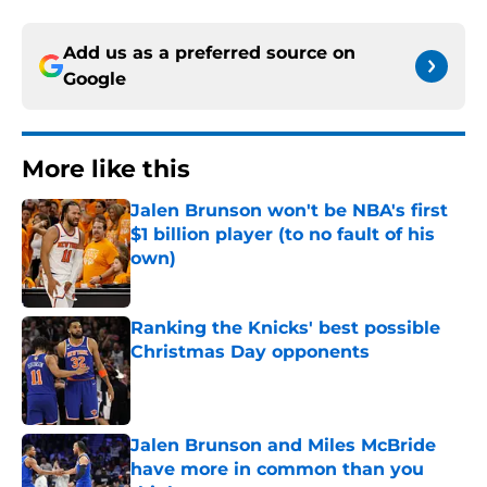
Add us as a preferred source on
Google
More like this
Jalen Brunson won't be NBA's first
$1 billion player (to no fault of his
own)
Published by on Invalid Date
Ranking the Knicks' best possible
Christmas Day opponents
Published by on Invalid Date
Jalen Brunson and Miles McBride
have more in common than you