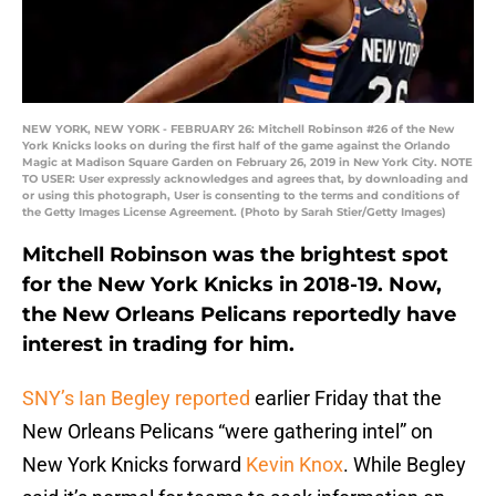
NEW YORK, NEW YORK - FEBRUARY 26: Mitchell Robinson #26 of the New
York Knicks looks on during the first half of the game against the Orlando
Magic at Madison Square Garden on February 26, 2019 in New York City. NOTE
TO USER: User expressly acknowledges and agrees that, by downloading and
or using this photograph, User is consenting to the terms and conditions of
the Getty Images License Agreement. (Photo by Sarah Stier/Getty Images)
Mitchell Robinson was the brightest spot
for the New York Knicks in 2018-19. Now,
the New Orleans Pelicans reportedly have
interest in trading for him.
SNY’s Ian Begley reported
earlier Friday that the
New Orleans Pelicans “were gathering intel” on
New York Knicks forward
Kevin Knox
. While Begley