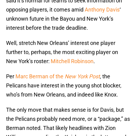
said it’s normal for teams to seek information on
opposing players, it comes amid
Anthony Davis
‘
unknown future in the Bayou and New York’s
interest before the trade deadline.
Well, stretch New Orleans’ interest one player
further to, perhaps, the most exciting player on
New York’s roster:
Mitchell Robinson
.
Per
Marc Berman of the
New York Post
, the
Pelicans have interest in the young shot blocker,
who’s from New Orleans, and indeed like Knox.
The only move that makes sense is for Davis, but
the Pelicans probably need more, or a “package,” as
Berman noted. That likely headlines with Zion