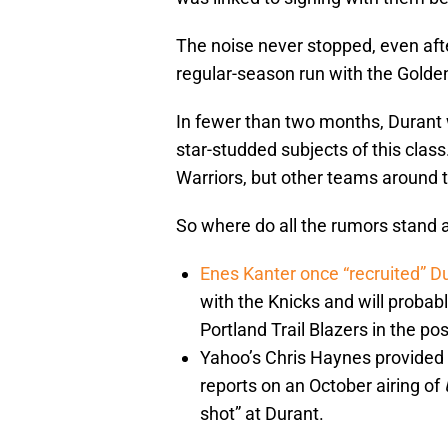
The noise never stopped, even af
regular-season run with the Golden
In fewer than two months, Durant 
star-studded subjects of this class
Warriors, but other teams around 
So where do all the rumors stand a
Enes Kanter
once “recruited” D
with the Knicks and will probab
Portland Trail Blazers in the p
Yahoo’s Chris Haynes provided o
reports on an October airing of
shot” at Durant.