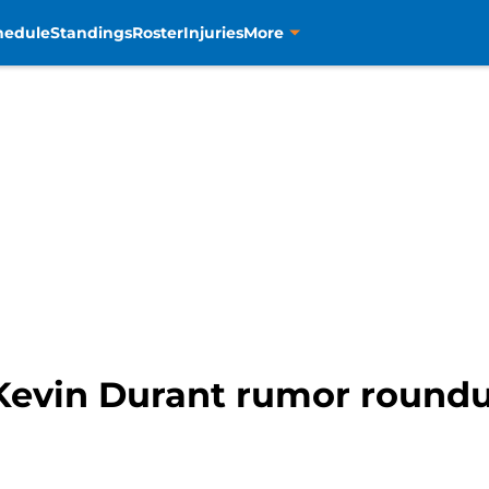
hedule
Standings
Roster
Injuries
More
Kevin Durant rumor roundu