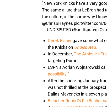
"New York Knicks have a very good 
The same allure that LeBron had to
the culture, is the same way I kno
@ChrisBHaynes
pic.twitter.com
— UNDISPUTED (@undisputed)
Oct
Derek Fisher
gave somewhat of a
the Knicks on
Undisputed
.
In December,
The Athletic’s Fr
targeting Durant.
ESPN’s Adrian Wojnarowski call
possibility.”
After the shocking January tra
was not thrilled at the prospect
Dallas Mavericks in a seven-pla
Bleacher Report’s Ric Bucher sa