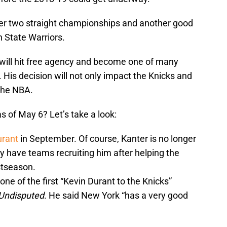
ter two straight championships and another good
 State Warriors.
will hit free agency and become one of many
. His decision will not only impact the Knicks and
the NBA.
s of May 6? Let’s take a look:
urant
in September. Of course, Kanter is no longer
ly have teams recruiting him after helping the
ostseason.
ne of the first “Kevin Durant to the Knicks”
Undisputed
. He said New York “has a very good