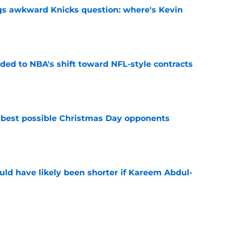
gs awkward Knicks question: where's Kevin
e
ded to NBA's shift toward NFL-style contracts
e
 best possible Christmas Day opponents
e
ould have likely been shorter if Kareem Abdul-
e