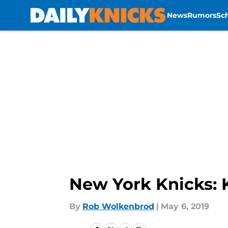
News
Rumors
Sc
Skip to main content
New York Knicks: 
By
Rob Wolkenbrod
|
May 6, 2019