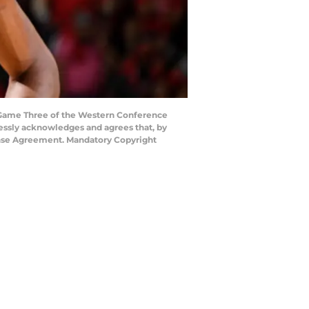
g Game Three of the Western Conference
ressly acknowledges and agrees that, by
cense Agreement. Mandatory Copyright