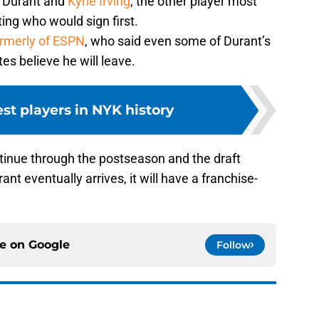
 Durant and
Kyrie Irving
, the other player most
ting who would sign first.
ormerly of ESPN
, who said even some of Durant’s
s believe he will leave.
est players in NYK history
ntinue through the postseason and the draft
t eventually arrives, it will have a franchise-
ce on
Google
Follow