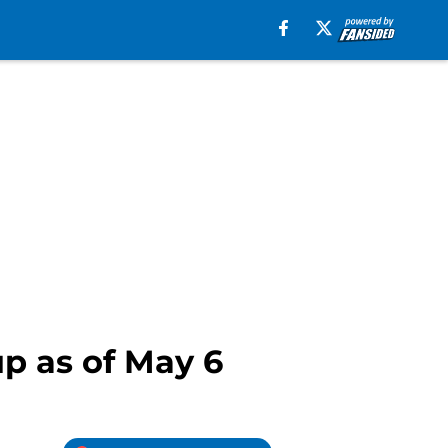
p as of May 6