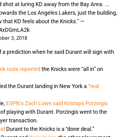
shot at luring KD away from the Bay Area. ...
wards the Los Angeles Lakers, just the building,
w that KD feels about the Knicks." —
/04xDGmLA2k
ober 3, 2018
 prediction when he said Durant will sign with
ank Isola reported
the Knicks were “all in” on
ed the Durant landing in New York a
“real
de,
ESPN’s Zach Lowe said
Kristaps Porzingis
 of playing with Durant. Porzingis went to the
yer transaction.
id
Durant to the Knicks is a “done deal.”