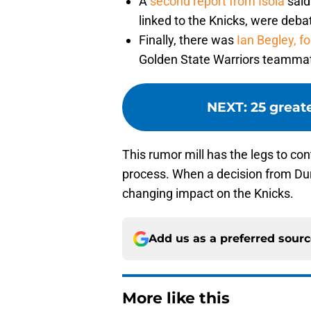
A
second report from Isola
said
linked to the Knicks, were deba
Finally, there was
Ian Begley, f
Golden State Warriors teammate
NEXT
:
25 great
This rumor mill has the legs to co
process. When a decision from Duran
changing impact on the Knicks.
Add us as a preferred sour
More like this