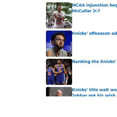
NCAA injunction be
McCullar Jr.?
Published by on Invalid Dat
Knicks' offseason ad
Published by on Invalid Dat
Ranking the Knicks'
Published by on Invalid Dat
Knicks' title wait w
Jabbar got his wish
Published by on Invalid Dat