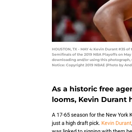
HOUSTON, TX - MAY 4: Kevin Durant #35 of 
Semifinals of the 2019 NBA Playoffs on May
downloading and/or using this photograph, 
Notice: Copyright 2019 NBAE (Photo by And
As a historic free ag
looms, Kevin Durant ha
A 17-65 season for the New York 
just a high draft pick.
Kevin Durant
was linked to signing with them b