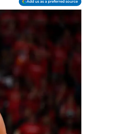
Add us as a preferred source