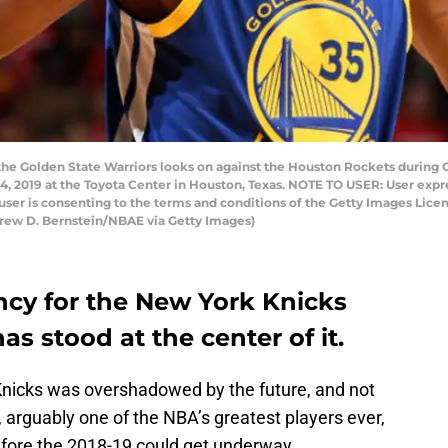
the Golden State Warriors looks on against the Houston Rockets durin
 4, 2019 at the Toyota Center in Houston, Texas. NOTE TO USER: User exp
user is consenting to the terms and conditions of the Getty Images Li
rew D. Bernstein/NBAE via Getty Images)
ency for the New York Knicks
s stood at the center of it.
Knicks was overshadowed by the future, and not
, arguably one of the NBA’s greatest players ever,
efore the 2018-19 could get underway.