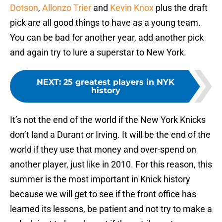
Dotson
,
Allonzo Trier
and
Kevin Knox
plus the draft
pick are all good things to have as a young team.
You can be bad for another year, add another pick
and again try to lure a superstar to New York.
NEXT
:
25 greatest players in NYK
history
It’s not the end of the world if the New York Knicks
don’t land a Durant or Irving. It will be the end of the
world if they use that money and over-spend on
another player, just like in 2010. For this reason, this
summer is the most important in Knick history
because we will get to see if the front office has
learned its lessons, be patient and not try to make a