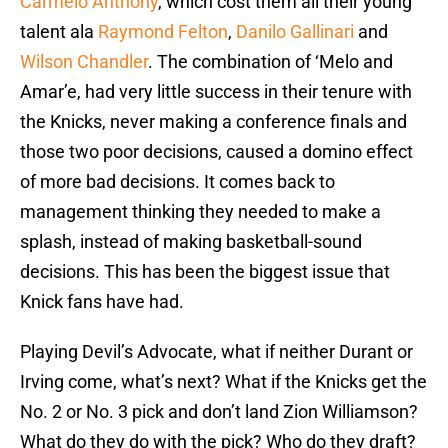
Carmelo Anthony
, which cost them all their young
talent ala
Raymond Felton
,
Danilo Gallinari
and
Wilson Chandler
. The combination of ‘Melo and
Amar’e, had very little success in their tenure with
the Knicks, never making a conference finals and
those two poor decisions, caused a domino effect
of more bad decisions. It comes back to
management thinking they needed to make a
splash, instead of making basketball-sound
decisions. This has been the biggest issue that
Knick fans have had.
Playing Devil’s Advocate, what if neither Durant or
Irving come, what’s next? What if the Knicks get the
No. 2 or No. 3 pick and don’t land Zion Williamson?
What do they do with the pick? Who do they draft?