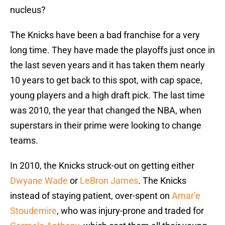
nucleus?
The Knicks have been a bad franchise for a very
long time. They have made the playoffs just once in
the last seven years and it has taken them nearly
10 years to get back to this spot, with cap space,
young players and a high draft pick. The last time
was 2010, the year that changed the NBA, when
superstars in their prime were looking to change
teams.
In 2010, the Knicks struck-out on getting either
Dwyane Wade
or
LeBron James
. The Knicks
instead of staying patient, over-spent on
Amar’e
Stoudemire
, who was injury-prone and traded for