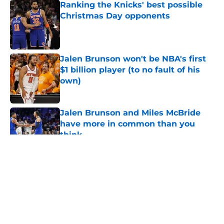
Ranking the Knicks' best possible
Christmas Day opponents
Published by on Invalid Date
Jalen Brunson won't be NBA's first
$1 billion player (to no fault of his
own)
Published by on Invalid Date
Jalen Brunson and Miles McBride
have more in common than you
think
Published by on Invalid Date
5 related articles loaded
About
Openings