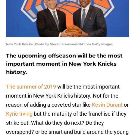
New York Knicks (Photo by Steven Freeman/NBAE via Getty Images)
The upcoming offseason will be the most
important moment in New York Knicks
history.
The summer of 2019
will be the most important
moment in New York Knicks history. Not for the
reason of adding a coveted star like
Kevin Durant
or
Kyrie Irving
but the maturity of the franchise if they
strike out. What do they do next? Do they
overspend? or be smart and build around the young