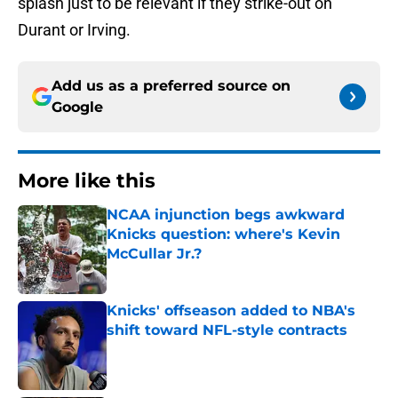
splash just to be relevant if they strike-out on
Durant or Irving.
Add us as a preferred source on
Google
More like this
NCAA injunction begs awkward
Knicks question: where's Kevin
McCullar Jr.?
Published by on Invalid Date
Knicks' offseason added to NBA's
shift toward NFL-style contracts
Published by on Invalid Date