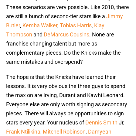
These scenarios are very possible. Like 2010, there
are still a bunch of second-tier stars like a
Jimmy
Butler
,
Kemba Walker
,
Tobias Harris
,
Klay
Thompson
and
DeMarcus Cousins
. None are
franchise changing talent but more as
complementary pieces. Do the Knicks make the
same mistakes and overspend?
The hope is that the Knicks have learned their
lessons. It is very obvious the three guys to spend
the max on are Irving, Durant and Kawhi Leonard.
Everyone else are only worth signing as secondary
pieces. There will always be opportunities to sign
stars every year. Your nucleus of
Dennis Smith
Jr,
Frank Ntilikina
,
Mitchell Robinson
,
Damyean