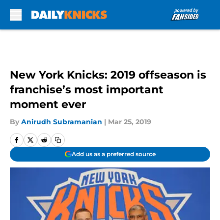
Skip to main content
New York Knicks: 2019 offseason is
franchise’s most important
moment ever
By
Anirudh Subramanian
|
Mar 25, 2019
Add us as a preferred source