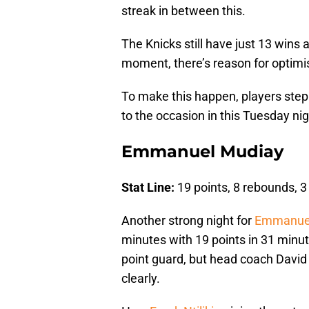
streak in between this.
The Knicks still have just 13 wins
moment, there’s reason for optim
To make this happen, players step
to the occasion in this Tuesday n
Emmanuel Mudiay
Stat Line:
19 points, 8 rebounds, 3
Another strong night for
Emmanuel
minutes with 19 points in 31 minute
point guard, but head coach David Fi
clearly.