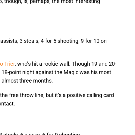
, though, is, perhaps, the most interesting
assists, 3 steals, 4-for-5 shooting, 9-for-10 on
o Trier
, who’s hit a rookie wall. Though 19 and 20-
 18-point night against the Magic was his most
n almost three months.
e free throw line, but it’s a positive calling card
ontact.
 steals, 6 blocks, 6-for-9 shooting