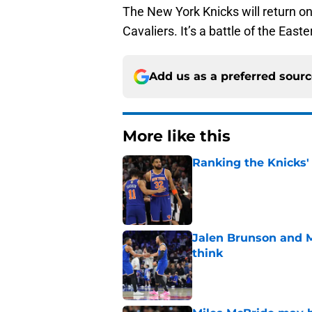
The New York Knicks will return on
Cavaliers. It’s a battle of the Eas
Add us as a preferred sour
More like this
Ranking the Knicks'
Published by on Invalid Dat
Jalen Brunson and 
think
Published by on Invalid Dat