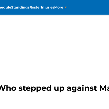
hedule
Standings
Roster
Injuries
More
Who stepped up against Ma