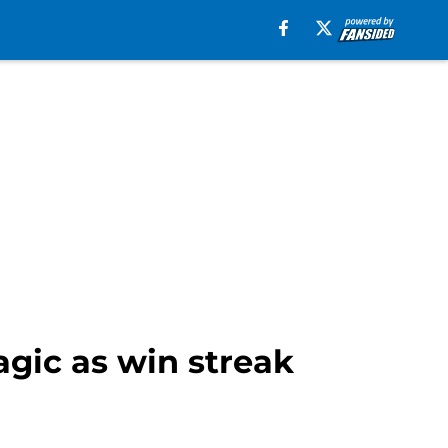
gic as win streak