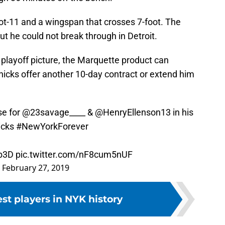
foot-11 and a wingspan that crosses 7-foot. The
t he could not break through in Detroit.
 playoff picture, the Marquette product can
nicks offer another 10-day contract or extend him
se for
@23savage____
&
@HenryEllenson13
in his
icks
#NewYorkForever
Ab3D
pic.twitter.com/nF8cum5nUF
)
February 27, 2019
est players in NYK history