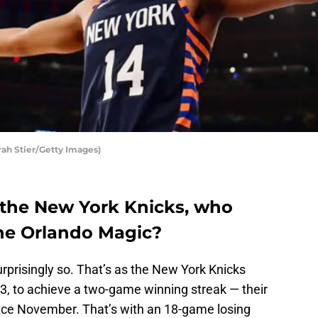
rah Stier/Getty Images)
 the New York Knicks, who
he Orlando Magic?
urprisingly so. That’s as the New York Knicks
03, to achieve a two-game winning streak — their
ince November. That’s with an 18-game losing