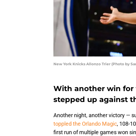
New York Knicks Allonzo Trier (Photo by Sa
With another win for
stepped up against t
Another night, another victory — s
toppled the Orlando Magic
, 108-1
first run of multiple games won s