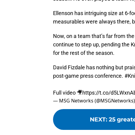
Ellenson has intriguing size at 6-
measurables were always there, bu
Now, on a team that’s far from the
continue to step up, pending the K
for the rest of the season.
David Fizdale has nothing but prai
post-game press conference.
#Kn
Full video 🎥
https://t.co/d5LWxn
— MSG Networks (@MSGNetworks
NEXT
:
25 great