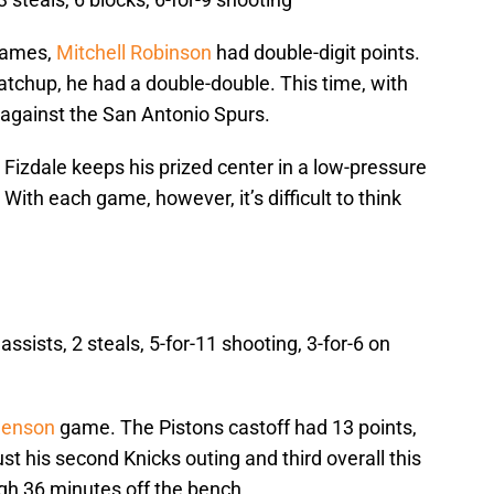
 games,
Mitchell Robinson
had double-digit points.
atchup, he had a double-double. This time, with
e against the San Antonio Spurs.
as Fizdale keeps his prized center in a low-pressure
 With each game, however, it’s difficult to think
assists, 2 steals, 5-for-11 shooting, 3-for-6 on
lenson
game. The Pistons castoff had 13 points,
ust his second Knicks outing and third overall this
gh 36 minutes off the bench.