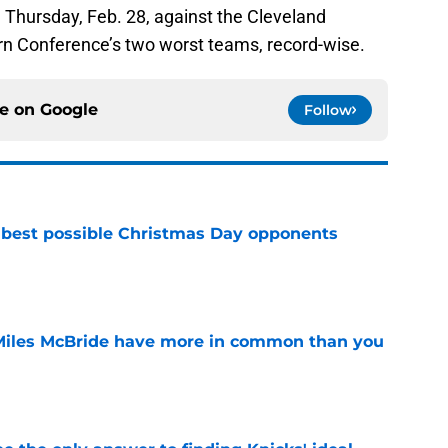
 Thursday, Feb. 28, against the Cleveland
tern Conference’s two worst teams, record-wise.
ce on
Google
Follow
 best possible Christmas Day opponents
e
Miles McBride have more in common than you
e