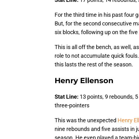
For the third time in his past four
But, for the second consecutive m
six blocks, following up on the fiv
This is all off the bench, as well, 
role to not accumulate quick fouls.
this lasts the rest of the season.
Henry Ellenson
Stat Line:
13 points, 9 rebounds, 5 
three-pointers
This was the unexpected
Henry El
nine rebounds and five assists in j
season. He even played a team-hi