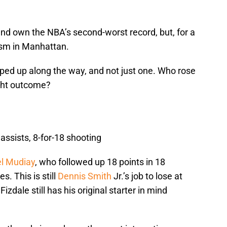
 and own the NBA’s second-worst record, but, for a
ism in Manhattan.
ped up along the way, and not just one. Who rose
ight outcome?
 assists, 8-for-18 shooting
 Mudiay
, who followed up 18 points in 18
s. This is still
Dennis Smith
Jr.’s job to lose at
zdale still has his original starter in mind