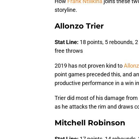
How
Frank Ntilikina
joins these two
storyline.
Allonzo Trier
Stat Line:
18 points, 5 rebounds, 2 
free throws
2019 has not proven kind to
Allonz
point games preceded this, and an
productive performance in a win i
Trier did most of his damage from th
as he attacks the rim and draws c
Mitchell Robinson
Stat Line:
17 points, 14 rebounds, 3