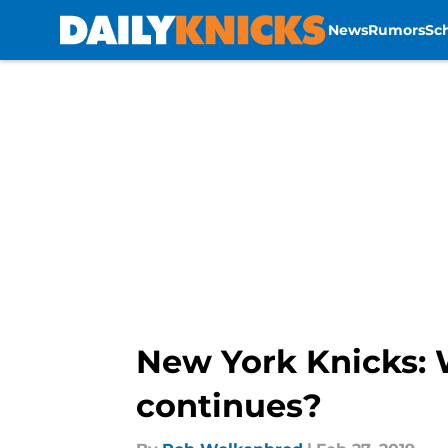
News
Rumors
Sc
Skip to main content
New York Knicks: 
continues?