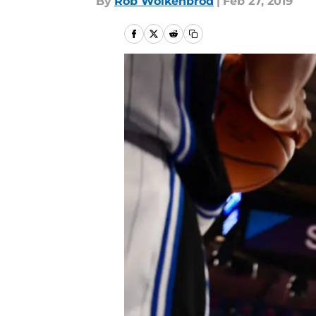
By
Rob Wolkenbrod
|
Feb 27, 2019