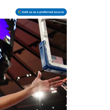
Add us as a preferred source