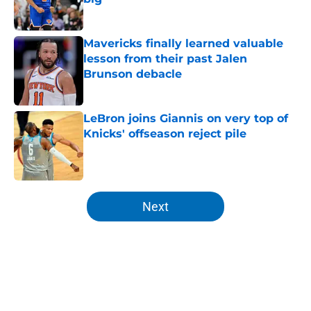
Published by on Invalid Date
Mavericks finally learned valuable
lesson from their past Jalen
Brunson debacle
Published by on Invalid Date
LeBron joins Giannis on very top of
Knicks' offseason reject pile
Published by on Invalid Date
5 related articles loaded
Next
Home
/
Knicks News