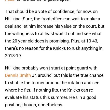
That should be a vote of confidence, for now, on
Ntilikina. Sure, the front office can wait to make a
deal and let him increase his value on the court, but
the willingness to at least wait it out and see what
the 20 year old does is promising. Plus, at 10-43,
there’s no reason for the Knicks to rush anything in
2018-19.
Ntilikina probably won’t start at point guard with
Dennis Smith
Jr. around, but this is the true chance
to shuffle the former around the rotation and see
where he fits. If nothing fits, the Knicks can re-
evaluate his status this summer. He’s in a good
position, though, nonetheless.