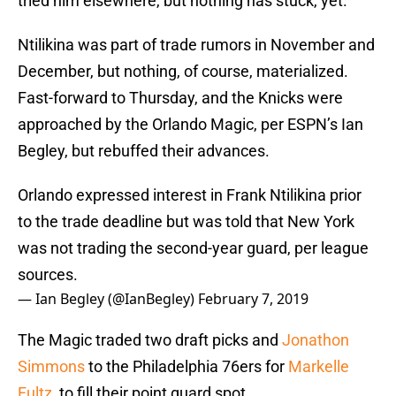
tried him elsewhere, but nothing has stuck, yet.
Ntilikina was part of trade rumors in November and
December, but nothing, of course, materialized.
Fast-forward to Thursday, and the Knicks were
approached by the Orlando Magic, per ESPN’s Ian
Begley, but rebuffed their advances.
Orlando expressed interest in Frank Ntilikina prior
to the trade deadline but was told that New York
was not trading the second-year guard, per league
sources.
— Ian Begley (@IanBegley)
February 7, 2019
The Magic traded two draft picks and
Jonathon
Simmons
to the Philadelphia 76ers for
Markelle
Fultz
, to fill their point guard spot.