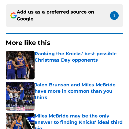
Add us as a preferred source on
Google
More like this
Ranking the Knicks' best possible
Christmas Day opponents
Published by on Invalid Date
Jalen Brunson and Miles McBride
have more in common than you
think
Published by on Invalid Date
Miles McBride may be the only
answer to finding Knicks' ideal third
big