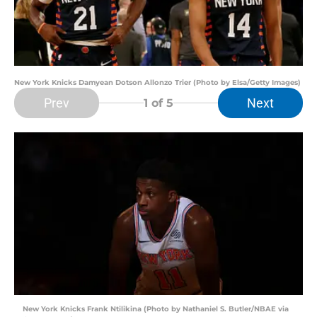
New York Knicks Damyean Dotson Allonzo Trier (Photo by Elsa/Getty Images)
Prev
Next
1
of 5
New York Knicks Frank Ntilikina (Photo by Nathaniel S. Butler/NBAE via