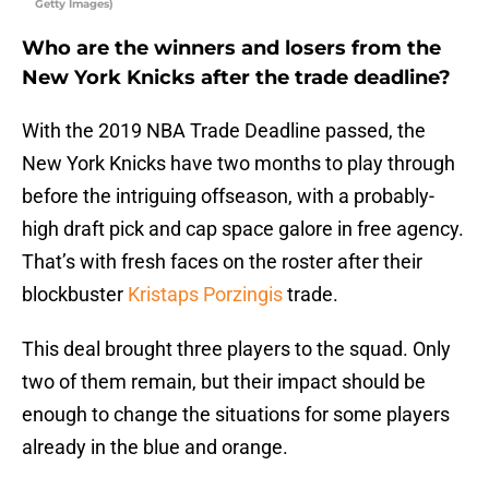
Getty Images)
Who are the winners and losers from the
New York Knicks after the trade deadline?
With the 2019 NBA Trade Deadline passed, the
New York Knicks have two months to play through
before the intriguing offseason, with a probably-
high draft pick and cap space galore in free agency.
That’s with fresh faces on the roster after their
blockbuster
Kristaps Porzingis
trade.
This deal brought three players to the squad. Only
two of them remain, but their impact should be
enough to change the situations for some players
already in the blue and orange.