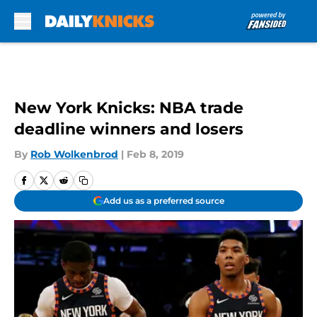
Skip to main content
New York Knicks: NBA trade
deadline winners and losers
By
Rob Wolkenbrod
|
Feb 8, 2019
Add us as a preferred source