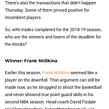
There’s also the transactions that didn’t happen
Thursday. Some of them proved positive for
incumbent players.
So, with trades completed for the 2018-19 season,
who are the winners and losers of the deadline for
the Knicks?
Winner: Frank Ntilikina
Earlier this season,
Frank Ntilikina
seemed like a
player on the downfall. That argument can still be
made now, as he struggled to shoot the basketball
and never showed true point guard skills in his
second NBA season. Head coach David Fizdale