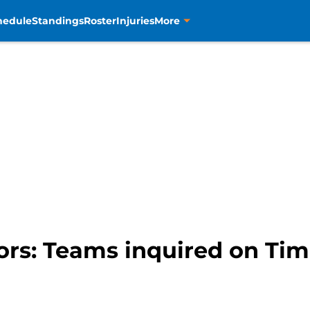
hedule
Standings
Roster
Injuries
More
rs: Teams inquired on Tim