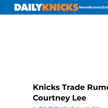
News
Rumors
Sc
Skip to main content
Knicks Trade Rumo
Courtney Lee