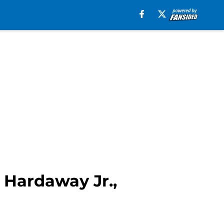
 Hardaway Jr.,