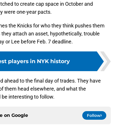
tched to create cap space in October and
cy were one-year pacts.
es the Knicks for who they think pushes them
they attach an asset, hypothetically, trouble
y or Lee before Feb. 7 deadline.
est players in NYK history
d ahead to the final day of trades. They have
 of them head elsewhere, and what the
 be interesting to follow.
ce on
Google
Follow