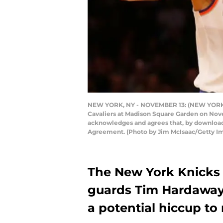
NEW YORK, NY - NOVEMBER 13: (NEW YORK DA
Cavaliers at Madison Square Garden on Nove
acknowledges and agrees that, by downloadi
Agreement. (Photo by Jim McIsaac/Getty I
The New York Knicks 
guards Tim Hardaway 
a potential hiccup to