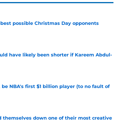
 best possible Christmas Day opponents
e
ould have likely been shorter if Kareem Abdul-
e
e NBA's first $1 billion player (to no fault of
e
d themselves down one of their most creative
e