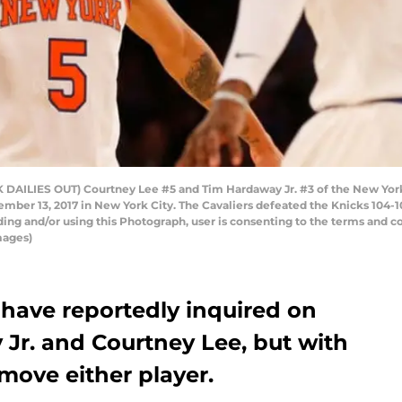
ILIES OUT) Courtney Lee #5 and Tim Hardaway Jr. #3 of the New York K
mber 13, 2017 in New York City. The Cavaliers defeated the Knicks 104-
ng and/or using this Photograph, user is consenting to the terms and c
mages)
have reportedly inquired on
Jr. and Courtney Lee, but with
 move either player.