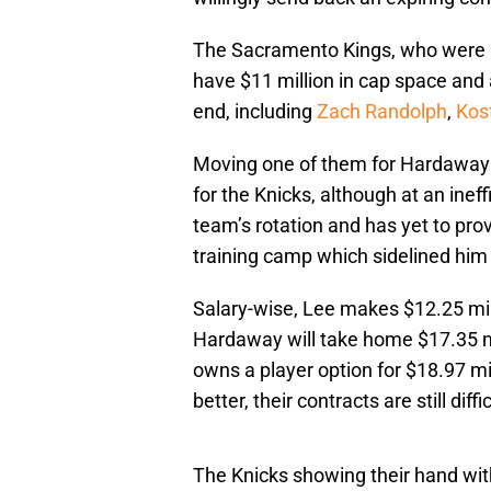
The Sacramento Kings, who were in
have $11 million in cap space and 
end, including
Zach Randolph
,
Kos
Moving one of them for Hardaway se
for the Knicks, although at an ineff
team’s rotation and has yet to prov
training camp which sidelined him
Salary-wise, Lee makes $12.25 mill
Hardaway will take home $17.35 mil
owns a player option for $18.97 mi
better, their contracts are still diff
The Knicks showing their hand with