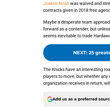
Joakim Noah
was waived and stre
contracts given in 2018 free agen
Maybe a desperate team approach
forward as a contender, but unless 
seems inevitable to trade Hardawa
NEXT
:
25 great
The Knicks have an interesting roa
players to move, but whether any
organization receives in return, will
Add us as a preferred sour