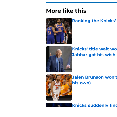
More like this
Ranking the Knicks'
Published by on Invalid Dat
Knicks' title wait w
Jabbar got his wish
Published by on Invalid Dat
Jalen Brunson won't b
his own)
Published by on Invalid Dat
Knicks suddenly fin
trade tools
Published by on Invalid Dat