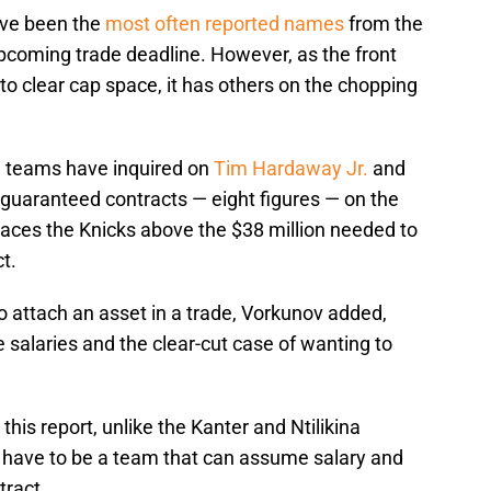
ve been the
most often reported names
from the
coming trade deadline. However, as the front
s to clear cap space, it has others on the chopping
, teams have inquired on
Tim Hardaway Jr.
and
guaranteed contracts — eight figures — on the
laces the Knicks above the $38 million needed to
t.
o attach an asset in a trade, Vorkunov added,
salaries and the clear-cut case of wanting to
this report, unlike the Kanter and Ntilikina
, have to be a team that can assume salary and
tract.