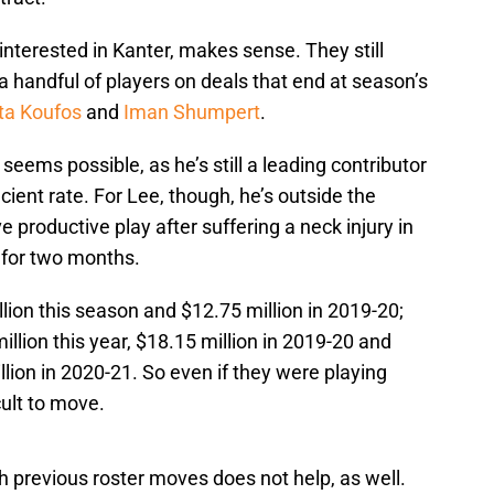
terested in Kanter, makes sense. They still
a handful of players on deals that end at season’s
ta Koufos
and
Iman Shumpert
.
ems possible, as he’s still a leading contributor
icient rate. For Lee, though, he’s outside the
e productive play after suffering a neck injury in
 for two months.
ion this season and $12.75 million in 2019-20;
lion this year, $18.15 million in 2019-20 and
llion in 2020-21. So even if they were playing
icult to move.
 previous roster moves does not help, as well.