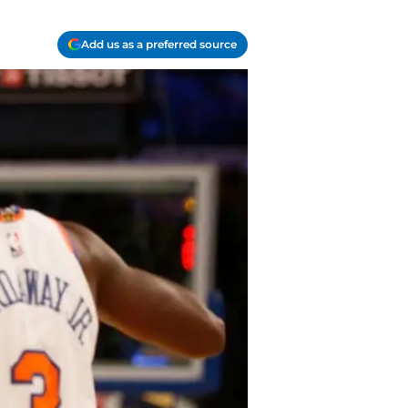
Add us as a preferred source