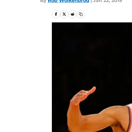
By
Rob Wolkenbrod
|
Jan 22, 2019