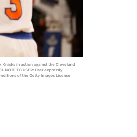
nicks in action against the Cleveland
101. NOTE TO USER: User expressly
onditions of the Getty Images License