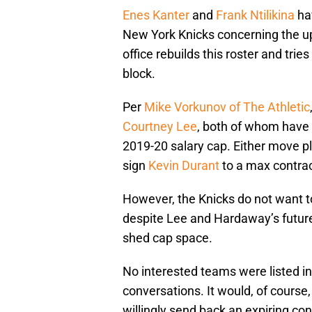
Enes Kanter
and
Frank Ntilikina
ha
New York Knicks concerning the up
office rebuilds this roster and trie
block.
Per
Mike Vorkunov of The Athletic
Courtney Lee
, both of whom have 
2019-20 salary cap. Either move p
sign
Kevin Durant
to a max contrac
However, the Knicks do not want t
despite Lee and Hardaway’s future 
shed cap space.
No interested teams were listed in 
conversations. It would, of course
willingly send back an expiring con