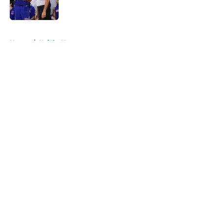
5 related articles loaded
Home
/
Knicks News
About
Openings
Contact
Our 300+ Sites
FanSided Daily
Pitch a Story
Privacy Policy
Terms of Use
Cookie Policy
Legal Disclaimer
Accessibility Statement
A-Z Index