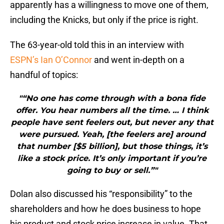
apparently has a willingness to move one of them,
including the Knicks, but only if the price is right.
The 63-year-old told this in an interview with
ESPN’s Ian O’Connor
and went in-depth on a
handful of topics:
"“No one has come through with a bona fide
offer. You hear numbers all the time. … I think
people have sent feelers out, but never any that
were pursued. Yeah, [the feelers are] around
that number [$5 billion], but those things, it’s
like a stock price. It’s only important if you’re
going to buy or sell.”"
Dolan also discussed his “responsibility” to the
shareholders and how he does business to hope
his product and stock price increase in value. That