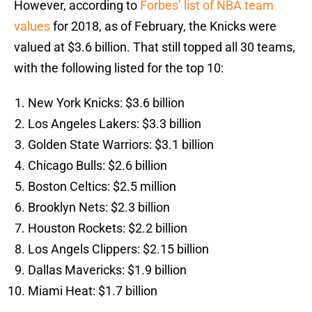
However, according to
Forbes’ list of NBA team
values
for 2018, as of February, the Knicks were
valued at $3.6 billion. That still topped all 30 teams,
with the following listed for the top 10:
New York Knicks: $3.6 billion
Los Angeles Lakers: $3.3 billion
Golden State Warriors: $3.1 billion
Chicago Bulls: $2.6 billion
Boston Celtics: $2.5 million
Brooklyn Nets: $2.3 billion
Houston Rockets: $2.2 billion
Los Angels Clippers: $2.15 billion
Dallas Mavericks: $1.9 billion
Miami Heat: $1.7 billion