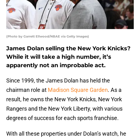
(Photo by Garrett Ellwood/NBAE via Getty Images)
James Dolan selling the New York Knicks?
While it will take a high number, it’s
apparently not an improbable act.
Since 1999, the James Dolan has held the
chairman role at
Madison Square Garden
. As a
result, he owns the New York Knicks, New York
Rangers and the New York Liberty, with various
degrees of success for each sports franchise.
With all these properties under Dolan’s watch, he