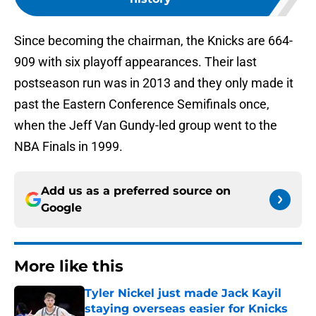
Since becoming the chairman, the Knicks are 664-
909 with six playoff appearances. Their last
postseason run was in 2013 and they only made it
past the Eastern Conference Semifinals once,
when the Jeff Van Gundy-led group went to the
NBA Finals in 1999.
Add us as a preferred source on
Google
More like this
Tyler Nickel just made Jack Kayil
staying overseas easier for Knicks