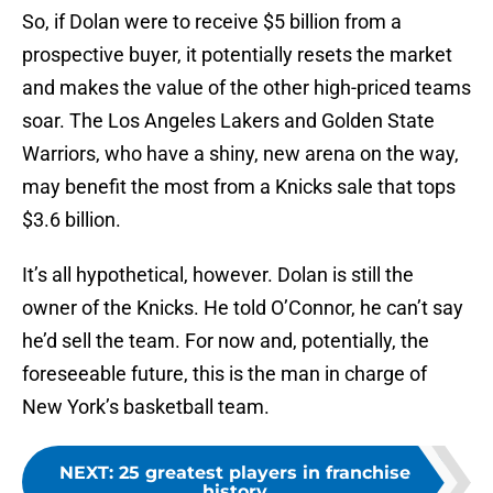
So, if Dolan were to receive $5 billion from a
prospective buyer, it potentially resets the market
and makes the value of the other high-priced teams
soar. The Los Angeles Lakers and Golden State
Warriors, who have a shiny, new arena on the way,
may benefit the most from a Knicks sale that tops
$3.6 billion.
It’s all hypothetical, however. Dolan is still the
owner of the Knicks. He told O’Connor, he can’t say
he’d sell the team. For now and, potentially, the
foreseeable future, this is the man in charge of
New York’s basketball team.
NEXT
:
25 greatest players in franchise
history