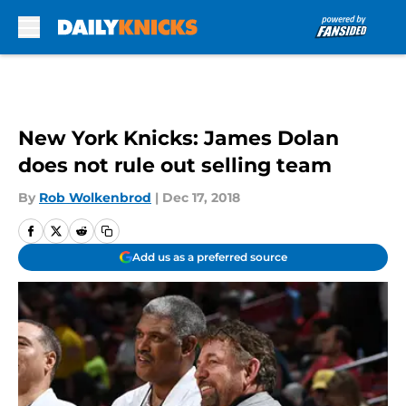
Skip to main content
New York Knicks: James Dolan
does not rule out selling team
By
Rob Wolkenbrod
|
Dec 17, 2018
Add us as a preferred source