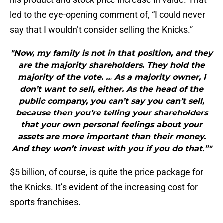
led to the eye-opening comment of, “I could never
say that I wouldn’t consider selling the Knicks.”
"Now, my family is not in that position, and they
are the majority shareholders. They hold the
majority of the vote. … As a majority owner, I
don’t want to sell, either. As the head of the
public company, you can’t say you can’t sell,
because then you’re telling your shareholders
that your own personal feelings about your
assets are more important than their money.
And they won’t invest with you if you do that.”"
$5 billion, of course, is quite the price package for
the Knicks. It’s evident of the increasing cost for
sports franchises.