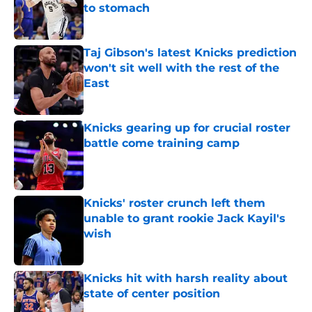
to stomach
Published by on Invalid Date
Taj Gibson's latest Knicks prediction
won't sit well with the rest of the
East
Published by on Invalid Date
Knicks gearing up for crucial roster
battle come training camp
Published by on Invalid Date
Knicks' roster crunch left them
unable to grant rookie Jack Kayil's
wish
Published by on Invalid Date
Knicks hit with harsh reality about
state of center position
Published by on Invalid Date