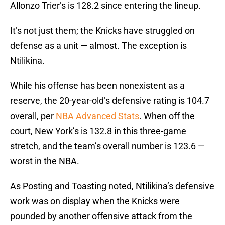
Allonzo Trier’s is 128.2 since entering the lineup.
It’s not just them; the Knicks have struggled on
defense as a unit — almost. The exception is
Ntilikina.
While his offense has been nonexistent as a
reserve, the 20-year-old’s defensive rating is 104.7
overall, per
NBA Advanced Stats
. When off the
court, New York’s is 132.8 in this three-game
stretch, and the team’s overall number is 123.6 —
worst in the NBA.
As Posting and Toasting noted, Ntilikina’s defensive
work was on display when the Knicks were
pounded by another offensive attack from the