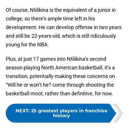
Of course, Ntilikina is the equivalent of a junior in
college, so there’s ample time left in his
development. He can develop offense in two years
and still be 22-years-old, which is still ridiculously
young for the NBA.
Plus, at just 17 games into Ntilikina’s second
season playing North American basketball, it’s a
transition, potentially making these concerns on
“Will he or won’t he? come through shooting the
basketball moot, rather than definitive, for now.
NEXT
:
25 greatest players in franchise
history