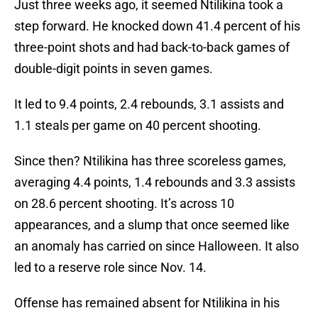
Just three weeks ago, it seemed Ntilikina took a
step forward. He knocked down 41.4 percent of his
three-point shots and had back-to-back games of
double-digit points in seven games.
It led to 9.4 points, 2.4 rebounds, 3.1 assists and
1.1 steals per game on 40 percent shooting.
Since then? Ntilikina has three scoreless games,
averaging 4.4 points, 1.4 rebounds and 3.3 assists
on 28.6 percent shooting. It’s across 10
appearances, and a slump that once seemed like
an anomaly has carried on since Halloween. It also
led to a reserve role since Nov. 14.
Offense has remained absent for Ntilikina in his