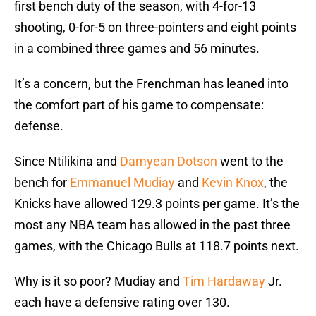
first bench duty of the season, with 4-for-13
shooting, 0-for-5 on three-pointers and eight points
in a combined three games and 56 minutes.
It’s a concern, but the Frenchman has leaned into
the comfort part of his game to compensate:
defense.
Since Ntilikina and
Damyean Dotson
went to the
bench for
Emmanuel Mudiay
and
Kevin Knox
, the
Knicks have allowed 129.3 points per game. It’s the
most any NBA team has allowed in the past three
games, with the Chicago Bulls at 118.7 points next.
Why is it so poor? Mudiay and
Tim Hardaway
Jr.
each have a defensive rating over 130.