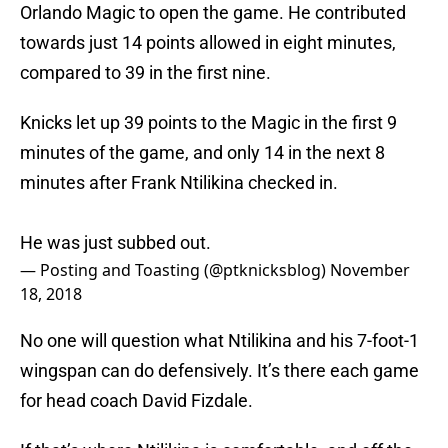
Orlando Magic to open the game. He contributed
towards just 14 points allowed in eight minutes,
compared to 39 in the first nine.
Knicks let up 39 points to the Magic in the first 9
minutes of the game, and only 14 in the next 8
minutes after Frank Ntilikina checked in.
He was just subbed out.
— Posting and Toasting (@ptknicksblog)
November
18, 2018
No one will question what Ntilikina and his 7-foot-1
wingspan can do defensively. It’s there each game
for head coach David Fizdale.