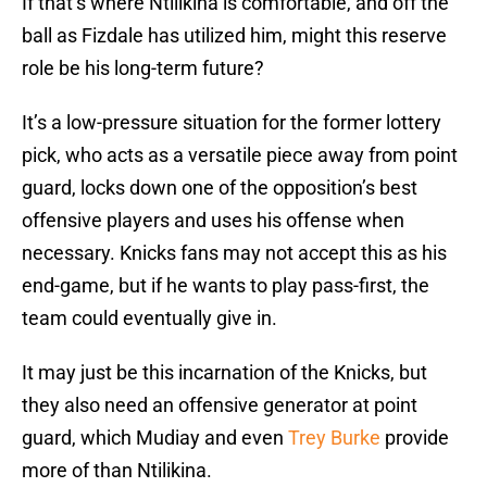
If that’s where Ntilikina is comfortable, and off the
ball as Fizdale has utilized him, might this reserve
role be his long-term future?
It’s a low-pressure situation for the former lottery
pick, who acts as a versatile piece away from point
guard, locks down one of the opposition’s best
offensive players and uses his offense when
necessary. Knicks fans may not accept this as his
end-game, but if he wants to play pass-first, the
team could eventually give in.
It may just be this incarnation of the Knicks, but
they also need an offensive generator at point
guard, which Mudiay and even
Trey Burke
provide
more of than Ntilikina.