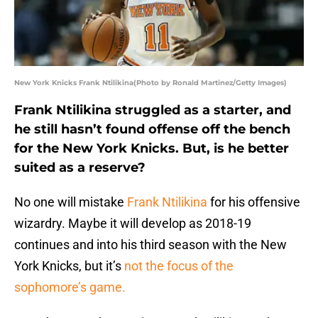
New York Knicks Frank Ntilikina(Photo by Ronald Martinez/Getty Images)
Frank Ntilikina struggled as a starter, and
he still hasn’t found offense off the bench
for the New York Knicks. But, is he better
suited as a reserve?
No one will mistake
Frank Ntilikina
for his offensive
wizardry. Maybe it will develop as 2018-19
continues and into his third season with the New
York Knicks, but it’s
not the focus of the
sophomore’s game.