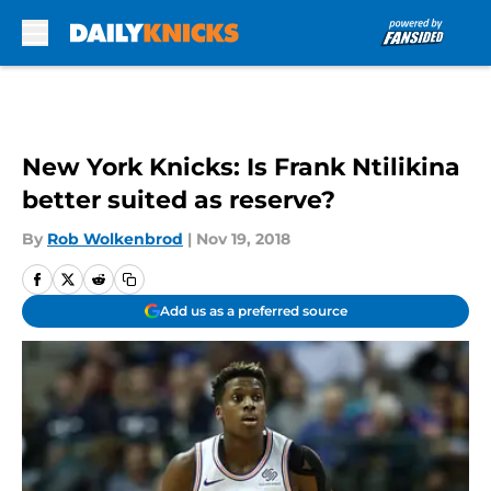
Skip to main content
New York Knicks: Is Frank Ntilikina
better suited as reserve?
By
Rob Wolkenbrod
|
Nov 19, 2018
Add us as a preferred source