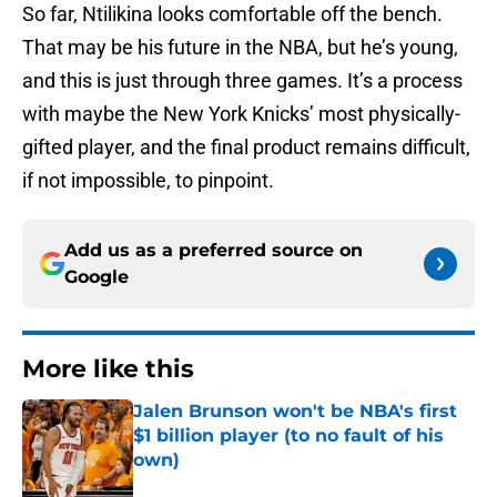
So far, Ntilikina looks comfortable off the bench.
That may be his future in the NBA, but he’s young,
and this is just through three games. It’s a process
with maybe the New York Knicks’ most physically-
gifted player, and the final product remains difficult,
if not impossible, to pinpoint.
Add us as a preferred source on
Google
More like this
Jalen Brunson won't be NBA's first
$1 billion player (to no fault of his
own)
Published by on Invalid Date