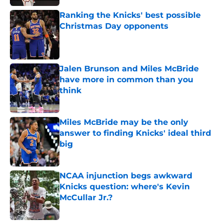
Ranking the Knicks' best possible
Christmas Day opponents
Published by on Invalid Date
Jalen Brunson and Miles McBride
have more in common than you
think
Published by on Invalid Date
Miles McBride may be the only
answer to finding Knicks' ideal third
big
Published by on Invalid Date
NCAA injunction begs awkward
Knicks question: where's Kevin
McCullar Jr.?
Published by on Invalid Date