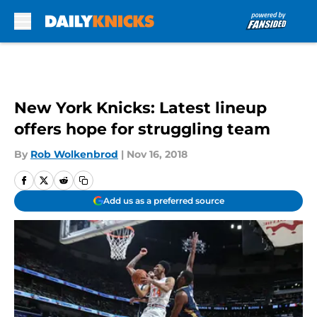
Skip to main content
New York Knicks: Latest lineup
offers hope for struggling team
By
Rob Wolkenbrod
|
Nov 16, 2018
Add us as a preferred source