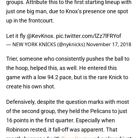
groups. Attribute this to the first starting lineup with
just one big man, due to Knox’s presence one spot
up in the frontcourt.
Let it fly
@KevKnox
.
pic.twitter.com/lZz7lFRYof
— NEW YORK KNICKS (@nyknicks)
November 17, 2018
Trier, someone who consistently pushes the ball to
the hoop, helped this, as well. He entered this
game with a low 94.2 pace, but is the rare Knick to
create his own shot.
Defensively, despite the question marks with most
of the second group, they held the Pelicans to just
16 points in the first quarter. Especially when
Robinson rested, it fall-off was apparent. That