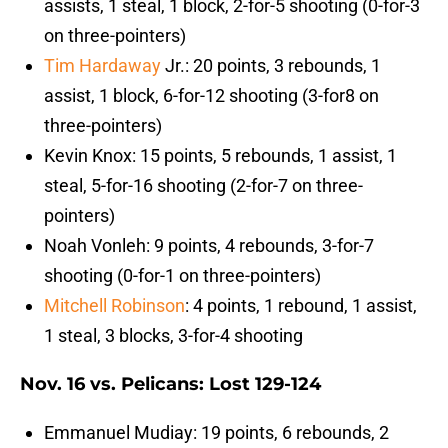
assists, 1 steal, 1 block, 2-for-5 shooting (0-for-3
on three-pointers)
Tim Hardaway
Jr.: 20 points, 3 rebounds, 1
assist, 1 block, 6-for-12 shooting (3-for8 on
three-pointers)
Kevin Knox: 15 points, 5 rebounds, 1 assist, 1
steal, 5-for-16 shooting (2-for-7 on three-
pointers)
Noah Vonleh: 9 points, 4 rebounds, 3-for-7
shooting (0-for-1 on three-pointers)
Mitchell Robinson
: 4 points, 1 rebound, 1 assist,
1 steal, 3 blocks, 3-for-4 shooting
Nov. 16 vs. Pelicans: Lost 129-124
Emmanuel Mudiay: 19 points, 6 rebounds, 2