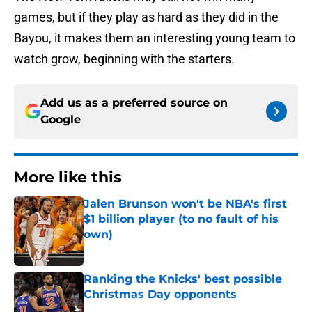
games, but if they play as hard as they did in the
Bayou, it makes them an interesting young team to
watch grow, beginning with the starters.
Add us as a preferred source on
Google
More like this
Jalen Brunson won't be NBA's first
$1 billion player (to no fault of his
own)
Published by on Invalid Date
Ranking the Knicks' best possible
Christmas Day opponents
Published by on Invalid Date