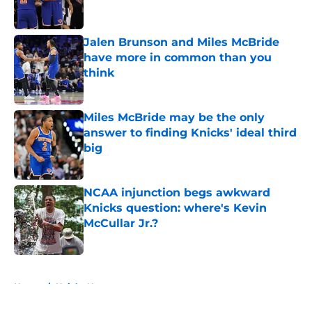
Jalen Brunson and Miles McBride
have more in common than you
think
Published by on Invalid Date
Miles McBride may be the only
answer to finding Knicks' ideal third
big
Published by on Invalid Date
NCAA injunction begs awkward
Knicks question: where's Kevin
McCullar Jr.?
Published by on Invalid Date
5 related articles loaded
Home
/
Knicks News