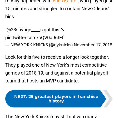
mostly happened with
Enes Kanter
, who played just
15 minutes and struggled to contain New Orleans’
bigs.
.
@23savage____
's got this 🔨
pic.twitter.com/oQV0a96tEf
— NEW YORK KNICKS (@nyknicks)
November 17, 2018
Look for this five to receive a longer look together.
They played one of New York’s most competitive
games of 2018-19, and against a potential playoff
team that hosts an MVP candidate.
NEXT
:
25 greatest players in franchise
history
The New York Knicks may still not win many