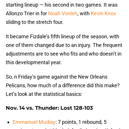
starting lineup — his second in two games. It was
Allonzo Trier in for
Noah Vonleh
, with
Kevin Knox
sliding to the stretch four.
It became Fizdale’s fifth lineup of the season, with
one of them changed due to an injury. The frequent
adjustments are to see who fits and who doesn’t in
this developmental year.
So, n Friday’s game against the New Orleans
Pelicans, how much of a difference did this make?
Let’s look at the statistical basics:
Nov. 14 vs. Thunder: Lost 128-103
Emmanuel Mudiay
: 7 points, 1 rebound, 5