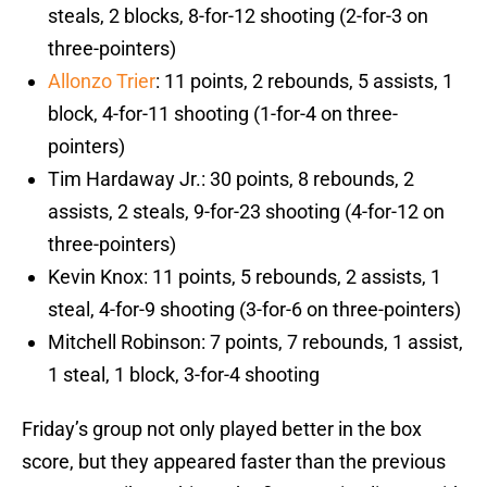
steals, 2 blocks, 8-for-12 shooting (2-for-3 on
three-pointers)
Allonzo Trier
: 11 points, 2 rebounds, 5 assists, 1
block, 4-for-11 shooting (1-for-4 on three-
pointers)
Tim Hardaway Jr.: 30 points, 8 rebounds, 2
assists, 2 steals, 9-for-23 shooting (4-for-12 on
three-pointers)
Kevin Knox: 11 points, 5 rebounds, 2 assists, 1
steal, 4-for-9 shooting (3-for-6 on three-pointers)
Mitchell Robinson: 7 points, 7 rebounds, 1 assist,
1 steal, 1 block, 3-for-4 shooting
Friday’s group not only played better in the box
score, but they appeared faster than the previous