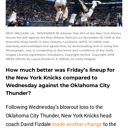
NEW ORLEANS, LA - NOVEMBER 16: Allonzo Trier #14 of the New York Knicks
shoots the ball against the New Orleans Pelicans on November 16, 2018 at the
Smoothie King Center in New Orleans, Louisiana. NOTE TO USER: User
expressly acknowledges and agrees that, by downloading and or using this
Photograph, user is consenting to the terms and conditions of the Getty
Images License Agreement. Mandatory Copyright Notice: Copyright 2018
NBAE (Photo by Layne Murdoch Jr./NBAE via Getty Images)
How much better was Friday’s lineup for
the New York Knicks compared to
Wednesday against the Oklahoma City
Thunder?
Following Wednesday’s blowout loss to the
Oklahoma City Thunder, New York Knicks head
coach David Fizdale
made another change
to the