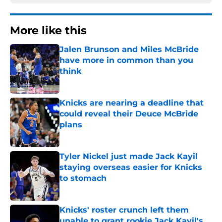
More like this
Jalen Brunson and Miles McBride
have more in common than you
think
Published by on Invalid Date
Knicks are nearing a deadline that
could reveal their Deuce McBride
plans
Published by on Invalid Date
Tyler Nickel just made Jack Kayil
staying overseas easier for Knicks
to stomach
Published by on Invalid Date
Knicks' roster crunch left them
unable to grant rookie Jack Kayil's