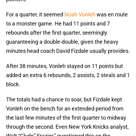
For a quarter, it seemed
Noah Vonleh
was en route
to a monster game. He had 11 points and 7
rebounds after the first quarter, seemingly
guaranteeing a double-double, given the heavy
minutes head coach David Fizdale usually provides.
After 38 minutes, Vonleh stayed on 11 points but
added an extra 6 rebounds, 2 assists, 2 steals and 1
block.
The totals had a chance to soar, but Fizdale kept
Vonleh on the bench for an extended period from
the last few minutes of the first quarter to midway
through the second. Even New York Knicks analyst,
Walt “Clyde” Frazier,” questioned this on the