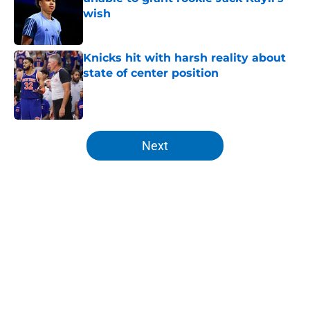
wish
Published by on Invalid Date
Knicks hit with harsh reality about
state of center position
Published by on Invalid Date
5 related articles loaded
Next
Home
/
Knicks News
About
Openings