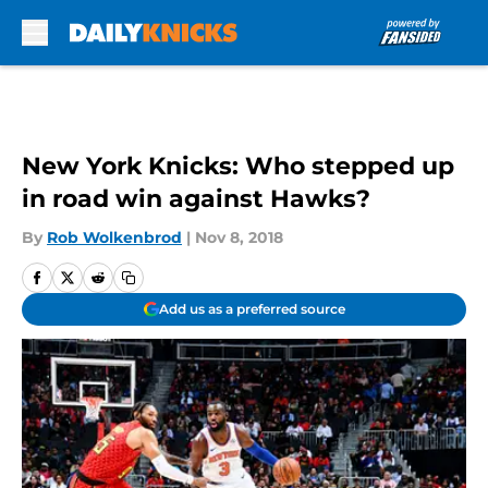
Skip to main content
New York Knicks: Who stepped up
in road win against Hawks?
By
Rob Wolkenbrod
|
Nov 8, 2018
Add us as a preferred source