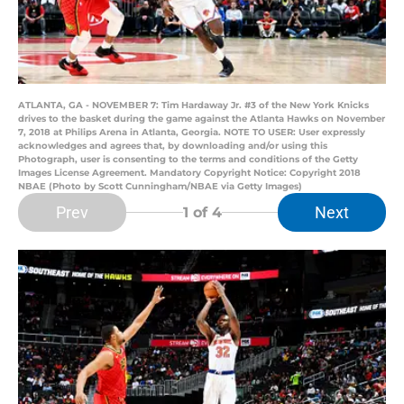
ATLANTA, GA - NOVEMBER 7: Tim Hardaway Jr. #3 of the New York Knicks
drives to the basket during the game against the Atlanta Hawks on November
7, 2018 at Philips Arena in Atlanta, Georgia. NOTE TO USER: User expressly
acknowledges and agrees that, by downloading and/or using this
Photograph, user is consenting to the terms and conditions of the Getty
Images License Agreement. Mandatory Copyright Notice: Copyright 2018
NBAE (Photo by Scott Cunningham/NBAE via Getty Images)
Prev
Next
1
of 4