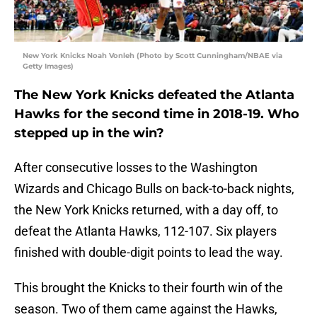
New York Knicks Noah Vonleh (Photo by Scott Cunningham/NBAE via
Getty Images)
The New York Knicks defeated the Atlanta
Hawks for the second time in 2018-19. Who
stepped up in the win?
After consecutive losses to the Washington
Wizards and Chicago Bulls on back-to-back nights,
the New York Knicks returned, with a day off, to
defeat the Atlanta Hawks, 112-107. Six players
finished with double-digit points to lead the way.
This brought the Knicks to their fourth win of the
season. Two of them came against the Hawks,