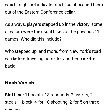
which might not indicate much, but it pushed them
out of the Eastern Conference cellar.
As always, players stepped up in the victory, some
of whom were the usual faces of the previous 11
games. Who did this include?
Who stepped up, and more, from New York’s road
win before traveling home for another back-to-
back:
Noah Vonleh
Stat Line:
11 points, 13 rebounds, 2 assists, 2
steals, 1 block, 4-for-10 shooting, 2-for-5 on three-
pointers