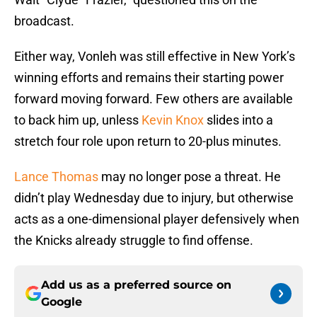
broadcast.
Either way, Vonleh was still effective in New York’s
winning efforts and remains their starting power
forward moving forward. Few others are available
to back him up, unless
Kevin Knox
slides into a
stretch four role upon return to 20-plus minutes.
Lance Thomas
may no longer pose a threat. He
didn’t play Wednesday due to injury, but otherwise
acts as a one-dimensional player defensively when
the Knicks already struggle to find offense.
Add us as a preferred source on
Google