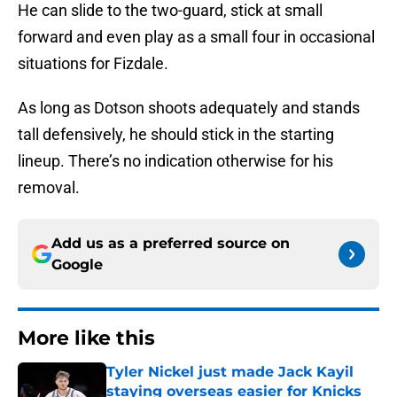
He can slide to the two-guard, stick at small
forward and even play as a small four in occasional
situations for Fizdale.
As long as Dotson shoots adequately and stands
tall defensively, he should stick in the starting
lineup. There’s no indication otherwise for his
removal.
Add us as a preferred source on
Google
More like this
Tyler Nickel just made Jack Kayil
staying overseas easier for Knicks