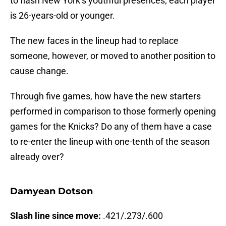
to flash New York’s youthful presences; each player
is 26-years-old or younger.
The new faces in the lineup had to replace
someone, however, or moved to another position to
cause change.
Through five games, how have the new starters
performed in comparison to those formerly opening
games for the Knicks? Do any of them have a case
to re-enter the lineup with one-tenth of the season
already over?
Damyean Dotson
Slash line since move:
.421/.273/.600