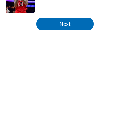
5 related articles loaded
Next
Home
/
Knicks News
About
Openings
Contact
Our 300+ Sites
FanSided Daily
Pitch a Story
Privacy Policy
Terms of Use
Cookie Policy
Legal Disclaimer