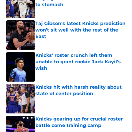
to stomach
Published by on Invalid Date
Taj Gibson's latest Knicks prediction
won't sit well with the rest of the
East
Published by on Invalid Date
Knicks' roster crunch left them
unable to grant rookie Jack Kayil's
wish
Published by on Invalid Date
Knicks hit with harsh reality about
state of center position
Published by on Invalid Date
Knicks gearing up for crucial roster
battle come training camp
Published by on Invalid Date