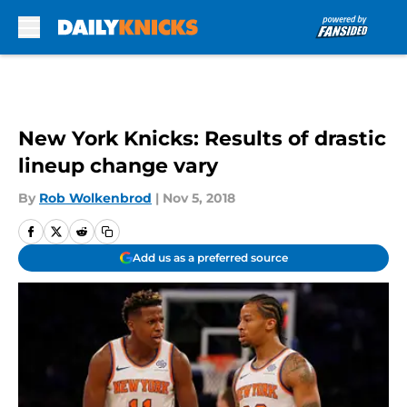
Skip to main content
New York Knicks: Results of drastic
lineup change vary
By
Rob Wolkenbrod
|
Nov 5, 2018
Add us as a preferred source