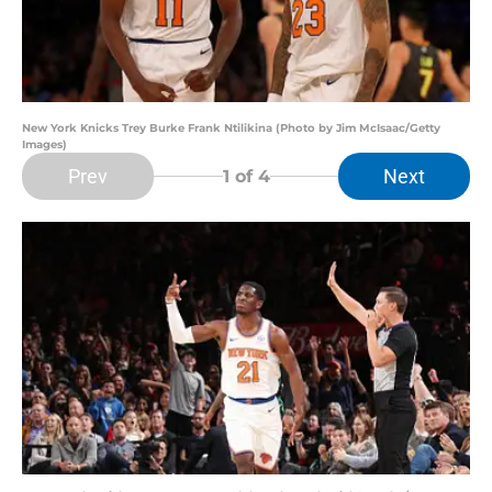
New York Knicks Trey Burke Frank Ntilikina (Photo by Jim McIsaac/Getty
Images)
Prev
Next
1
of 4