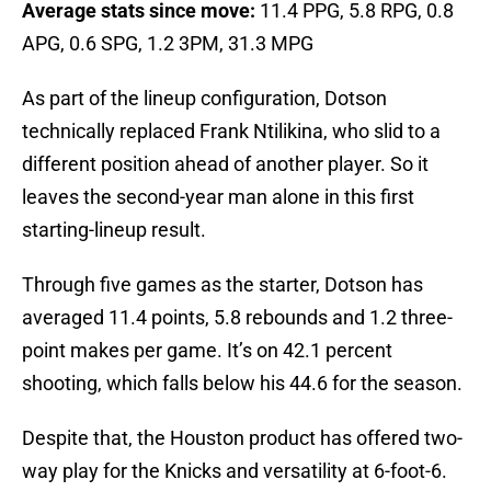
Average stats since move:
11.4 PPG, 5.8 RPG, 0.8
APG, 0.6 SPG, 1.2 3PM, 31.3 MPG
As part of the lineup configuration, Dotson
technically replaced Frank Ntilikina, who slid to a
different position ahead of another player. So it
leaves the second-year man alone in this first
starting-lineup result.
Through five games as the starter, Dotson has
averaged 11.4 points, 5.8 rebounds and 1.2 three-
point makes per game. It’s on 42.1 percent
shooting, which falls below his 44.6 for the season.
Despite that, the Houston product has offered two-
way play for the Knicks and versatility at 6-foot-6.