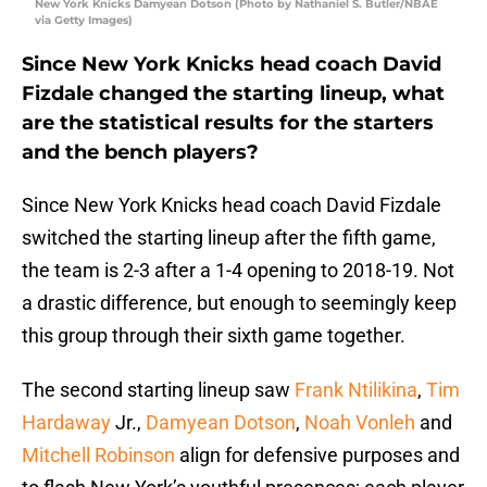
New York Knicks Damyean Dotson (Photo by Nathaniel S. Butler/NBAE
via Getty Images)
Since New York Knicks head coach David
Fizdale changed the starting lineup, what
are the statistical results for the starters
and the bench players?
Since New York Knicks head coach David Fizdale
switched the starting lineup after the fifth game,
the team is 2-3 after a 1-4 opening to 2018-19. Not
a drastic difference, but enough to seemingly keep
this group through their sixth game together.
The second starting lineup saw
Frank Ntilikina
,
Tim
Hardaway
Jr.,
Damyean Dotson
,
Noah Vonleh
and
Mitchell Robinson
align for defensive purposes and