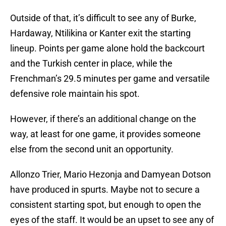
Outside of that, it’s difficult to see any of Burke,
Hardaway, Ntilikina or Kanter exit the starting
lineup. Points per game alone hold the backcourt
and the Turkish center in place, while the
Frenchman’s 29.5 minutes per game and versatile
defensive role maintain his spot.
However, if there’s an additional change on the
way, at least for one game, it provides someone
else from the second unit an opportunity.
Allonzo Trier, Mario Hezonja and Damyean Dotson
have produced in spurts. Maybe not to secure a
consistent starting spot, but enough to open the
eyes of the staff. It would be an upset to see any of