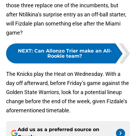
those three replace one of the incumbents, but
after Ntilikina’s surprise entry as an off-ball starter,
will Fizdale plan something else after the Miami
game?
NEXT
:
Can Allonzo Trier make an All-
Rookie team?
The Knicks play the Heat on Wednesday. With a
day off afterward, before Friday’s game against the
Golden State Warriors, look for a potential lineup
change before the end of the week, given Fizdale’s
aforementioned timetable.
Add us as a preferred source on