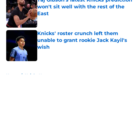
won't sit well with the rest of the
East
Published by on Invalid Date
Knicks' roster crunch left them
unable to grant rookie Jack Kayil's
wish
Published by on Invalid Date
5 related articles loaded
Home
/
Knicks News
About
Openings
Contact
Our 300+ Sites