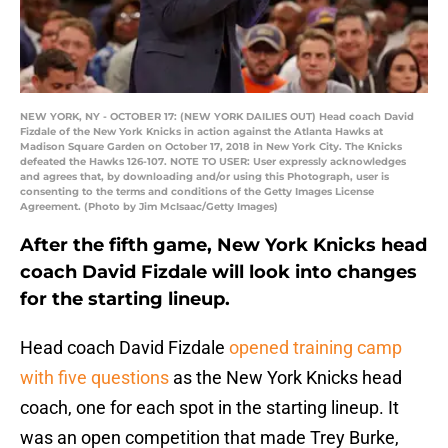
NEW YORK, NY - OCTOBER 17: (NEW YORK DAILIES OUT) Head coach David
Fizdale of the New York Knicks in action against the Atlanta Hawks at
Madison Square Garden on October 17, 2018 in New York City. The Knicks
defeated the Hawks 126-107. NOTE TO USER: User expressly acknowledges
and agrees that, by downloading and/or using this Photograph, user is
consenting to the terms and conditions of the Getty Images License
Agreement. (Photo by Jim McIsaac/Getty Images)
After the fifth game, New York Knicks head
coach David Fizdale will look into changes
for the starting lineup.
Head coach David Fizdale
opened training camp
with five questions
as the New York Knicks head
coach, one for each spot in the starting lineup. It
was an open competition that made Trey Burke,