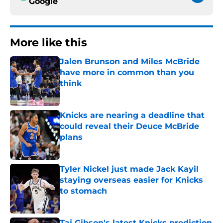
Google
More like this
Jalen Brunson and Miles McBride
have more in common than you
think
Published by on Invalid Date
Knicks are nearing a deadline that
could reveal their Deuce McBride
plans
Published by on Invalid Date
Tyler Nickel just made Jack Kayil
staying overseas easier for Knicks
to stomach
Published by on Invalid Date
Taj Gibson's latest Knicks prediction