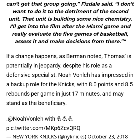
can’t get that group going,” Fizdale said. “I don’t
want to do it to the detriment of the second
unit. That unit is building some nice chemistry.
I’ll get into the film after the Miami game and
really evaluate the five games of basketball,
assess it and make decisions from there.”"
If a change happens, as Berman noted, Thomas’ is
potentially in jeopardy, despite his role as a
defensive specialist. Noah Vonleh has impressed in
a backup role for the Knicks, with 8.0 points and 8.5
rebounds per game in just 17 minutes, and may
stand as the beneficiary.
.@NoahVonleh with 💪💪💪
pic.twitter.com/MKp6ZcvQRQ
— NEW YORK KNICKS (@nyknicks)
October 23, 2018