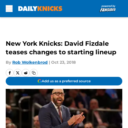
Skip to main content
New York Knicks: David Fizdale
teases changes to starting lineup
By
Rob Wolkenbrod
|
Oct 23, 2018
Add us as a preferred source