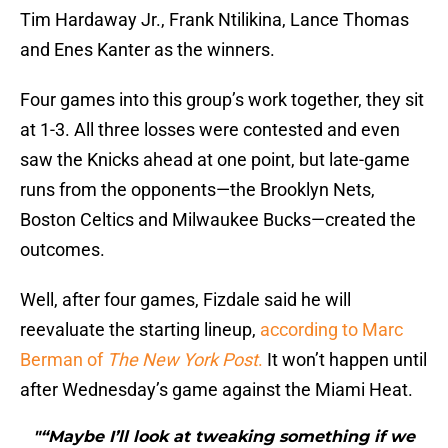
Tim Hardaway Jr., Frank Ntilikina, Lance Thomas
and Enes Kanter as the winners.
Four games into this group’s work together, they sit
at 1-3. All three losses were contested and even
saw the Knicks ahead at one point, but late-game
runs from the opponents—the Brooklyn Nets,
Boston Celtics and Milwaukee Bucks—created the
outcomes.
Well, after four games, Fizdale said he will
reevaluate the starting lineup,
a
ccording to Marc
Berman of
The New York Post
.
It won’t happen until
after Wednesday’s game against the Miami Heat.
"“Maybe I’ll look at tweaking something if we