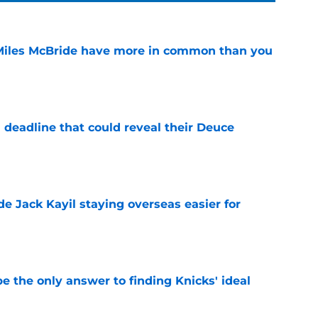
Miles McBride have more in common than you
e
 deadline that could reveal their Deuce
e
de Jack Kayil staying overseas easier for
e
e the only answer to finding Knicks' ideal
e