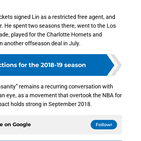
kets signed Lin as a restricted free agent, and
r. He spent two seasons there, went to the Los
ade, played for the Charlotte Hornets and
n another offseason deal in July.
ctions for the 2018-19 season
nsanity” remains a recurring conversation with
of an eye, as a movement that overtook the NBA for
mpact holds strong in September 2018.
ce on
Google
Follow