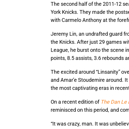
The second half of the 2011-12 se
York Knicks. They made the postse
with Carmelo Anthony at the foref
Jeremy Lin, an undrafted guard f
the Knicks. After just 29 games wi
League, he burst onto the scene i
points, 8.5 assists, 3.6 rebounds a
The excited around “Linsanity” ov
and Amar’e Stoudemire around. It 
the most captivating eras in recent
On a recent edition of
The Dan Le 
reminisced on this period, and comp
“It was crazy, man. It was unbeliev