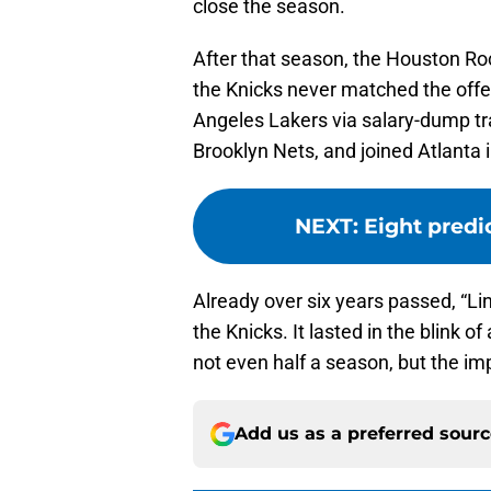
close the season.
After that season, the Houston Roc
the Knicks never matched the offe
Angeles Lakers via salary-dump tr
Brooklyn Nets, and joined Atlanta i
NEXT
:
Eight predi
Already over six years passed, “Li
the Knicks. It lasted in the blink 
not even half a season, but the i
Add us as a preferred sour