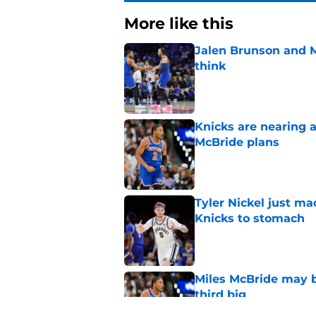
More like this
Jalen Brunson and 
think
Published by on Invalid Dat
Knicks are nearing a
McBride plans
Published by on Invalid Dat
Tyler Nickel just ma
Knicks to stomach
Published by on Invalid Dat
Miles McBride may b
third big
Published by on Invalid Dat