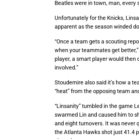
Beatles were in town, man, every s
Unfortunately for the Knicks, Linsa
apparent as the season winded d
“Once a team gets a scouting report
when your teammates get better,”
player, a smart player would then
involved.”
Stoudemire also said it’s how a t
“heat” from the opposing team and 
“Linsanity” tumbled in the game 
swarmed Lin and caused him to shoo
and eight turnovers. It was never
the Atlanta Hawks shot just 41.4 