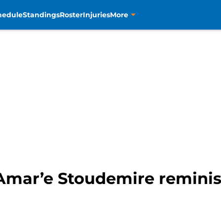
hedule
Standings
Roster
Injuries
More
Amar’e Stoudemire reminisc