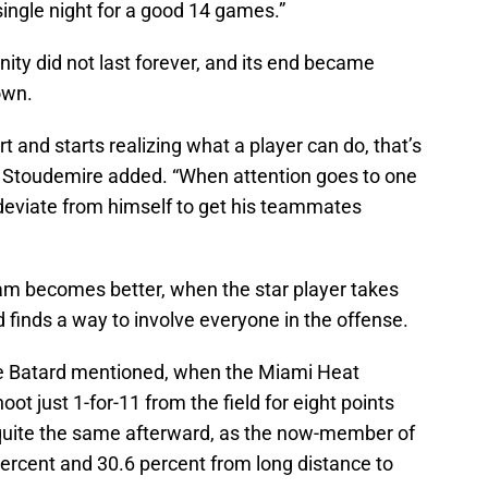
ingle night for a good 14 games.”
nity did not last forever, and its end became
own.
 and starts realizing what a player can do, that’s
 Stoudemire added. “When attention goes to one
 deviate from himself to get his teammates
eam becomes better, when the star player takes
finds a way to involve everyone in the offense.
Le Batard mentioned, when the Miami Heat
t just 1-for-11 from the field for eight points
 quite the same afterward, as the now-member of
percent and 30.6 percent from long distance to