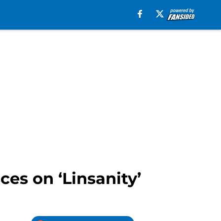
es on ‘Linsanity’