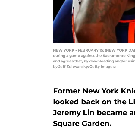
NEW YORK - FEBRUARY 15: (NEW YORK DAILY 
during a game against the Sacramento King
and agrees that, by downloading and/or usi
by Jeff Zelevansky/Getty Images)
Former New York Knic
looked back on the Li
Jeremy Lin became an
Square Garden.