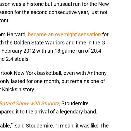
ason was a historic but unusual run for the New
ason for the second consecutive year, just not
ront.
rom Harvard,
became an overnight sensation
for
th the Golden State Warriors and time in the G
n February 2012 with an 18-game run of 20.4
nd 2.4 steals.
ertook New York basketball, even with Anthony
only lasted for one month, but remains one of
 Knicks history.
Batard Show with Stugotz,
Stoudemire
ared it to the arrival of a legendary band.
able,” said Stoudemire. “I mean, it was like The