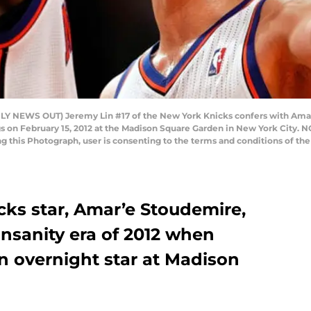
NEWS OUT) Jeremy Lin #17 of the New York Knicks confers with Amar
s on February 15, 2012 at the Madison Square Garden in New York City.
ng this Photograph, user is consenting to the terms and conditions of t
ks star, Amar’e Stoudemire,
nsanity era of 2012 when
 overnight star at Madison