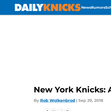
News
Rumors
Sc
Skip to main content
New York Knicks: 
By
Rob Wolkenbrod
|
Sep 29, 2018