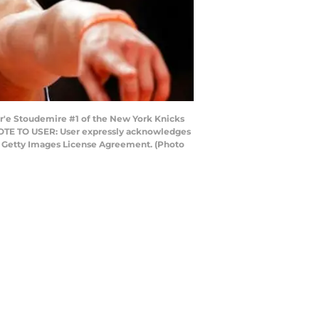
'e Stoudemire #1 of the New York Knicks
 NOTE TO USER: User expressly acknowledges
he Getty Images License Agreement. (Photo