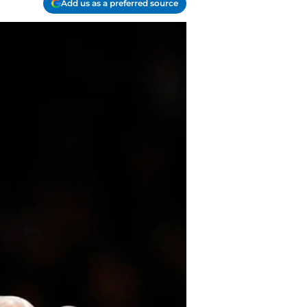
Add us as a preferred source