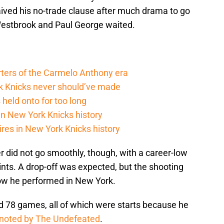
ed his no-trade clause after much drama to go
Westbrook and Paul George waited.
rters of the Carmelo Anthony era
rk Knicks never should’ve made
held onto for too long
in New York Knicks history
res in New York Knicks history
 did not go smoothly, though, with a career-low
nts. A drop-off was expected, but the shooting
how he performed in New York.
 78 games, all of which were starts because he
noted by The Undefeated
.