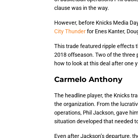
clause was in the way.
However, before Knicks Media Da
City Thunder
for Enes Kanter, Dou
This trade featured ripple effects
2018 offseason. Two of the three 
how to look at this deal after one y
Carmelo Anthony
The headline player, the Knicks tr
the organization. From the lucrati
operations, Phil Jackson, gave him,
situation developed that needed t
Even after Jackson’s departure, the