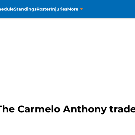
hedule
Standings
Roster
Injuries
More
The Carmelo Anthony trade,