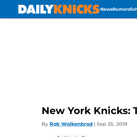
News
Rumors
Sc
Skip to main content
New York Knicks: 
By
Rob Wolkenbrod
|
Sep 25, 2018