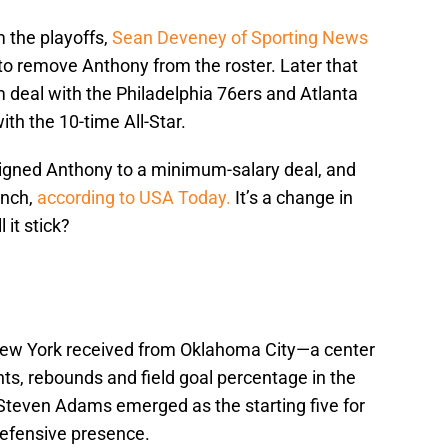
 the playoffs,
Sean Deveney of Sporting News
 to remove Anthony from the roster. Later that
m deal with the Philadelphia 76ers and Atlanta
h the 10-time All-Star.
igned Anthony to a minimum-salary deal, and
ench,
according to USA Today.
It’s a change in
 it stick?
New York received from Oklahoma City—a center
s, rebounds and field goal percentage in the
Steven Adams emerged as the starting five for
defensive presence.