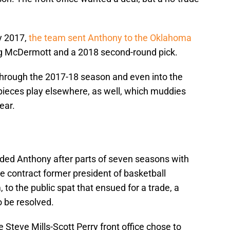
y 2017,
the team sent Anthony to the Oklahoma
g McDermott and a 2018 second-round pick.
 through the 2017-18 season and even into the
pieces play elsewhere, as well, which muddies
ear.
aded Anthony after parts of seven seasons with
ve contract former president of basketball
 to the public spat that ensued for a trade, a
o be resolved.
 Steve Mills-Scott Perry front office chose to