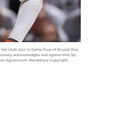
t the Utah Jazz in Game Four of Round One
xpressly acknowledges and agrees that, by
cense Agreement. Mandatory Copyright