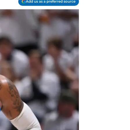
Add us as a preferred source