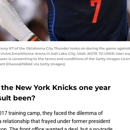
thony #7 of the Oklahoma City Thunder looks on during the game agains
at vivint.SmartHome Arena in Salt Lake City, Utah. NOTE TO USER: User e
user is consenting to the terms and conditions of the Getty Images Li
rett Ellwood/NBAE via Getty Images)
 the New York Knicks one year
sult been?
17 training camp, they faced the dilemma of
 relationship that frayed under former president
on. The front office wanted a deal, but a no-trade