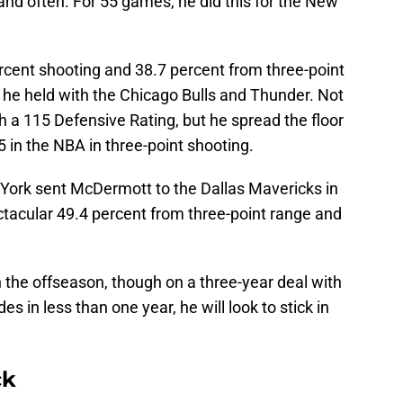
and often. For 55 games, he did this for the New
rcent shooting and 38.7 percent from three-point
e he held with the Chicago Bulls and Thunder. Not
 a 115 Defensive Rating, but he spread the floor
5 in the NBA in three-point shooting.
 York sent McDermott to the Dallas Mavericks in
ctacular 49.4 percent from three-point range and
n the offseason, though on a three-year deal with
es in less than one year, he will look to stick in
ck