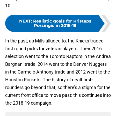
10.
NEXT
:
Realistic goals for Kristaps
Porzingis in 2018-19
In the past, as Mills alluded to, the Knicks traded
first round picks for veteran players. Their 2016
selection went to the Toronto Raptors in the Andrea
Bargnani trade, 2014 went to the Denver Nuggets
in the Carmelo Anthony trade and 2012 went to the
Houston Rockets. The history of dealt first-
rounders go beyond that, so there’s a stigma for the
current front office to move past; this continues into
the 2018-19 campaign.