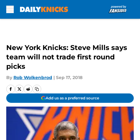
Skip to main content
New York Knicks: Steve Mills says
team will not trade first round
picks
By
Rob Wolkenbrod
|
Sep 17, 2018
Add us as a preferred source