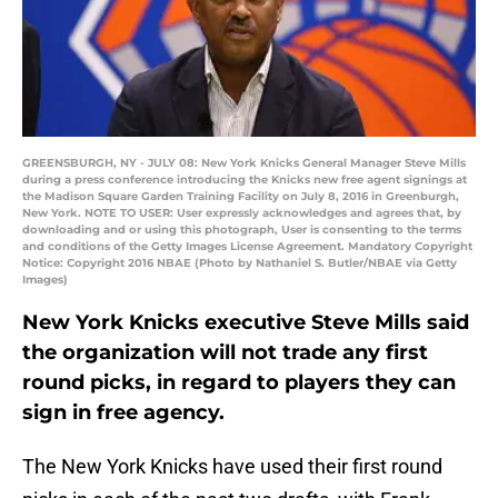
GREENSBURGH, NY - JULY 08: New York Knicks General Manager Steve Mills
during a press conference introducing the Knicks new free agent signings at
the Madison Square Garden Training Facility on July 8, 2016 in Greenburgh,
New York. NOTE TO USER: User expressly acknowledges and agrees that, by
downloading and or using this photograph, User is consenting to the terms
and conditions of the Getty Images License Agreement. Mandatory Copyright
Notice: Copyright 2016 NBAE (Photo by Nathaniel S. Butler/NBAE via Getty
Images)
New York Knicks executive Steve Mills said
the organization will not trade any first
round picks, in regard to players they can
sign in free agency.
The New York Knicks have used their first round