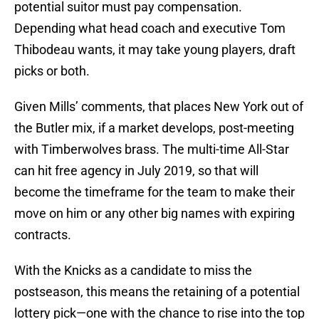
potential suitor must pay compensation.
Depending what head coach and executive Tom
Thibodeau wants, it may take young players, draft
picks or both.
Given Mills’ comments, that places New York out of
the Butler mix, if a market develops, post-meeting
with Timberwolves brass. The multi-time All-Star
can hit free agency in July 2019, so that will
become the timeframe for the team to make their
move on him or any other big names with expiring
contracts.
With the Knicks as a candidate to miss the
postseason, this means the retaining of a potential
lottery pick—one with the chance to rise into the top