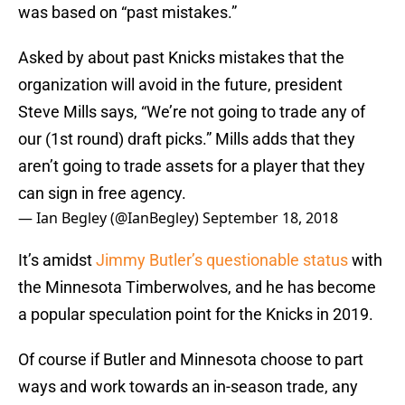
was based on “past mistakes.”
Asked by about past Knicks mistakes that the
organization will avoid in the future, president
Steve Mills says, “We’re not going to trade any of
our (1st round) draft picks.” Mills adds that they
aren’t going to trade assets for a player that they
can sign in free agency.
— Ian Begley (@IanBegley)
September 18, 2018
It’s amidst
Jimmy Butler’s questionable status
with
the Minnesota Timberwolves, and he has become
a popular speculation point for the Knicks in 2019.
Of course if Butler and Minnesota choose to part
ways and work towards an in-season trade, any