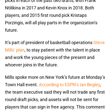
picks in each of the past two drafts, with Frank
Ntilikina in 2017 and Kevin Knox in 2018. Both
players, and 2015 first round pick Kristaps
Porzingis, will all play parts in the organization’s
future.
It’s part of president of basketball operations
Steve
Mills’ plan
, to stay patient with the talent in place
and work the young pieces of the present and
whoever joins in the future.
Mills spoke more on New York’s future at Monday’s
Town Hall event.
According to ESPN’s Ian Begley
,
the team executive said they will not trade any first
round draft picks, and assets will not be sent for
players that can sign in free agency. This comment