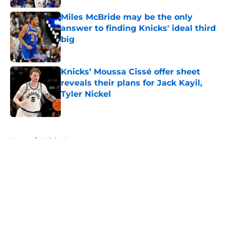
Miles McBride may be the only
answer to finding Knicks' ideal third
big
Published by on Invalid Date
Knicks’ Moussa Cissé offer sheet
reveals their plans for Jack Kayil,
Tyler Nickel
Published by on Invalid Date
5 related articles loaded
Home
/
Knicks News
About
Openings