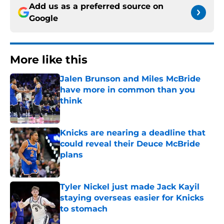
Add us as a preferred source on
Google
More like this
Jalen Brunson and Miles McBride
have more in common than you
think
Published by on Invalid Date
Knicks are nearing a deadline that
could reveal their Deuce McBride
plans
Published by on Invalid Date
Tyler Nickel just made Jack Kayil
staying overseas easier for Knicks
to stomach
Published by on Invalid Date