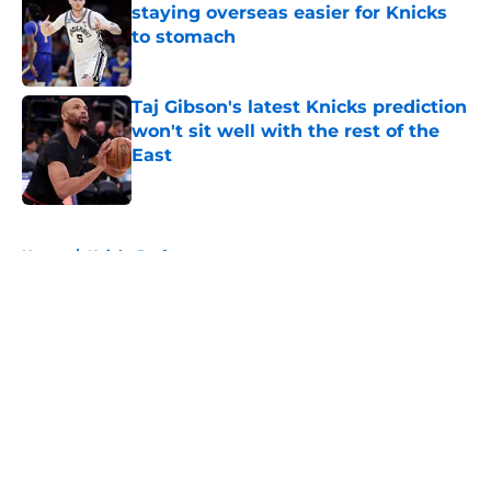
staying overseas easier for Knicks
to stomach
Published by on Invalid Date
Taj Gibson's latest Knicks prediction
won't sit well with the rest of the
East
Published by on Invalid Date
5 related articles loaded
Home
/
Knicks Draft
About
Openings
Contact
Our 300+ Sites
FanSided Daily
Pitch a Story