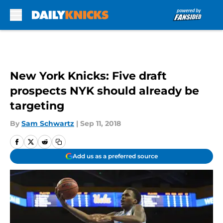
Skip to main content
New York Knicks: Five draft
prospects NYK should already be
targeting
By
Sam Schwartz
|
Sep 11, 2018
Add us as a preferred source