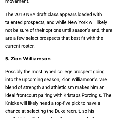
movement.
The 2019 NBA draft class appears loaded with
talented prospects, and while New York will likely
not be sure of their options until season’s end, there
are a few select prospects that best fit with the
current roster.
5. Zion Williamson
Possibly the most hyped college prospect going
into the upcoming season, Zion Williamson’s rare
blend of strength and athleticism makes him an
ideal frontcourt pairing with Kristaps Porzingis. The
Knicks will likely need a top-five pick to have a
chance at selecting the Duke recruit, so his