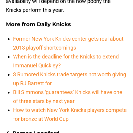
availability will depend on the how poorly the
Knicks perform this year.
More from
Daily Knicks
Former New York Knicks center gets real about
2013 playoff shortcomings
When is the deadline for the Knicks to extend
Immanuel Quickley?
3 Rumored Knicks trade targets not worth giving
up RJ Barrett for
Bill Simmons ‘guarantees’ Knicks will have one
of three stars by next year
How to watch New York Knicks players compete
for bronze at World Cup