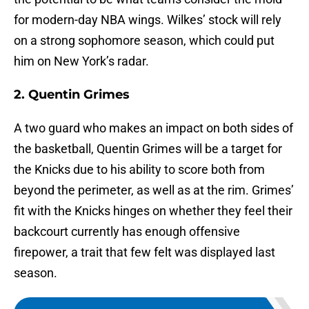
for modern-day NBA wings. Wilkes’ stock will rely
on a strong sophomore season, which could put
him on New York’s radar.
2. Quentin Grimes
A two guard who makes an impact on both sides of
the basketball, Quentin Grimes will be a target for
the Knicks due to his ability to score both from
beyond the perimeter, as well as at the rim. Grimes’
fit with the Knicks hinges on whether they feel their
backcourt currently has enough offensive
firepower, a trait that few felt was displayed last
season.