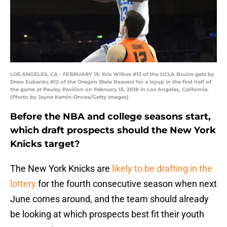
LOS ANGELES, CA - FEBRUARY 15: Kris Wilkes #13 of the UCLA Bruins gets by
Drew Eubanks #12 of the Oregon State Beavers for a layup in the first half of
the game at Pauley Pavilion on February 15, 2018 in Los Angeles, California.
(Photo by Jayne Kamin-Oncea/Getty Images)
Before the NBA and college seasons start,
which draft prospects should the New York
Knicks target?
The New York Knicks are
likely to be drafting in the
lottery
for the fourth consecutive season when next
June comes around, and the team should already
be looking at which prospects best fit their youth