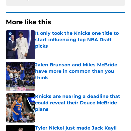
More like this
It only took the Knicks one title to
start influencing top NBA Draft
picks
Published by on Invalid Date
Jalen Brunson and Miles McBride
have more in common than you
think
Published by on Invalid Date
Knicks are nearing a deadline that
could reveal their Deuce McBride
plans
Published by on Invalid Date
Tyler Nickel just made Jack Kayil