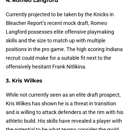
4. Romeo Langford
Currently projected to be taken by the Knicks in
Bleacher Report’s recent mock draft, Romeo
Langford possesses elite offensive playmaking
skills and the size to match up with multiple
positions in the pro game. The high scoring Indiana
recruit could make for a suitable fit next to the
offensively hesitant Frank Nitlikina.
3. Kris Wilkes
While not currently seen as an elite draft prospect,
Kris Wilkes has shown he is a threat in transition
and is willing to attack defenders at the rim with his
athletic build. His skills have revealed a player with
the potential to be what teams consider the mold