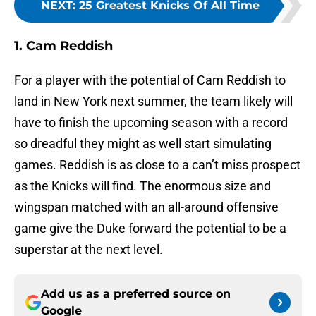
NEXT
:
25 Greatest Knicks Of All Time
1. Cam Reddish
For a player with the potential of Cam Reddish to
land in New York next summer, the team likely will
have to finish the upcoming season with a record
so dreadful they might as well start simulating
games. Reddish is as close to a can’t miss prospect
as the Knicks will find. The enormous size and
wingspan matched with an all-around offensive
game give the Duke forward the potential to be a
superstar at the next level.
Add us as a preferred source on
Google