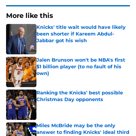
More like this
Knicks' title wait would have likely
been shorter if Kareem Abdul-
Jabbar got his wish
Published by on Invalid Date
Jalen Brunson won't be NBA's first
$1 billion player (to no fault of his
own)
Published by on Invalid Date
Ranking the Knicks' best possible
Christmas Day opponents
Published by on Invalid Date
Miles McBride may be the only
answer to finding Knicks' ideal third