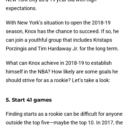
expectations.
With New York’s situation to open the 2018-19
season, Knox has the chance to succeed. If so, he
can join a youthful group that includes Kristaps
Porzingis and Tim Hardaway Jr. for the long term.
What can Knox achieve in 2018-19 to establish
himself in the NBA? How likely are some goals he
should strive for as a rookie? Let’s take a look:
5. Start 41 games
Finding starts as a rookie can be difficult for anyone
outside the top five—maybe the top 10. In 2017, the