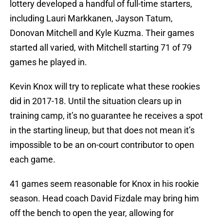
lottery developed a handful of full-time starters,
including Lauri Markkanen, Jayson Tatum,
Donovan Mitchell and Kyle Kuzma. Their games
started all varied, with Mitchell starting 71 of 79
games he played in.
Kevin Knox will try to replicate what these rookies
did in 2017-18. Until the situation clears up in
training camp, it’s no guarantee he receives a spot
in the starting lineup, but that does not mean it’s
impossible to be an on-court contributor to open
each game.
41 games seem reasonable for Knox in his rookie
season. Head coach David Fizdale may bring him
off the bench to open the year, allowing for