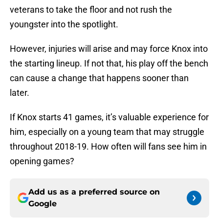
veterans to take the floor and not rush the
youngster into the spotlight.
However, injuries will arise and may force Knox into
the starting lineup. If not that, his play off the bench
can cause a change that happens sooner than
later.
If Knox starts 41 games, it’s valuable experience for
him, especially on a young team that may struggle
throughout 2018-19. How often will fans see him in
opening games?
Add us as a preferred source on
Google