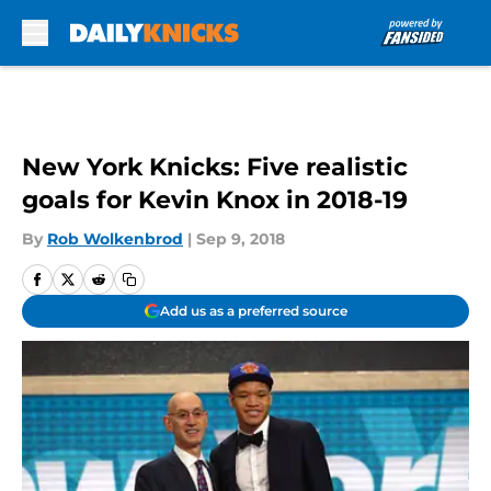
Skip to main content
New York Knicks: Five realistic
goals for Kevin Knox in 2018-19
By
Rob Wolkenbrod
|
Sep 9, 2018
Add us as a preferred source