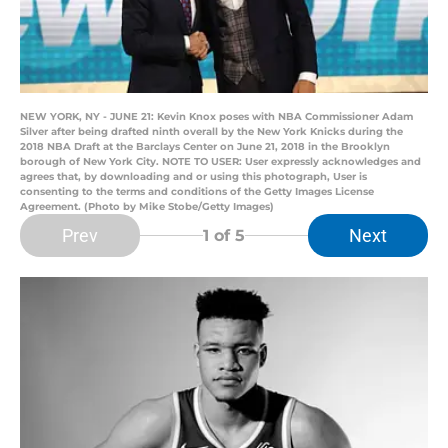
NEW YORK, NY - JUNE 21: Kevin Knox poses with NBA Commissioner Adam
Silver after being drafted ninth overall by the New York Knicks during the
2018 NBA Draft at the Barclays Center on June 21, 2018 in the Brooklyn
borough of New York City. NOTE TO USER: User expressly acknowledges and
agrees that, by downloading and or using this photograph, User is
consenting to the terms and conditions of the Getty Images License
Agreement. (Photo by Mike Stobe/Getty Images)
Prev
Next
1
of 5