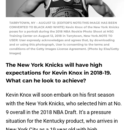
TARRYTOWN, NY – AUGUST 12: (EDITOR’S NOTE:THIS IMAGE HAS BEEN
CONVERTED TO BLACK AND WHITE) Kevin Knox of the New York Knicks
poses for a portrait during the 2018 NBA Rookie Photo Shoot at MSG
Training Center on August 12, 2018 in Tarrytown, New York.NOTE TO
USER: User expressly acknowledges and agrees that, by downloading
and or using this photograph, User is consenting to the terms and
conditions of the Getty Images License Agreement. (Photo by Elsa/Getty
Images)
The New York Knicks will have high
expectations for Kevin Knox in 2018-19.
What can he look to achieve?
Kevin Knox will soon embark on his first season
with the New York Knicks, who selected him at No.
9 overall in the 2018 NBA Draft. It’s a pressure
situation for the Kentucky product, who arrives in
New York City as a 19 year old with high