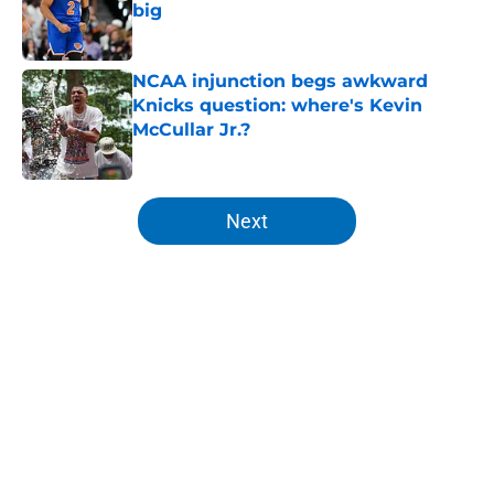
big
Published by on Invalid Date
NCAA injunction begs awkward
Knicks question: where's Kevin
McCullar Jr.?
Published by on Invalid Date
5 related articles loaded
Next
Home
/
Knicks News
About
Openings
Contact
Our 300+ Sites