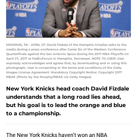
MEMPHIS, TN - APRIL 27: David Fizdale of the Memphis Grizzlies talks to the
media during a press conference after Game Six of the Western Conference
Quarterfinals against the San Antonio Spurs during the 2017 NBA Playoffs on
April 27, 2017 at FedExForum in Memphis, Tennessee. NOTE TO USER: User
expressly acknowledges and agrees that, by downloading and or using this
photograph, User is consenting to the terms and conditions of the Getty
Images License Agreement. Mandatory Copyright Notice: Copyright 2017
NBAE (Photo by Joe Murphy/NBAE via Getty Images)
New York Knicks head coach David Fizdale
understands that a long road lies ahead,
but his goal is to lead the orange and blue
to a championship.
The New York Knicks haven’t won an NBA