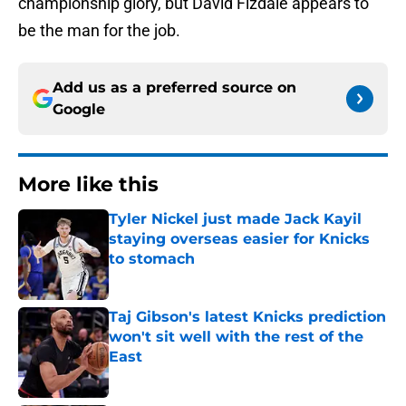
championship glory, but David Fizdale appears to
be the man for the job.
Add us as a preferred source on
Google
More like this
Tyler Nickel just made Jack Kayil
staying overseas easier for Knicks
to stomach
Published by on Invalid Date
Taj Gibson's latest Knicks prediction
won't sit well with the rest of the
East
Published by on Invalid Date