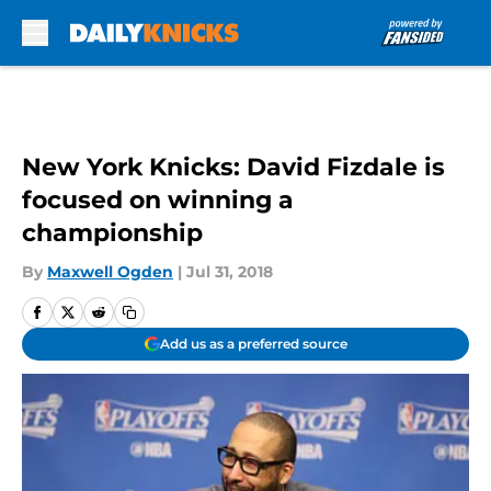
Skip to main content
New York Knicks: David Fizdale is
focused on winning a
championship
By
Maxwell Ogden
|
Jul 31, 2018
Add us as a preferred source