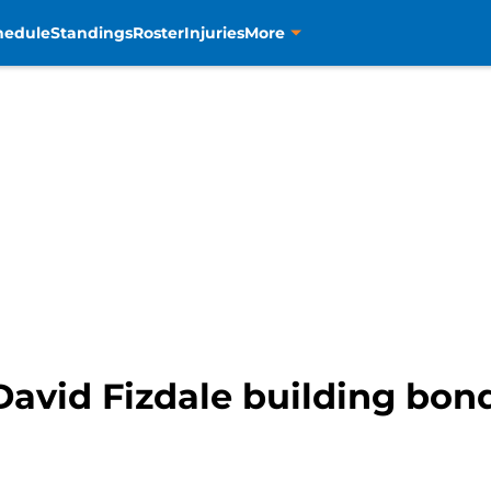
hedule
Standings
Roster
Injuries
More
avid Fizdale building bond