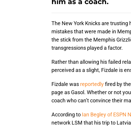
him as a coach.
The New York Knicks are trusting 
mistakes that were made in Memphi
the stick from the Memphis Grizzli
transgressions played a factor.
Rather than allowing his failed rel
perceived as a slight, Fizdale is e
Fizdale was
reportedly
fired by the
page as Gasol. Whether or not you be
coach who can’t convince their main 
According to
Ian Begley of ESPN 
network LSM that his trip to Latvia