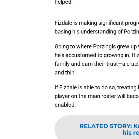
helped.
Fizdale is making significant prog
basing his understanding of Porzin
Going to where Porzingis grew up wi
he’s accustomed to growing in. It w
family and earn their trust—a cruci
and thin.
If Fizdale is able to do so, treati
player on the main roster will bec
enabled.
RELATED STORY
:
K
his r