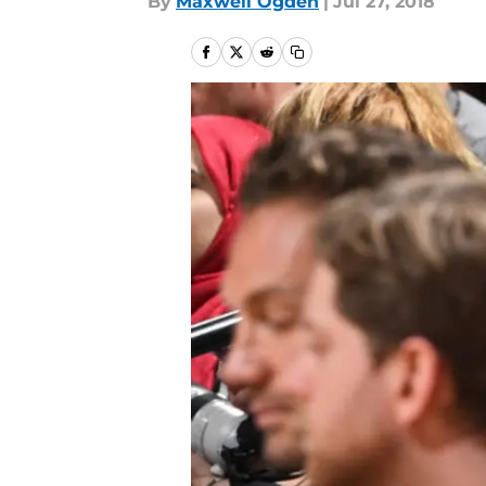
By
Maxwell Ogden
|
Jul 27, 2018