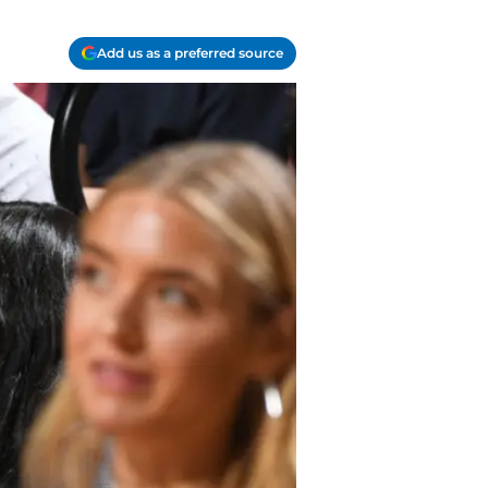
Add us as a preferred source