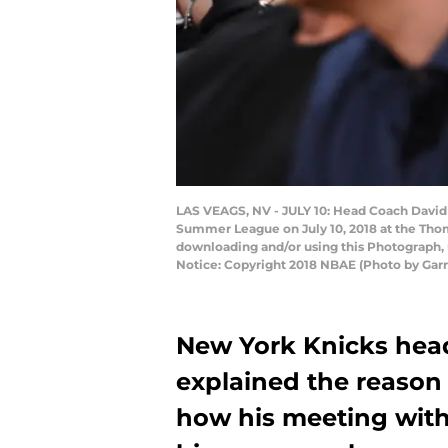
LAS VEAGS, NV - JULY 10: Head Coach David 
Summer League on July 10, 2018 at the Tho
downloading and/or using this Photograph, 
Notice: Copyright 2018 NBAE (Photo by Gar
New York Knicks head
explained the reason 
how his meeting with 