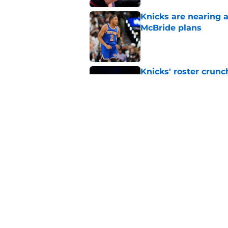
Knicks are nearing a
McBride plans
Published by on Invalid Dat
Knicks' roster crunc
wish
Published by on Invalid Dat
Knicks hit with hars
Published by on Invalid Dat
5 related articles loaded
Home
/
Knicks News