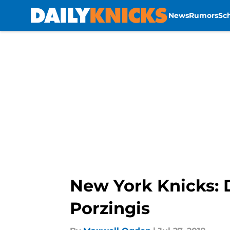
News
Rumors
Sc
Skip to main content
New York Knicks: D
Porzingis