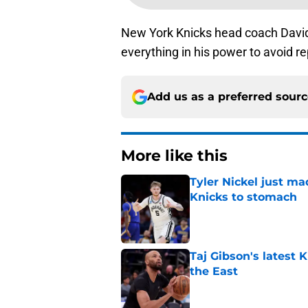
New York Knicks head coach David 
everything in his power to avoid r
Add us as a preferred sour
More like this
Tyler Nickel just ma
Knicks to stomach
Published by on Invalid Dat
Taj Gibson's latest K
the East
Published by on Invalid Dat