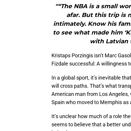
"“The NBA is a small wo
afar. But this trip 
intimately. Know his fam
to see what made him ‘Kri
with Latvian 
Kristaps Porzingis isn’t Marc Gaso
Fizdale successful: A willingness t
In a global sport, it’s inevitable t
will cross paths. That’s what tran
American man from Los Angeles, w
Spain who moved to Memphis as a
It’s unclear how much of a role the
seems to believe that a better und