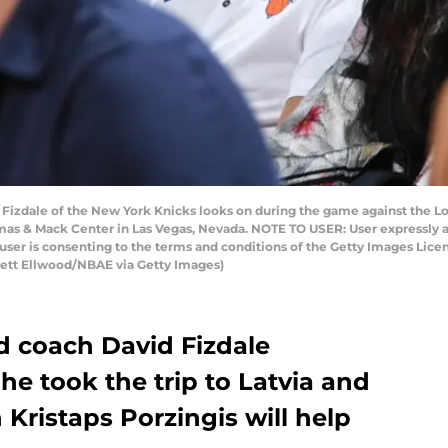
Fizdale of the New York Knicks looks on during the game against the Lo
mas & Mack Center in Las Vegas, Nevada. NOTE TO USER: User expressly 
user is consenting to the terms and conditions of the Getty Images Li
rett Ellwood/NBAE via Getty Images)
 coach David Fizdale
he took the trip to Latvia and
Kristaps Porzingis will help