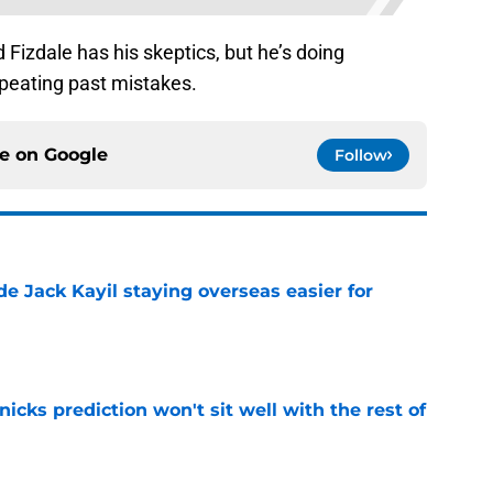
Fizdale has his skeptics, but he’s doing
epeating past mistakes.
ce on
Google
Follow
de Jack Kayil staying overseas easier for
e
nicks prediction won't sit well with the rest of
e