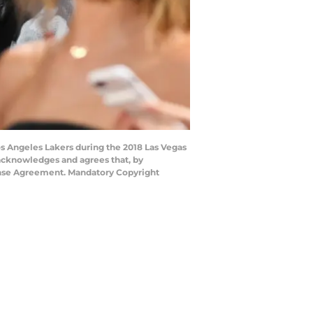
s Angeles Lakers during the 2018 Las Vegas
acknowledges and agrees that, by
cense Agreement. Mandatory Copyright