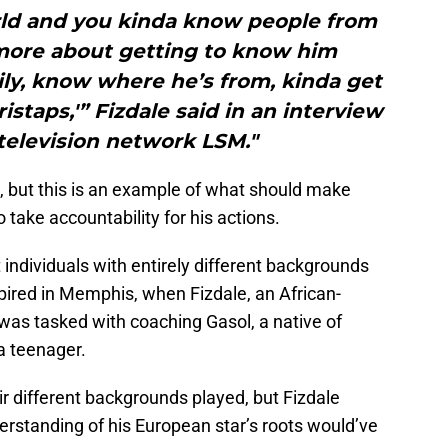
rld and you kinda know people from
is more about getting to know him
ily, know where he’s from, kinda get
staps,'” Fizdale said in an interview
television network LSM."
l, but this is an example of what should make
o take accountability for his actions.
hat individuals with entirely different backgrounds
spired in Memphis, when Fizdale, an African-
as tasked with coaching Gasol, a native of
 teenager.
ir different backgrounds played, but Fizdale
erstanding of his European star’s roots would’ve