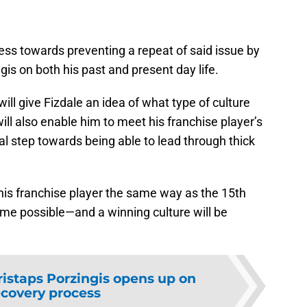
ress towards preventing a repeat of said issue by
gis on both his past and present day life.
ll give Fizdale an idea of what type of culture
ill also enable him to meet his franchise player’s
al step towards being able to lead through thick
ng his franchise player the same way as the 15th
ome possible—and a winning culture will be
ristaps Porzingis opens up on
ecovery process