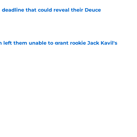
 deadline that could reveal their Deuce
e
h left them unable to grant rookie Jack Kayil's
e
h reality about state of center position
e