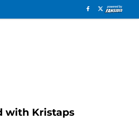
 with Kristaps