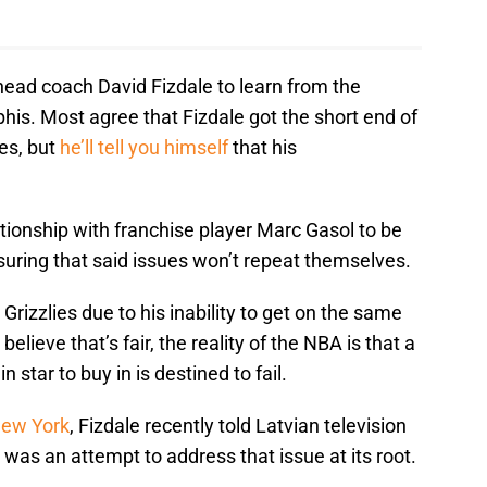
head coach David Fizdale to learn from the
s. Most agree that Fizdale got the short end of
es, but
he’ll tell you himself
that his
ationship with franchise player Marc Gasol to be
nsuring that said issues won’t repeat themselves.
 Grizzlies due to his inability to get on the same
lieve that’s fair, the reality of the NBA is that a
star to buy in is destined to fail.
New York
, Fizdale recently told Latvian television
 was an attempt to address that issue at its root.