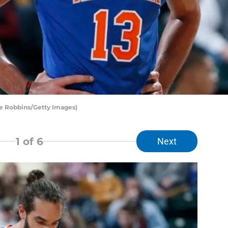
e Robbins/Getty Images)
1
of 6
Next