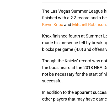
The Las Vegas Summer League ha
finished with a 2-3 record and a bet
Kevin Knox
and
Mitchell Robinson
.
Knox finished fourth at Summer Le
made his presence felt by breakin
blocks per game (4.0) and offensi
Though the Knicks’ record was not
the boos heard at the 2018 NBA D
not be necessary for the start of 
successful.
In addition to the apparent succes
other players that may have earned