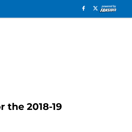
r the 2018-19