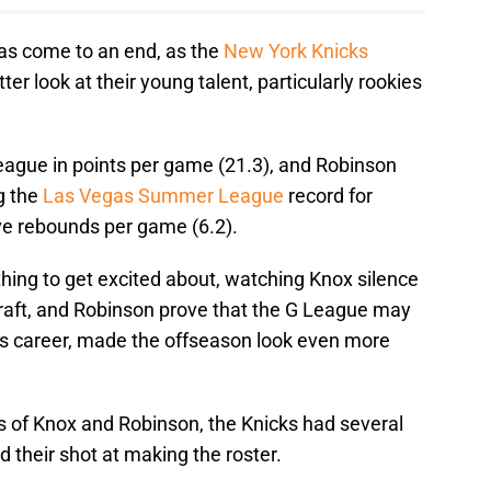
s come to an end, as the
New York Knicks
ter look at their young talent, particularly rookies
ague in points per game (21.3), and Robinson
g the
Las Vegas Summer League
record for
ve rebounds per game (6.2).
hing to get excited about, watching Knox silence
raft, and Robinson prove that the G League may
his career, made the offseason look even more
s of Knox and Robinson, the Knicks had several
 their shot at making the roster.