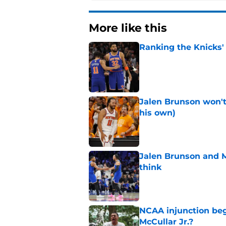
More like this
Ranking the Knicks'
Published by on Invalid Dat
Jalen Brunson won't b
his own)
Published by on Invalid Dat
Jalen Brunson and 
think
Published by on Invalid Dat
NCAA injunction be
McCullar Jr.?