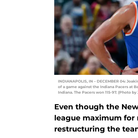
INDIANAPOLIS, IN – DECEMBER 04: Joakim 
of a game against the Indiana Pacers at B
Indiana. The Pacers won 115-97. (Photo b
Even though the New Y
league maximum for r
restructuring the tea