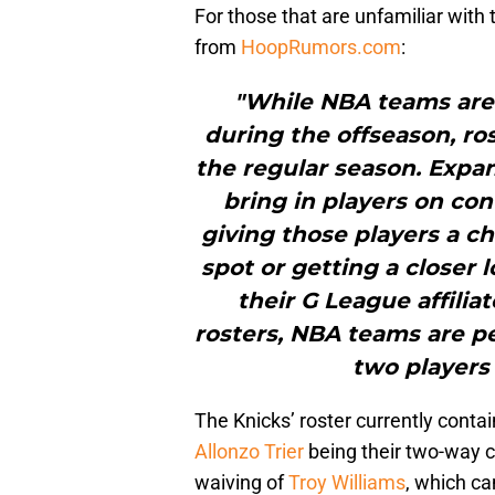
For those that are unfamiliar with 
from
HoopRumors.com
:
"While NBA teams are 
during the offseason, ros
the regular season. Expan
bring in players on con
giving those players a ch
spot or getting a closer
their G League affilia
rosters, NBA teams are pe
two players
The Knicks’ roster currently contai
Allonzo Trier
being their two-way c
waiving of
Troy Williams
, which ca