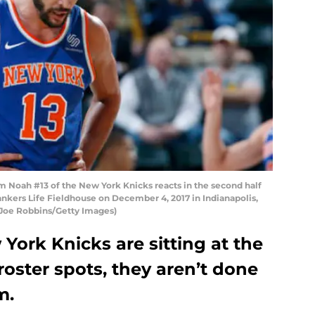
Noah #13 of the New York Knicks reacts in the second half
ankers Life Fieldhouse on December 4, 2017 in Indianapolis,
y Joe Robbins/Getty Images)
ork Knicks are sitting at the
oster spots, they aren’t done
m.