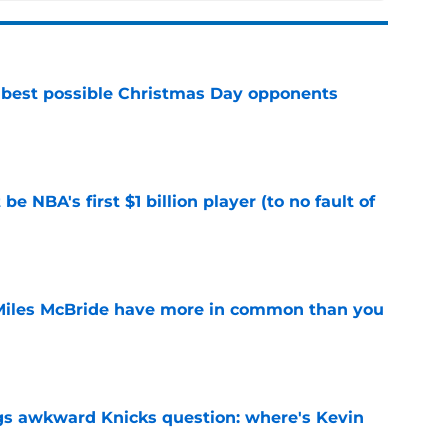
 best possible Christmas Day opponents
e
e NBA's first $1 billion player (to no fault of
e
Miles McBride have more in common than you
e
gs awkward Knicks question: where's Kevin