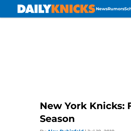
News
Rumors
Sc
Skip to main content
New York Knicks: F
Season