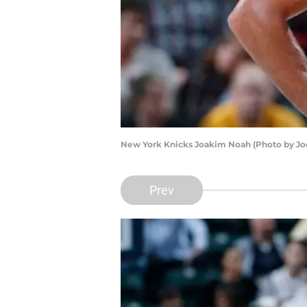
New York Knicks Joakim Noah (Photo by Jo
Prev