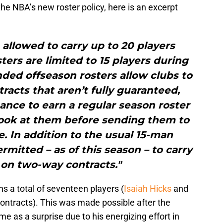
the NBA’s new roster policy, here is an excerpt
allowed to carry up to 20 players
ters are limited to 15 players during
ded offseason rosters allow clubs to
tracts that aren’t fully guaranteed,
ance to earn a regular season roster
 look at them before sending them to
te. In addition to the usual 15-man
rmitted – as of this season – to carry
 on two-way contracts."
ns a total of seventeen players (
Isaiah Hicks
and
ontracts). This was made possible after the
me as a surprise due to his energizing effort in