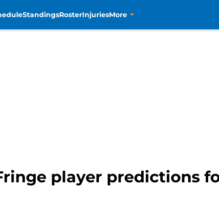
hedule
Standings
Roster
Injuries
More
ringe player predictions fo