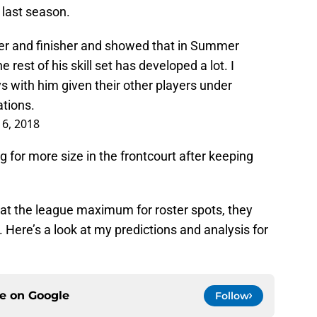
last season.
sher and finisher and showed that in Summer
e rest of his skill set has developed a lot. I
 with him given their other players under
ations.
16, 2018
g for more size in the frontcourt after keeping
 at the league maximum for roster spots, they
 Here’s a look at my predictions and analysis for
ce on
Google
Follow