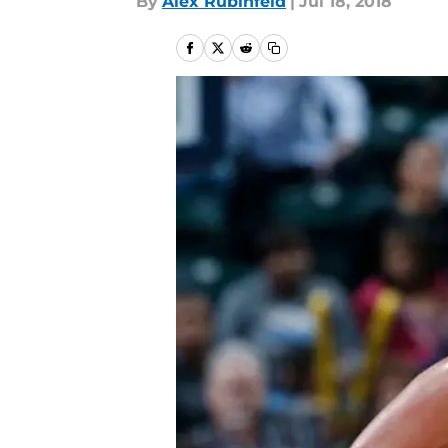
By
Alex Rubinfeld
|
Jul 18, 2018