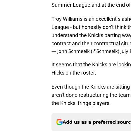
Summer League and at the end of 
Troy Williams is an excellent sla
League - but honestly don't think th
understand the Knicks parting ways
contract and their contractual situ
— John Schmeelk (@Schmeelk)
July 
It seems that the Knicks are lookin
Hicks on the roster.
Even though the Knicks are sitting
aren’t done restructuring the team.
the Knicks’ fringe players.
Add us as a preferred sour