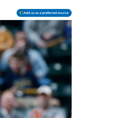
Add us as a preferred source