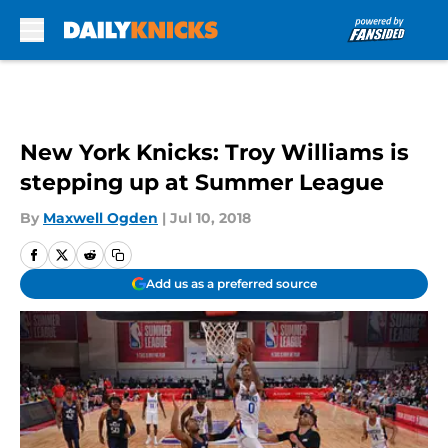
Skip to main content
New York Knicks: Troy Williams is
stepping up at Summer League
By
Maxwell Ogden
|
Jul 10, 2018
Add us as a preferred source