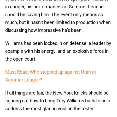
in danger, his performances at Summer League
should be saving him. The event only means so
much, but it hasn’t been limited to production when
discussing how impressive he’s been.
Williams has been locked in on defense, a leader by
example with his energy, and an explosive force in
the open court.
Must Read: Who stepped up against Utah at
Summer League?
If all things are fair, the New York Knicks should be
figuring out how to bring Troy Williams back to help
address the most glaring void on the roster.