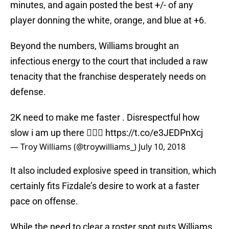
minutes, and again posted the best +/- of any
player donning the white, orange, and blue at +6.
Beyond the numbers, Williams brought an
infectious energy to the court that included a raw
tenacity that the franchise desperately needs on
defense.
2K need to make me faster . Disrespectful how
slow i am up there 🤦🏽‍♂️
https://t.co/e3JEDPnXcj
— Troy Williams (@troywilliams_)
July 10, 2018
It also included explosive speed in transition, which
certainly fits Fizdale’s desire to work at a faster
pace on offense.
While the need to clear a roster spot puts Williams