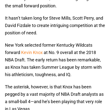
the small forward position.
It hasn’t taken long for Steve Mills, Scott Perry, and
David Fizdale to create intriguing competition at the
position of need.
New York selected former Kentucky Wildcats
forward
Kevin Knox
at No. 9 overall at the 2018
NBA Draft. The early return has been remarkable,
as Knox has taken Summer League by storm with
his athleticism, toughness, and IQ.
The asterisk, however, is that Knox has been
pegged by a vast majority of NBA Draft analysts as
a small-ball 4—and he’s been playing that very role
in Las Vegas.