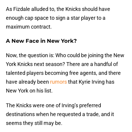
As Fizdale alluded to, the Knicks should have
enough cap space to sign a star player to a
maximum contract.
A New Face in New York?
Now, the question is: Who could be joining the New
York Knicks next season? There are a handful of
talented players becoming free agents, and there
have already been
rumors
that Kyrie Irving has
New York on his list.
The Knicks were one of Irving’s preferred
destinations when he requested a trade, and it
seems they still may be.