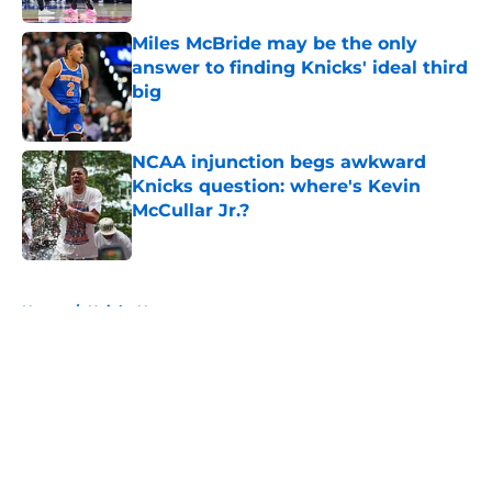
Miles McBride may be the only
answer to finding Knicks' ideal third
big
Published by on Invalid Date
NCAA injunction begs awkward
Knicks question: where's Kevin
McCullar Jr.?
Published by on Invalid Date
5 related articles loaded
Home
/
Knicks News
About
Openings