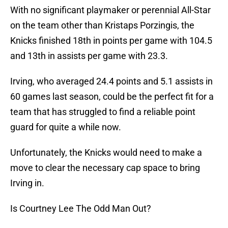
With no significant playmaker or perennial All-Star
on the team other than Kristaps Porzingis, the
Knicks finished 18th in points per game with 104.5
and 13th in assists per game with 23.3.
Irving, who averaged 24.4 points and 5.1 assists in
60 games last season, could be the perfect fit for a
team that has struggled to find a reliable point
guard for quite a while now.
Unfortunately, the Knicks would need to make a
move to clear the necessary cap space to bring
Irving in.
Is Courtney Lee The Odd Man Out?