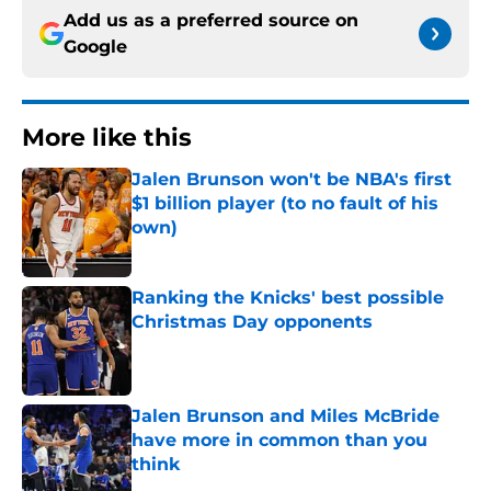
Add us as a preferred source on
Google
More like this
Jalen Brunson won't be NBA's first
$1 billion player (to no fault of his
own)
Published by on Invalid Date
Ranking the Knicks' best possible
Christmas Day opponents
Published by on Invalid Date
Jalen Brunson and Miles McBride
have more in common than you
think
Published by on Invalid Date