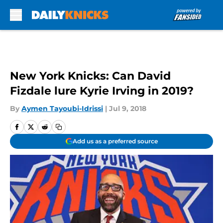
Skip to main content
New York Knicks: Can David
Fizdale lure Kyrie Irving in 2019?
By
Aymen Tayoubi-Idrissi
|
Jul 9, 2018
Add us as a preferred source