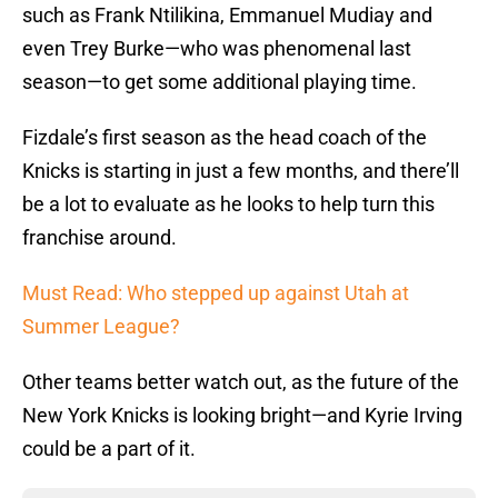
such as Frank Ntilikina, Emmanuel Mudiay and
even Trey Burke—who was phenomenal last
season—to get some additional playing time.
Fizdale’s first season as the head coach of the
Knicks is starting in just a few months, and there’ll
be a lot to evaluate as he looks to help turn this
franchise around.
Must Read: Who stepped up against Utah at
Summer League?
Other teams better watch out, as the future of the
New York Knicks is looking bright—and Kyrie Irving
could be a part of it.