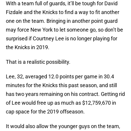
With a team full of guards, it’ll be tough for David
Fizdale and the Knicks to find a way to fit another
one on the team. Bringing in another point guard
may force New York to let someone go, so don’t be
surprised if Courtney Lee is no longer playing for
the Knicks in 2019.
That is a realistic possibility.
Lee, 32, averaged 12.0 points per game in 30.4
minutes for the Knicks this past season, and still
has two years remaining on his contract. Getting rid
of Lee would free up as much as $12,759,670 in
cap space for the 2019 offseason.
It would also allow the younger guys on the team,