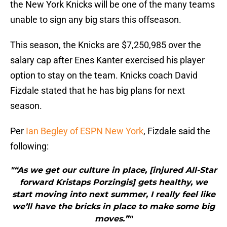
the New York Knicks will be one of the many teams
unable to sign any big stars this offseason.
This season, the Knicks are $7,250,985 over the
salary cap after Enes Kanter exercised his player
option to stay on the team. Knicks coach David
Fizdale stated that he has big plans for next
season.
Per
Ian Begley of ESPN New York
, Fizdale said the
following:
"“As we get our culture in place, [injured All-Star
forward Kristaps Porzingis] gets healthy, we
start moving into next summer, I really feel like
we’ll have the bricks in place to make some big
moves.”"