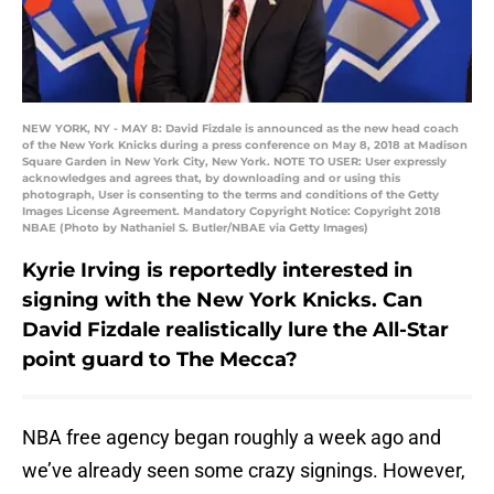
NEW YORK, NY - MAY 8: David Fizdale is announced as the new head coach
of the New York Knicks during a press conference on May 8, 2018 at Madison
Square Garden in New York City, New York. NOTE TO USER: User expressly
acknowledges and agrees that, by downloading and or using this
photograph, User is consenting to the terms and conditions of the Getty
Images License Agreement. Mandatory Copyright Notice: Copyright 2018
NBAE (Photo by Nathaniel S. Butler/NBAE via Getty Images)
Kyrie Irving is reportedly interested in
signing with the New York Knicks. Can
David Fizdale realistically lure the All-Star
point guard to The Mecca?
NBA free agency began roughly a week ago and
we’ve already seen some crazy signings. However,