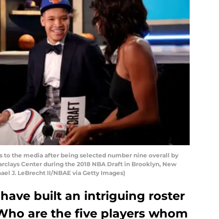
 to the media after being selected number nine overall by
arclays Center during the 2018 NBA Draft in Brooklyn, New
ael J. LeBrecht II/NBAE via Getty Images)
ave built an intriguing roster
Who are the five players whom