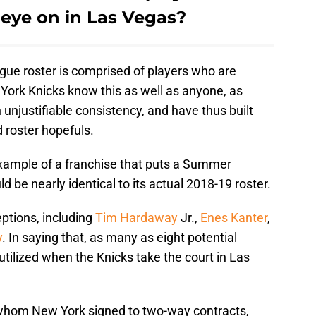
 eye on in Las Vegas?
ue roster is comprised of players who are
York Knicks know this as well as anyone, as
 unjustifiable consistency, and have thus built
roster hopefuls.
 example of a franchise that puts a Summer
 be nearly identical to its actual 2018-19 roster.
ptions, including
Tim Hardaway
Jr.,
Enes Kanter
,
y
. In saying that, as many as eight potential
utilized when the Knicks take the court in Las
 whom New York signed to two-way contracts,