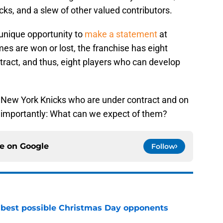
icks, and a slew of other valued contributors.
 unique opportunity to
make a statement
at
 are won or lost, the franchise has eight
tract, and thus, eight players who can develop
t New York Knicks who are under contract and on
importantly: What can we expect of them?
ce on
Google
Follow
 best possible Christmas Day opponents
e