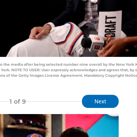
o the media after being selected number nine overall by the New York Kn
 York. NOTE TO USER: User expressly acknowledges and agrees that, by 
ions of the Getty Images License Agreement. Mandatory Copyright Notice
1
of 9
Next