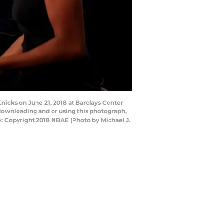
icks on June 21, 2018 at Barclays Center
downloading and or using this photograph,
: Copyright 2018 NBAE (Photo by Michael J.