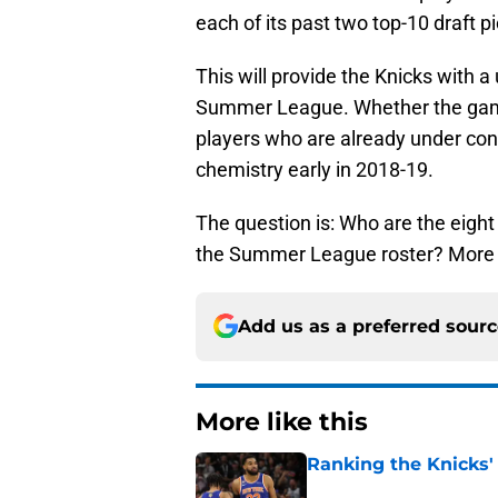
each of its past two top-10 draft p
This will provide the Knicks with a
Summer League. Whether the games
players who are already under con
chemistry early in 2018-19.
The question is: Who are the eigh
the Summer League roster? More 
Add us as a preferred sour
More like this
Ranking the Knicks'
Published by on Invalid Dat