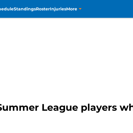
hedule
Standings
Roster
Injuries
More
 Summer League players wh