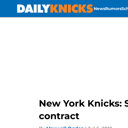
News
Rumors
Sc
Skip to main content
New York Knicks:
contract