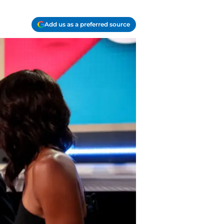
Add us as a preferred source