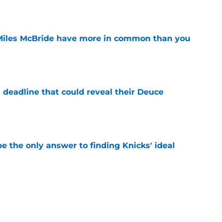
Miles McBride have more in common than you
e
 deadline that could reveal their Deuce
e
e the only answer to finding Knicks' ideal
e
arned valuable lesson from their past Jalen
e