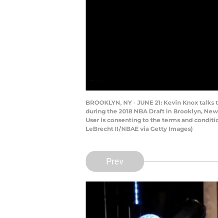
BROOKLYN, NY - JUNE 21: Kevin Knox talks t
during the 2018 NBA Draft in Brooklyn, New
User is consenting to the terms and condit
LeBrecht II/NBAE via Getty Images)
Prev