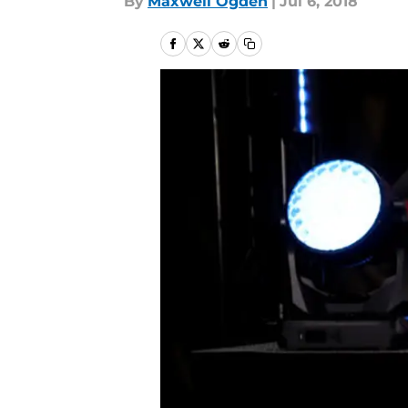
By
Maxwell Ogden
|
Jul 6, 2018