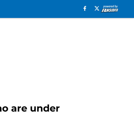
o are under