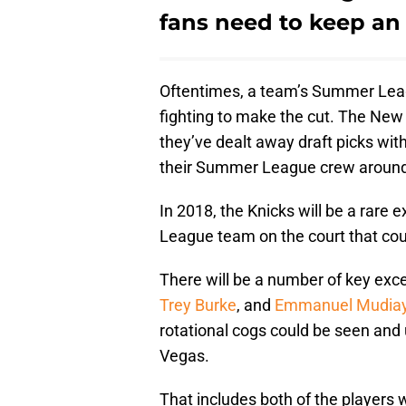
fans need to keep an
Oftentimes, a team’s Summer Leag
fighting to make the cut. The New 
they’ve dealt away draft picks with
their Summer League crew around 
In 2018, the Knicks will be a rare
League team on the court that could
There will be a number of key exce
Trey Burke
, and
Emmanuel Mudia
rotational cogs could be seen and 
Vegas.
That includes both of the players