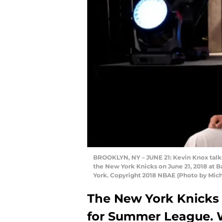
BROOKLYN, NY – JUNE 21: Kevin Knox talks
the New York Knicks on June 21, 2018 at B
York. Copyright 2018 NBAE (Photo by Mich
The New York Knicks h
for Summer League. 