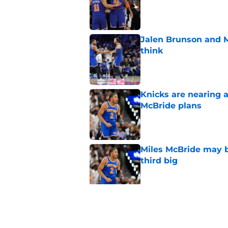
Jalen Brunson and 
think
Published by on Invalid Dat
Knicks are nearing a
McBride plans
Published by on Invalid Dat
Miles McBride may b
third big
Published by on Invalid Dat
Mavericks finally le
Brunson debacle
Published by on Invalid Dat