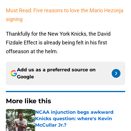
Must Read: Five reasons to love the Mario Hezonja
signing
Thankfully for the New York Knicks, the David
Fizdale Effect is already being felt in his first
offseason at the helm.
Add us as a preferred source on
Google
More like this
NCAA injunction begs awkward
Knicks question: where's Kevin
McCullar Jr.?
Published by on Invalid Date