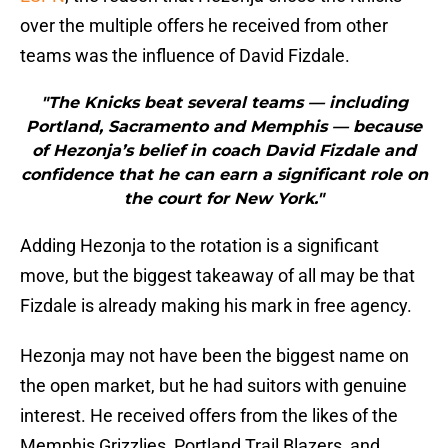
over the multiple offers he received from other
teams was the influence of David Fizdale.
"The Knicks beat several teams — including
Portland, Sacramento and Memphis — because
of Hezonja’s belief in coach David Fizdale and
confidence that he can earn a significant role on
the court for New York."
Adding Hezonja to the rotation is a significant
move, but the biggest takeaway of all may be that
Fizdale is already making his mark in free agency.
Hezonja may not have been the biggest name on
the open market, but he had suitors with genuine
interest. He received offers from the likes of the
Memphis Grizzlies, Portland Trail Blazers, and