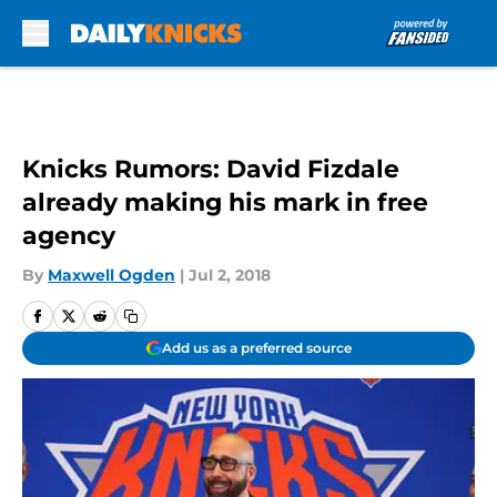
Skip to main content
Knicks Rumors: David Fizdale
already making his mark in free
agency
By
Maxwell Ogden
|
Jul 2, 2018
Add us as a preferred source