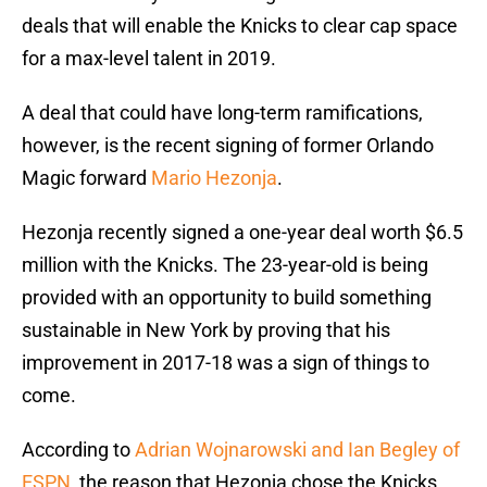
deals that will enable the Knicks to clear cap space
for a max-level talent in 2019.
A deal that could have long-term ramifications,
however, is the recent signing of former Orlando
Magic forward
Mario Hezonja
.
Hezonja recently signed a one-year deal worth $6.5
million with the Knicks. The 23-year-old is being
provided with an opportunity to build something
sustainable in New York by proving that his
improvement in 2017-18 was a sign of things to
come.
According to
Adrian Wojnarowski and Ian Begley of
ESPN
, the reason that Hezonja chose the Knicks