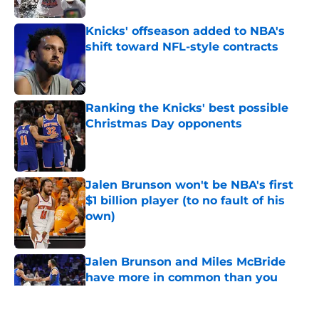
Knicks' offseason added to NBA's
shift toward NFL-style contracts
Published by on Invalid Date
Ranking the Knicks' best possible
Christmas Day opponents
Published by on Invalid Date
Jalen Brunson won't be NBA's first
$1 billion player (to no fault of his
own)
Published by on Invalid Date
Jalen Brunson and Miles McBride
have more in common than you
think
Published by on Invalid Date