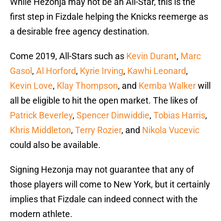
While Hezonja may not be an All-Star, this is the
first step in Fizdale helping the Knicks reemerge as
a desirable free agency destination.
Come 2019, All-Stars such as
Kevin Durant
,
Marc
Gasol
,
Al Horford
,
Kyrie Irving
,
Kawhi Leonard
,
Kevin Love
,
Klay Thompson
, and
Kemba Walker
will
all be eligible to hit the open market. The likes of
Patrick Beverley
,
Spencer Dinwiddie
,
Tobias Harris
,
Khris Middleton
,
Terry Rozier
, and
Nikola Vucevic
could also be available.
Signing Hezonja may not guarantee that any of
those players will come to New York, but it certainly
implies that Fizdale can indeed connect with the
modern athlete.