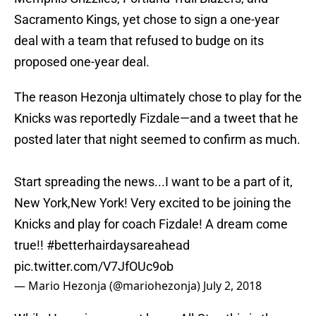
Sacramento Kings, yet chose to sign a one-year
deal with a team that refused to budge on its
proposed one-year deal.
The reason Hezonja ultimately chose to play for the
Knicks was reportedly Fizdale—and a tweet that he
posted later that night seemed to confirm as much.
Start spreading the news...I want to be a part of it,
New York,New York! Very excited to be joining the
Knicks and play for coach Fizdale! A dream come
true!!
#betterhairdaysareahead
pic.twitter.com/V7JfOUc9ob
— Mario Hezonja (@mariohezonja)
July 2, 2018