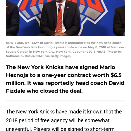
NEW YORK, NY - MAY 8: David Fizdale is announced as the new head coach
of the New York Knicks during a press conference on May 8, 2018 at Madison
Square Garden in New York City, New York. Copyright 2018 NBAE (Photo by
Nathaniel S. Butler/NBAE via Getty Images)
The New York Knicks have signed Mario
Heznoja to a one-year contract worth $6.5
million. It was reportedly head coach David
Fizdale who closed the deal.
The New York Knicks have made it known that the
2018 period of free agency will be somewhat
uneventful. Players will be signed to short-term