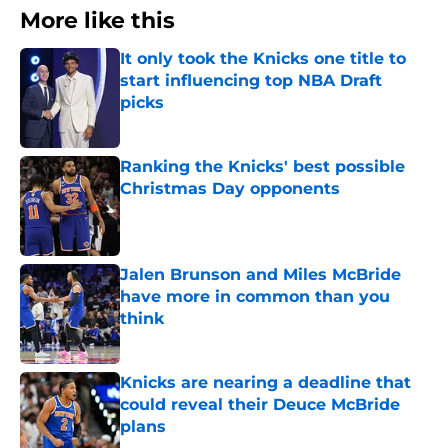
More like this
It only took the Knicks one title to
start influencing top NBA Draft
picks
Published by on Invalid Date
Ranking the Knicks' best possible
Christmas Day opponents
Published by on Invalid Date
Jalen Brunson and Miles McBride
have more in common than you
think
Published by on Invalid Date
Knicks are nearing a deadline that
could reveal their Deuce McBride
plans
Published by on Invalid Date