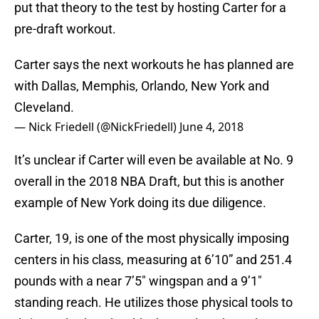
put that theory to the test by hosting Carter for a
pre-draft workout.
Carter says the next workouts he has planned are
with Dallas, Memphis, Orlando, New York and
Cleveland.
— Nick Friedell (@NickFriedell)
June 4, 2018
It’s unclear if Carter will even be available at No. 9
overall in the 2018 NBA Draft, but this is another
example of New York doing its due diligence.
Carter, 19, is one of the most physically imposing
centers in his class, measuring at 6’10” and 251.4
pounds with a near 7’5″ wingspan and a 9’1″
standing reach. He utilizes those physical tools to