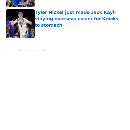
Tyler Nickel just made Jack Kayil
staying overseas easier for Knicks
to stomach
Published by on Invalid Date
5 related articles loaded
Home
/
Knicks Draft
About
Openings
Contact
Our 300+ Sites
FanSided Daily
Pitch a Story
Privacy Policy
Terms of Use