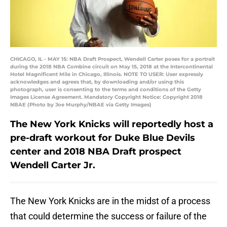
CHICAGO, IL - MAY 15: NBA Draft Prospect, Wendell Carter poses for a portrait
during the 2018 NBA Combine circuit on May 15, 2018 at the Intercontinental
Hotel Magnificent Mile in Chicago, Illinois. NOTE TO USER: User expressly
acknowledges and agrees that, by downloading and/or using this
photograph, user is consenting to the terms and conditions of the Getty
Images License Agreement. Mandatory Copyright Notice: Copyright 2018
NBAE (Photo by Joe Murphy/NBAE via Getty Images)
The New York Knicks will reportedly host a
pre-draft workout for Duke Blue Devils
center and 2018 NBA Draft prospect
Wendell Carter Jr.
The New York Knicks are in the midst of a process
that could determine the success or failure of the