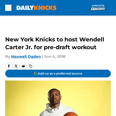
Skip to main content
New York Knicks to host Wendell
Carter Jr. for pre-draft workout
By
Maxwell Ogden
|
Jun 4, 2018
Add us as a preferred source