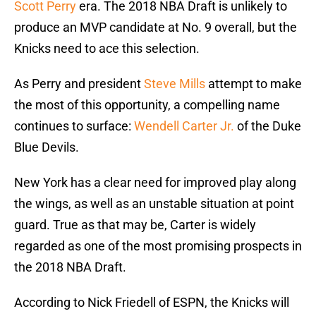
Scott Perry
era. The 2018 NBA Draft is unlikely to
produce an MVP candidate at No. 9 overall, but the
Knicks need to ace this selection.
As Perry and president
Steve Mills
attempt to make
the most of this opportunity, a compelling name
continues to surface:
Wendell Carter Jr.
of the Duke
Blue Devils.
New York has a clear need for improved play along
the wings, as well as an unstable situation at point
guard. True as that may be, Carter is widely
regarded as one of the most promising prospects in
the 2018 NBA Draft.
According to Nick Friedell of ESPN, the Knicks will