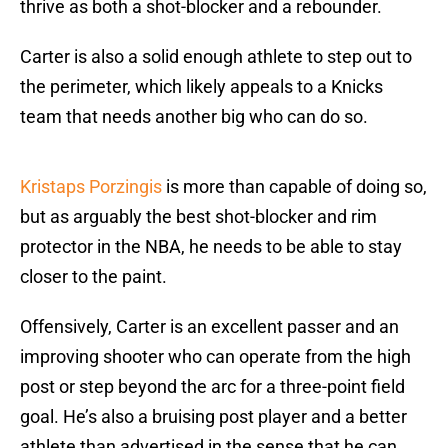
thrive as both a shot-blocker and a rebounder.
Carter is also a solid enough athlete to step out to
the perimeter, which likely appeals to a Knicks
team that needs another big who can do so.
Kristaps Porzingis
is more than capable of doing so,
but as arguably the best shot-blocker and rim
protector in the NBA, he needs to be able to stay
closer to the paint.
Offensively, Carter is an excellent passer and an
improving shooter who can operate from the high
post or step beyond the arc for a three-point field
goal. He’s also a bruising post player and a better
athlete than advertised in the sense that he can