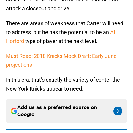
attack a closeout and drive.
There are areas of weakness that Carter will need
to address, but he has the potential to be an
Al
Horford
type of player at the next level.
Must Read: 2018 Knicks Mock Draft: Early June
projections
In this era, that’s exactly the variety of center the
New York Knicks appear to need.
Add us as a preferred source on
Google