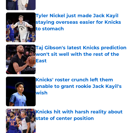
Published by on Invalid Date
Tyler Nickel just made Jack Kayil
staying overseas easier for Knicks
to stomach
Published by on Invalid Date
Taj Gibson's latest Knicks prediction
won't sit well with the rest of the
East
Published by on Invalid Date
Knicks' roster crunch left them
unable to grant rookie Jack Kayil's
wish
Published by on Invalid Date
Knicks hit with harsh reality about
state of center position
Published by on Invalid Date