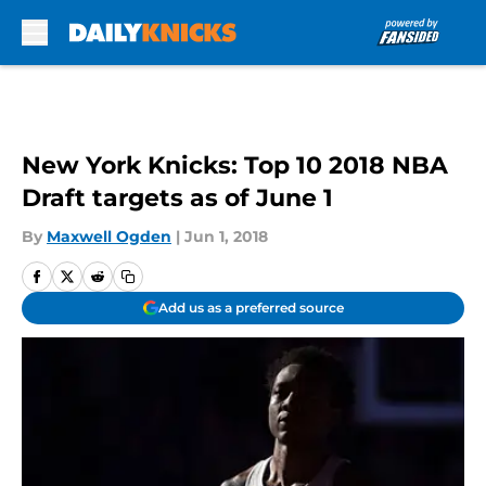
Skip to main content
New York Knicks: Top 10 2018 NBA
Draft targets as of June 1
By
Maxwell Ogden
|
Jun 1, 2018
Add us as a preferred source