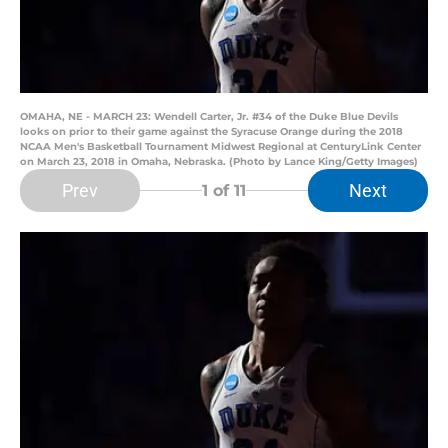
OMAHA, NE - MARCH 23: Wendell Carter, Jr. #34 of the Duke Blue Devils
looks on prior to their game against the Syracuse Orange during the 2018
NCAA Men's Basketball Tournament Midwest Regional at CenturyLink Center
on March 23, 2018 in Omaha, Nebraska. (Photo by Lance King/Getty Images)
Prev
Next
1
of 11