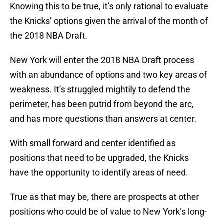
Knowing this to be true, it’s only rational to evaluate
the Knicks’ options given the arrival of the month of
the 2018 NBA Draft.
New York will enter the 2018 NBA Draft process
with an abundance of options and two key areas of
weakness. It’s struggled mightily to defend the
perimeter, has been putrid from beyond the arc,
and has more questions than answers at center.
With small forward and center identified as
positions that need to be upgraded, the Knicks
have the opportunity to identify areas of need.
True as that may be, there are prospects at other
positions who could be of value to New York’s long-