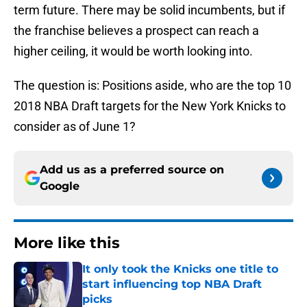
term future. There may be solid incumbents, but if
the franchise believes a prospect can reach a
higher ceiling, it would be worth looking into.
The question is: Positions aside, who are the top 10
2018 NBA Draft targets for the New York Knicks to
consider as of June 1?
Add us as a preferred source on
Google
More like this
It only took the Knicks one title to
start influencing top NBA Draft
picks