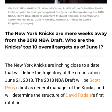
OMAHA, NE – MARCH 23: Wendell Carter, Jr. #34 of the Duke Blue Devils
looks on prior to their game against the Syracuse Orange during the 2018
NCAA Men’s Basketball Tournament Midwest Regional at CenturyLink
Center on March 23, 2018 in Omaha, Nebraska. (Photo by Lance
King/Getty Images)
The New York Knicks are mere weeks away
from the 2018 NBA Draft. Who are the
Knicks’ top 10 overall targets as of June 1?
The New York Knicks are inching close to a date
that will define the trajectory of the organization:
June 21, 2018. The 2018 NBA Draft will be
Scott
Perry
‘s first as general manager of the Knicks, and
will determine the structure of
David Fizdale
‘s first
rotation.