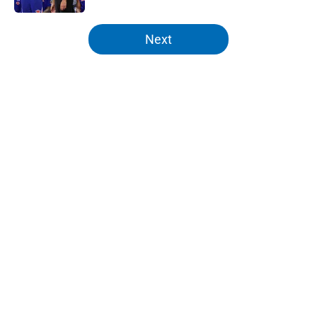
5 related articles loaded
Next
Home
/
Knicks Draft
About
Openings
Contact
Our 300+ Sites
FanSided Daily
Pitch a Story
Privacy Policy
Terms of Use
Cookie Policy
Legal Disclaimer
Accessibility Statement
A-Z Index