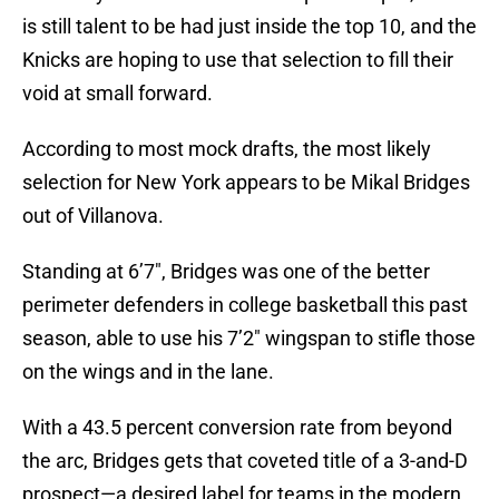
is still talent to be had just inside the top 10, and the
Knicks are hoping to use that selection to fill their
void at small forward.
According to most mock drafts, the most likely
selection for New York appears to be Mikal Bridges
out of Villanova.
Standing at 6’7″, Bridges was one of the better
perimeter defenders in college basketball this past
season, able to use his 7’2″ wingspan to stifle those
on the wings and in the lane.
With a 43.5 percent conversion rate from beyond
the arc, Bridges gets that coveted title of a 3-and-D
prospect—a desired label for teams in the modern