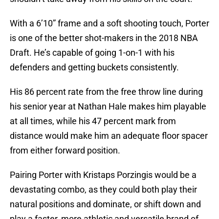
With a 6’10” frame and a soft shooting touch, Porter
is one of the better shot-makers in the 2018 NBA
Draft. He’s capable of going 1-on-1 with his
defenders and getting buckets consistently.
His 86 percent rate from the free throw line during
his senior year at Nathan Hale makes him playable
at all times, while his 47 percent mark from
distance would make him an adequate floor spacer
from either forward position.
Pairing Porter with Kristaps Porzingis would be a
devastating combo, as they could both play their
natural positions and dominate, or shift down and
play a faster, more athletic and versatile brand of