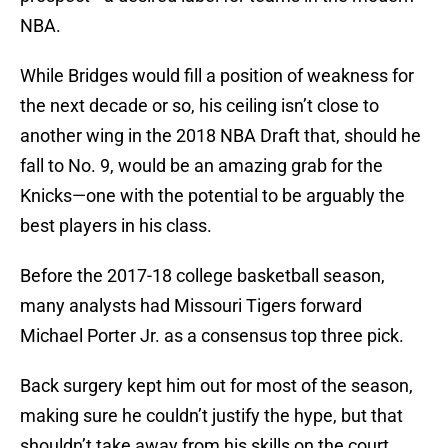
NBA.
While Bridges would fill a position of weakness for
the next decade or so, his ceiling isn’t close to
another wing in the 2018 NBA Draft that, should he
fall to No. 9, would be an amazing grab for the
Knicks—one with the potential to be arguably the
best players in his class.
Before the 2017-18 college basketball season,
many analysts had Missouri Tigers forward
Michael Porter Jr. as a consensus top three pick.
Back surgery kept him out for most of the season,
making sure he couldn’t justify the hype, but that
shouldn’t take away from his skills on the court.