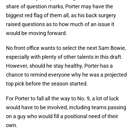
share of question marks, Porter may have the
biggest red flag of them all, as his back surgery
raised questions as to how much of an issue it
would be moving forward.
No front office wants to select the next Sam Bowie,
especially with plenty of other talents in this draft.
However, should he stay healthy, Porter has a
chance to remind everyone why he was a projected
top pick before the season started.
For Porter to fall all the way to No. 9, a lot of luck
would have to be involved, including teams passing
on a guy who would fill a positional need of their
own.