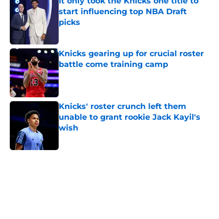
It only took the Knicks one title to
start influencing top NBA Draft
picks
Published by on Invalid Date
Knicks gearing up for crucial roster
battle come training camp
Published by on Invalid Date
Knicks' roster crunch left them
unable to grant rookie Jack Kayil's
wish
Published by on Invalid Date
5 related articles loaded
Home
/
Knicks Draft