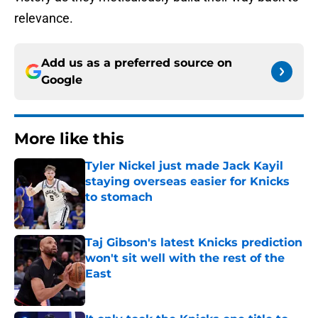
relevance.
Add us as a preferred source on
Google
More like this
Tyler Nickel just made Jack Kayil
staying overseas easier for Knicks
to stomach
Published by on Invalid Date
Taj Gibson's latest Knicks prediction
won't sit well with the rest of the
East
Published by on Invalid Date