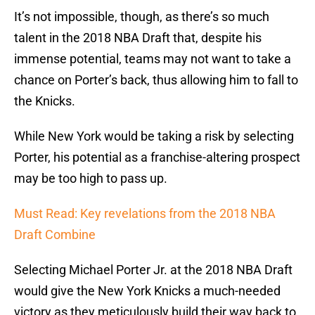
It’s not impossible, though, as there’s so much
talent in the 2018 NBA Draft that, despite his
immense potential, teams may not want to take a
chance on Porter’s back, thus allowing him to fall to
the Knicks.
While New York would be taking a risk by selecting
Porter, his potential as a franchise-altering prospect
may be too high to pass up.
Must Read: Key revelations from the 2018 NBA
Draft Combine
Selecting Michael Porter Jr. at the 2018 NBA Draft
would give the New York Knicks a much-needed
victory as they meticulously build their way back to