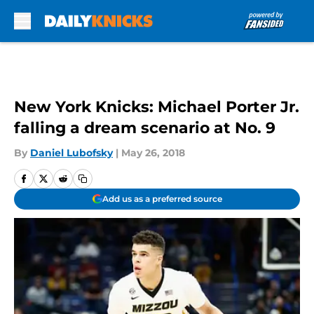
Skip to main content
New York Knicks: Michael Porter Jr.
falling a dream scenario at No. 9
By
Daniel Lubofsky
|
May 26, 2018
Add us as a preferred source