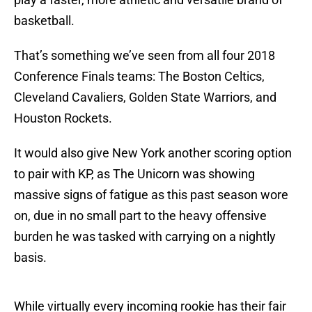
basketball.
That’s something we’ve seen from all four 2018
Conference Finals teams: The Boston Celtics,
Cleveland Cavaliers, Golden State Warriors, and
Houston Rockets.
It would also give New York another scoring option
to pair with KP, as The Unicorn was showing
massive signs of fatigue as this past season wore
on, due in no small part to the heavy offensive
burden he was tasked with carrying on a nightly
basis.
While virtually every incoming rookie has their fair