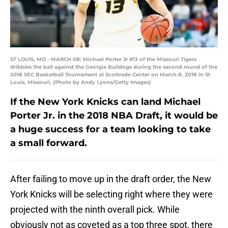
ST LOUIS, MO - MARCH 08: Michael Porter Jr #13 of the Missouri Tigers
dribbles the ball against the Georgia Bulldogs during the second round of the
2018 SEC Basketball Tournament at Scottrade Center on March 8, 2018 in St
Louis, Missouri. (Photo by Andy Lyons/Getty Images)
If the New York Knicks can land Michael
Porter Jr. in the 2018 NBA Draft, it would be
a huge success for a team looking to take
a small forward.
After failing to move up in the draft order, the New
York Knicks will be selecting right where they were
projected with the ninth overall pick. While
obviously not as coveted as a top three spot, there