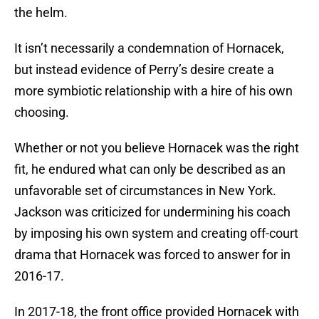
the helm.
It isn’t necessarily a condemnation of Hornacek,
but instead evidence of Perry’s desire create a
more symbiotic relationship with a hire of his own
choosing.
Whether or not you believe Hornacek was the right
fit, he endured what can only be described as an
unfavorable set of circumstances in New York.
Jackson was criticized for undermining his coach
by imposing his own system and creating off-court
drama that Hornacek was forced to answer for in
2016-17.
In 2017-18, the front office provided Hornacek with