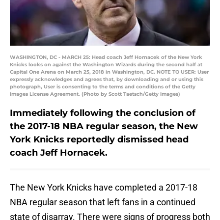
WASHINGTON, DC - MARCH 25: Head coach Jeff Hornacek of the New York
Knicks looks on against the Washington Wizards during the second half at
Capital One Arena on March 25, 2018 in Washington, DC. NOTE TO USER: User
expressly acknowledges and agrees that, by downloading and or using this
photograph, User is consenting to the terms and conditions of the Getty
Images License Agreement. (Photo by Scott Taetsch/Getty Images)
Immediately following the conclusion of
the 2017-18 NBA regular season, the New
York Knicks reportedly dismissed head
coach Jeff Hornacek.
The New York Knicks have completed a 2017-18
NBA regular season that left fans in a continued
state of disarray. There were signs of progress both