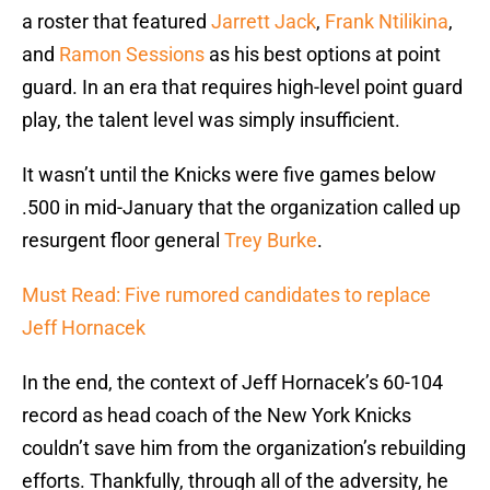
a roster that featured
Jarrett Jack
,
Frank Ntilikina
,
and
Ramon Sessions
as his best options at point
guard. In an era that requires high-level point guard
play, the talent level was simply insufficient.
It wasn’t until the Knicks were five games below
.500 in mid-January that the organization called up
resurgent floor general
Trey Burke
.
Must Read: Five rumored candidates to replace
Jeff Hornacek
In the end, the context of Jeff Hornacek’s 60-104
record as head coach of the New York Knicks
couldn’t save him from the organization’s rebuilding
efforts. Thankfully, through all of the adversity, he