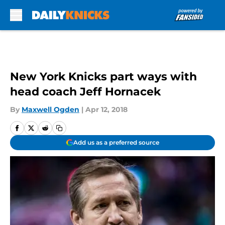
Skip to main content
New York Knicks part ways with
head coach Jeff Hornacek
By
Maxwell Ogden
|
Apr 12, 2018
Add us as a preferred source