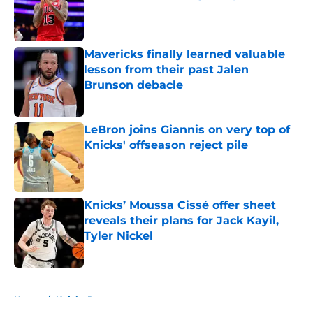
Published by on Invalid Date
Mavericks finally learned valuable
lesson from their past Jalen
Brunson debacle
Published by on Invalid Date
LeBron joins Giannis on very top of
Knicks' offseason reject pile
Published by on Invalid Date
Knicks’ Moussa Cissé offer sheet
reveals their plans for Jack Kayil,
Tyler Nickel
Published by on Invalid Date
5 related articles loaded
Home
/
Knicks Rumors