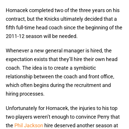
Hornacek completed two of the three years on his
contract, but the Knicks ultimately decided that a
fifth full-time head coach since the beginning of the
2011-12 season will be needed.
Whenever a new general manager is hired, the
expectation exists that they’ll hire their own head
coach. The idea is to create a symbiotic
relationship between the coach and front office,
which often begins during the recruitment and
hiring processes.
Unfortunately for Hornacek, the injuries to his top
two players weren’t enough to convince Perry that
the
Phil Jackson
hire deserved another season at