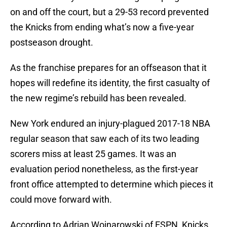
on and off the court, but a 29-53 record prevented
the Knicks from ending what’s now a five-year
postseason drought.
As the franchise prepares for an offseason that it
hopes will redefine its identity, the first casualty of
the new regime’s rebuild has been revealed.
New York endured an injury-plagued 2017-18 NBA
regular season that saw each of its two leading
scorers miss at least 25 games. It was an
evaluation period nonetheless, as the first-year
front office attempted to determine which pieces it
could move forward with.
According to Adrian Wojnarowski of ESPN, Knicks