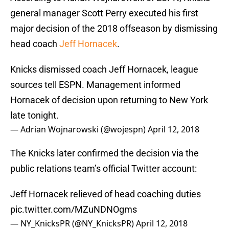
general manager Scott Perry executed his first
major decision of the 2018 offseason by dismissing
head coach
Jeff Hornacek
.
Knicks dismissed coach Jeff Hornacek, league
sources tell ESPN. Management informed
Hornacek of decision upon returning to New York
late tonight.
— Adrian Wojnarowski (@wojespn)
April 12, 2018
The Knicks later confirmed the decision via the
public relations team’s official Twitter account:
Jeff Hornacek relieved of head coaching duties
pic.twitter.com/MZuNDNOgms
— NY_KnicksPR (@NY_KnicksPR)
April 12, 2018