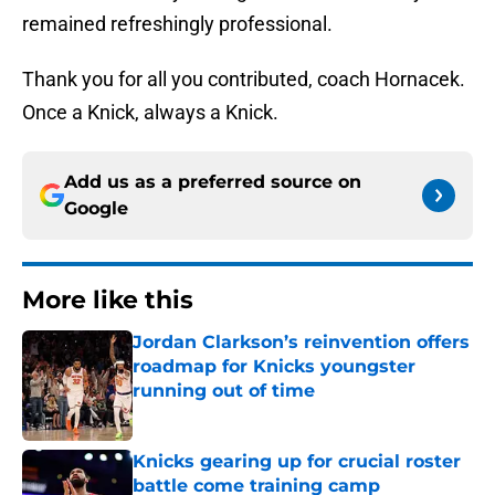
remained refreshingly professional.
Thank you for all you contributed, coach Hornacek.
Once a Knick, always a Knick.
Add us as a preferred source on
Google
More like this
Jordan Clarkson’s reinvention offers
roadmap for Knicks youngster
running out of time
Published by on Invalid Date
Knicks gearing up for crucial roster
battle come training camp