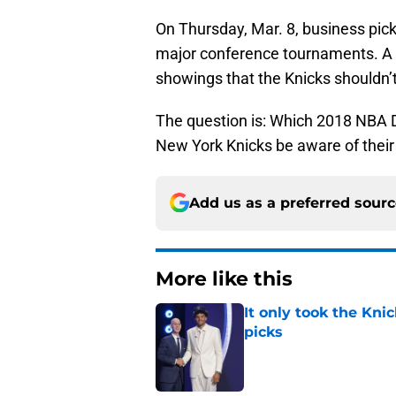
On Thursday, Mar. 8, business pick
major conference tournaments. A 
showings that the Knicks shouldn’t
The question is: Which 2018 NBA 
New York Knicks be aware of thei
Add us as a preferred sour
More like this
It only took the Knic
picks
Published by on Invalid Dat