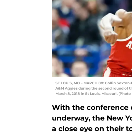
ST LOUIS, MO – MARCH 08: Collin Sexton #
A&M Aggies during the second round of t
March 8, 2018 in St Louis, Missouri. (Pho
With the conference
underway, the New Y
a close eye on their t