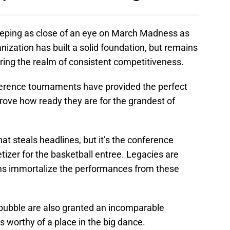
eping as close of an eye on March Madness as
nization has built a solid foundation, but remains
ring the realm of consistent competitiveness.
nference tournaments have provided the perfect
prove how ready they are for the grandest of
steals headlines, but it’s the conference
izer for the basketball entree. Legacies are
ms immortalize the performances from these
bble are also granted an incomparable
as worthy of a place in the big dance.