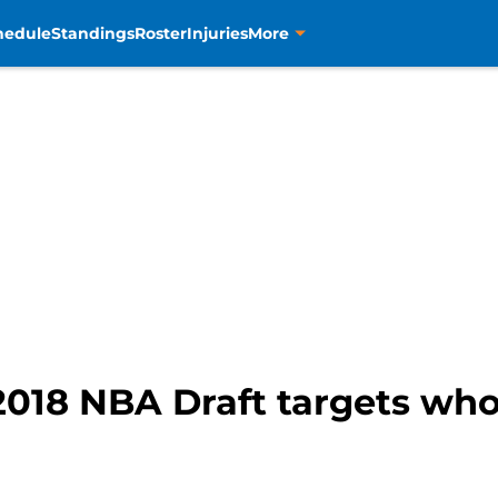
hedule
Standings
Roster
Injuries
More
2018 NBA Draft targets wh