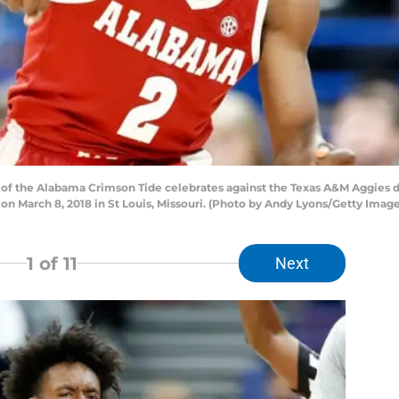
 of the Alabama Crimson Tide celebrates against the Texas A&M Aggies d
n March 8, 2018 in St Louis, Missouri. (Photo by Andy Lyons/Getty Image
1
of 11
Next