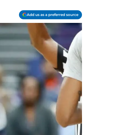
Add us as a preferred source