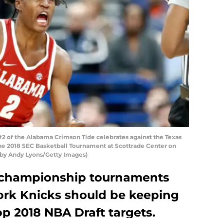
2 of the Alabama Crimson Tide celebrates against the Texas
he 2018 SEC Basketball Tournament at Scottrade Center on
to by Andy Lyons/Getty Images)
 championship tournaments
ork Knicks should be keeping
op 2018 NBA Draft targets.