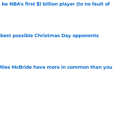
e NBA's first $1 billion player (to no fault of
e
 best possible Christmas Day opponents
e
Miles McBride have more in common than you
e
e the only answer to finding Knicks' ideal
e