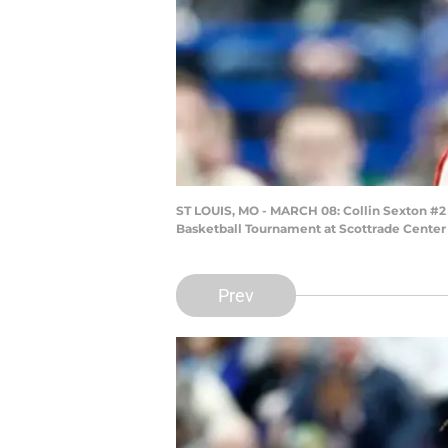
ST LOUIS, MO - MARCH 08: Collin Sexton #2
Basketball Tournament at Scottrade Center o
Prev