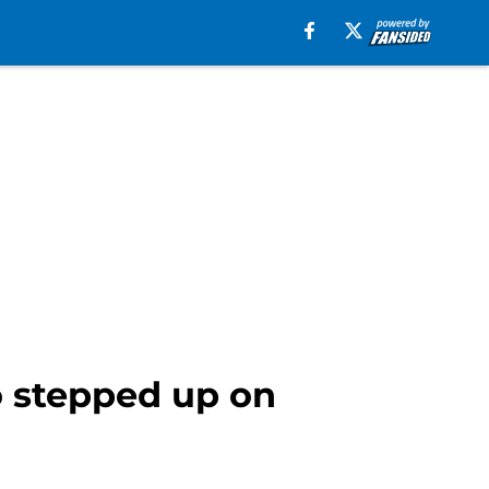
o stepped up on