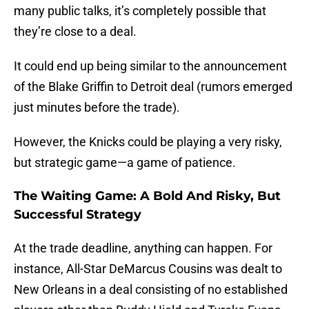
many public talks, it’s completely possible that
they’re close to a deal.
It could end up being similar to the announcement
of the Blake Griffin to Detroit deal (rumors emerged
just minutes before the trade).
However, the Knicks could be playing a very risky,
but strategic game—a game of patience.
The Waiting Game: A Bold And Risky, But
Successful Strategy
At the trade deadline, anything can happen. For
instance, All-Star DeMarcus Cousins was dealt to
New Orleans in a deal consisting of no established