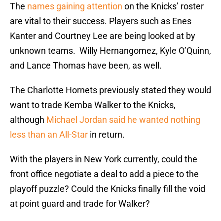
The
names gaining attention
on the Knicks’ roster
are vital to their success. Players such as Enes
Kanter and Courtney Lee are being looked at by
unknown teams. Willy Hernangomez, Kyle O’Quinn,
and Lance Thomas have been, as well.
The Charlotte Hornets previously stated they would
want to trade Kemba Walker to the Knicks,
although
Michael Jordan said he wanted nothing
less than an All-Star
in return.
With the players in New York currently, could the
front office negotiate a deal to add a piece to the
playoff puzzle? Could the Knicks finally fill the void
at point guard and trade for Walker?