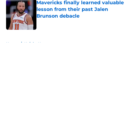
Mavericks finally learned valuable
lesson from their past Jalen
Brunson debacle
Published by on Invalid Date
5 related articles loaded
Home
/
Knicks News
About
Openings
Contact
Our 300+ Sites
FanSided Daily
Pitch a Story
Privacy Policy
Terms of Use
Cookie Policy
Legal Disclaimer