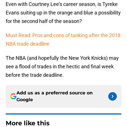
Even with Courtney Lee’s career season, is Tyreke
Evans suiting up in the orange and blue a possibility
for the second half of the season?
Must Read: Pros and cons of tanking after the 2018
NBA trade deadline
The NBA (and hopefully the New York Knicks) may
see a flood of trades in the hectic and final week
before the trade deadline.
Add us as a preferred source on
Google
More like this