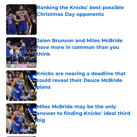
Ranking the Knicks' best possible
Christmas Day opponents
Published by on Invalid Date
Jalen Brunson and Miles McBride
have more in common than you
think
Published by on Invalid Date
Knicks are nearing a deadline that
could reveal their Deuce McBride
plans
Published by on Invalid Date
Miles McBride may be the only
answer to finding Knicks' ideal third
big
Published by on Invalid Date