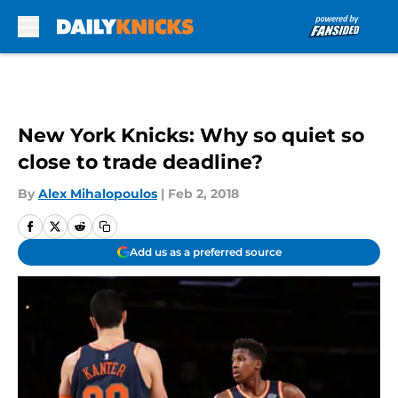
Skip to main content
New York Knicks: Why so quiet so
close to trade deadline?
By
Alex Mihalopoulos
|
Feb 2, 2018
Add us as a preferred source