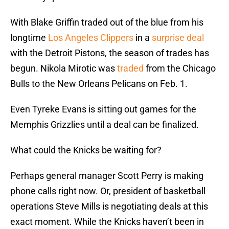
With Blake Griffin traded out of the blue from his
longtime
Los Angeles Clippers
in a
surprise deal
with the Detroit Pistons, the season of trades has
begun. Nikola Mirotic was
traded
from the Chicago
Bulls to the New Orleans Pelicans on Feb. 1.
Even Tyreke Evans is sitting out games for the
Memphis Grizzlies until a deal can be finalized.
What could the Knicks be waiting for?
Perhaps general manager Scott Perry is making
phone calls right now. Or, president of basketball
operations Steve Mills is negotiating deals at this
exact moment. While the Knicks haven’t been in