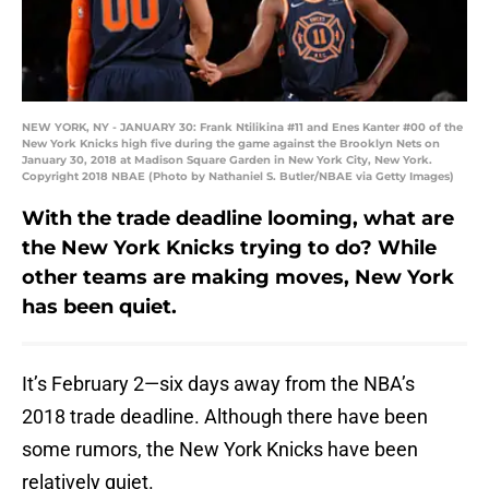
NEW YORK, NY - JANUARY 30: Frank Ntilikina #11 and Enes Kanter #00 of the
New York Knicks high five during the game against the Brooklyn Nets on
January 30, 2018 at Madison Square Garden in New York City, New York.
Copyright 2018 NBAE (Photo by Nathaniel S. Butler/NBAE via Getty Images)
With the trade deadline looming, what are
the New York Knicks trying to do? While
other teams are making moves, New York
has been quiet.
It’s February 2—six days away from the NBA’s
2018 trade deadline. Although there have been
some rumors, the New York Knicks have been
relatively quiet.