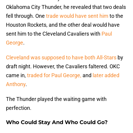
Oklahoma City Thunder, he revealed that two deals
fell through. One
trade would have sent him
to the
Houston Rockets, and the other deal would have
sent him to the Cleveland Cavaliers with
Paul
George
.
Cleveland was supposed to have both All-Stars
by
draft night. However, the Cavaliers faltered. OKC
came in,
traded for Paul George,
and
later added
Anthony
.
The Thunder played the waiting game with
perfection.
Who Could Stay And Who Could Go?