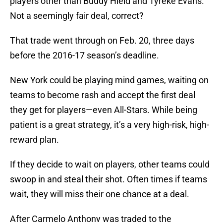
players other than Buddy Hield and Tyreke Evans.
Not a seemingly fair deal, correct?
That trade went through on Feb. 20, three days
before the 2016-17 season’s deadline.
New York could be playing mind games, waiting on
teams to become rash and accept the first deal
they get for players—even All-Stars. While being
patient is a great strategy, it’s a very high-risk, high-
reward plan.
If they decide to wait on players, other teams could
swoop in and steal their shot. Often times if teams
wait, they will miss their one chance at a deal.
After Carmelo Anthony was traded to the