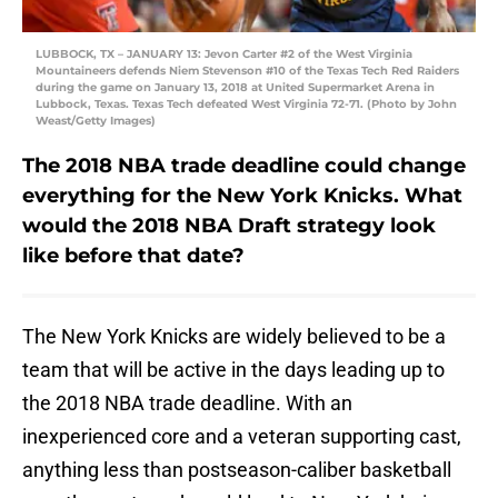
LUBBOCK, TX – JANUARY 13: Jevon Carter #2 of the West Virginia
Mountaineers defends Niem Stevenson #10 of the Texas Tech Red Raiders
during the game on January 13, 2018 at United Supermarket Arena in
Lubbock, Texas. Texas Tech defeated West Virginia 72-71. (Photo by John
Weast/Getty Images)
The 2018 NBA trade deadline could change
everything for the New York Knicks. What
would the 2018 NBA Draft strategy look
like before that date?
The New York Knicks are widely believed to be a
team that will be active in the days leading up to
the 2018 NBA trade deadline. With an
inexperienced core and a veteran supporting cast,
anything less than postseason-caliber basketball