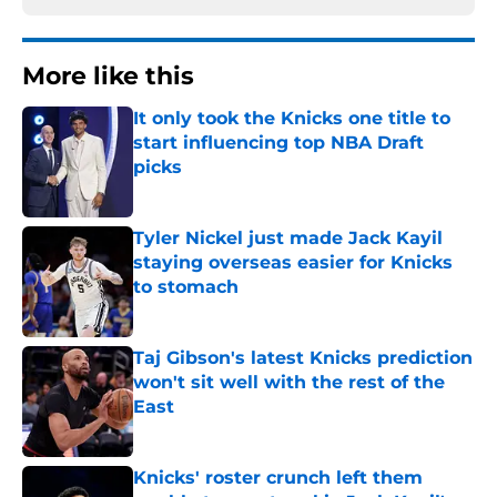
More like this
It only took the Knicks one title to
start influencing top NBA Draft
picks
Published by on Invalid Date
Tyler Nickel just made Jack Kayil
staying overseas easier for Knicks
to stomach
Published by on Invalid Date
Taj Gibson's latest Knicks prediction
won't sit well with the rest of the
East
Published by on Invalid Date
Knicks' roster crunch left them