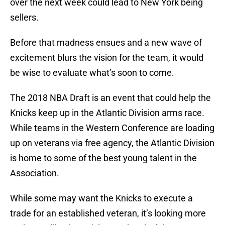
over the next week could lead to New York being
sellers.
Before that madness ensues and a new wave of
excitement blurs the vision for the team, it would
be wise to evaluate what’s soon to come.
The 2018 NBA Draft is an event that could help the
Knicks keep up in the Atlantic Division arms race.
While teams in the Western Conference are loading
up on veterans via free agency, the Atlantic Division
is home to some of the best young talent in the
Association.
While some may want the Knicks to execute a
trade for an established veteran, it’s looking more