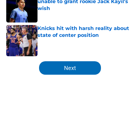
unable to grant rookie Jack Kayil's
wish
Published by on Invalid Date
Knicks hit with harsh reality about
state of center position
Published by on Invalid Date
5 related articles loaded
Next
Home
/
Knicks Draft
About
Openings