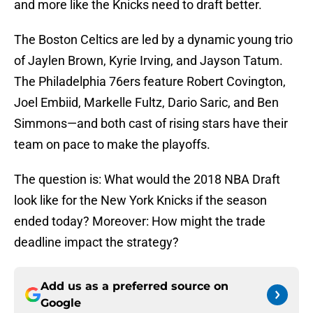
and more like the Knicks need to draft better.
The Boston Celtics are led by a dynamic young trio
of Jaylen Brown, Kyrie Irving, and Jayson Tatum.
The Philadelphia 76ers feature Robert Covington,
Joel Embiid, Markelle Fultz, Dario Saric, and Ben
Simmons—and both cast of rising stars have their
team on pace to make the playoffs.
The question is: What would the 2018 NBA Draft
look like for the New York Knicks if the season
ended today? Moreover: How might the trade
deadline impact the strategy?
Add us as a preferred source on
Google