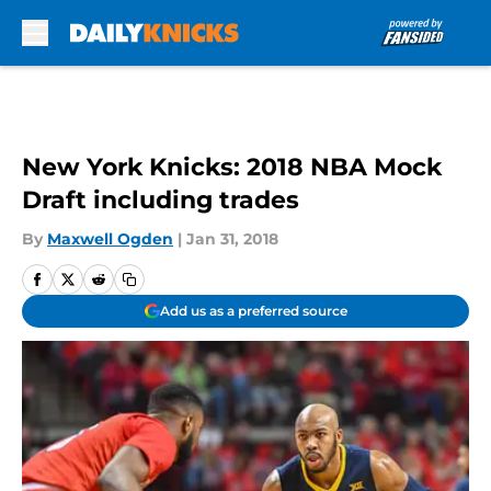
Skip to main content
New York Knicks: 2018 NBA Mock
Draft including trades
By
Maxwell Ogden
|
Jan 31, 2018
Add us as a preferred source