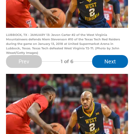
LUBBOCK, TX - JANUARY 13: Jevon Carter #2 of the West Virginia
Mountaineers defends Niem Stevenson #10 of the Texas Tech Red Raiders
during the game on January 13, 2018 at United Supermarket Arena in
Lubbock, Texas. Texas Tech defeated West Virginia 72-71. (Photo by John
Weast/Getty Images)
Prev
Next
1
of 6