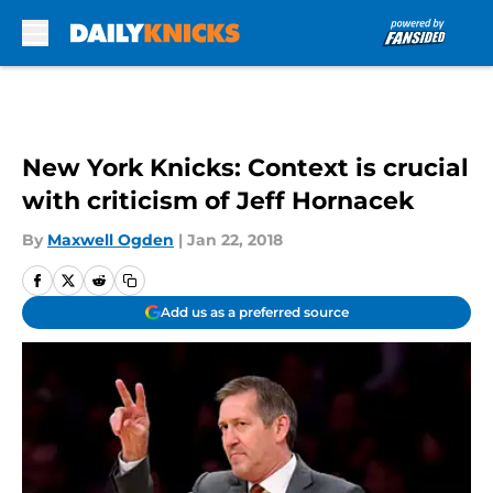
Skip to main content
New York Knicks: Context is crucial
with criticism of Jeff Hornacek
By
Maxwell Ogden
|
Jan 22, 2018
Add us as a preferred source