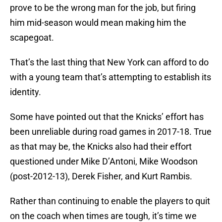
prove to be the wrong man for the job, but firing
him mid-season would mean making him the
scapegoat.
That’s the last thing that New York can afford to do
with a young team that’s attempting to establish its
identity.
Some have pointed out that the Knicks’ effort has
been unreliable during road games in 2017-18. True
as that may be, the Knicks also had their effort
questioned under Mike D’Antoni, Mike Woodson
(post-2012-13), Derek Fisher, and Kurt Rambis.
Rather than continuing to enable the players to quit
on the coach when times are tough, it’s time we