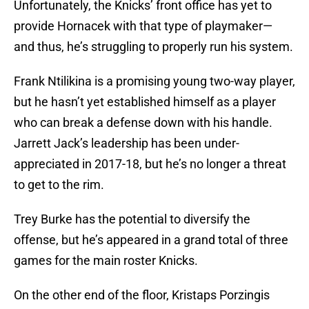
Unfortunately, the Knicks’ front office has yet to
provide Hornacek with that type of playmaker—
and thus, he’s struggling to properly run his system.
Frank Ntilikina is a promising young two-way player,
but he hasn’t yet established himself as a player
who can break a defense down with his handle.
Jarrett Jack’s leadership has been under-
appreciated in 2017-18, but he’s no longer a threat
to get to the rim.
Trey Burke has the potential to diversify the
offense, but he’s appeared in a grand total of three
games for the main roster Knicks.
On the other end of the floor, Kristaps Porzingis