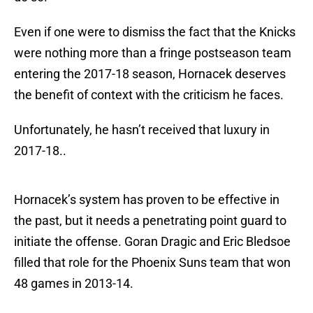
Even if one were to dismiss the fact that the Knicks
were nothing more than a fringe postseason team
entering the 2017-18 season, Hornacek deserves
the benefit of context with the criticism he faces.
Unfortunately, he hasn’t received that luxury in
2017-18..
Hornacek’s system has proven to be effective in
the past, but it needs a penetrating point guard to
initiate the offense. Goran Dragic and Eric Bledsoe
filled that role for the Phoenix Suns team that won
48 games in 2013-14.