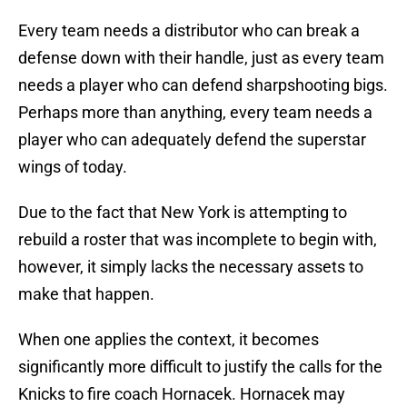
Every team needs a distributor who can break a
defense down with their handle, just as every team
needs a player who can defend sharpshooting bigs.
Perhaps more than anything, every team needs a
player who can adequately defend the superstar
wings of today.
Due to the fact that New York is attempting to
rebuild a roster that was incomplete to begin with,
however, it simply lacks the necessary assets to
make that happen.
When one applies the context, it becomes
significantly more difficult to justify the calls for the
Knicks to fire coach Hornacek. Hornacek may