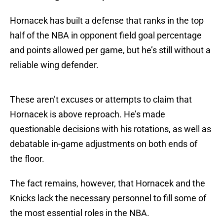
Hornacek has built a defense that ranks in the top
half of the NBA in opponent field goal percentage
and points allowed per game, but he’s still without a
reliable wing defender.
These aren’t excuses or attempts to claim that
Hornacek is above reproach. He’s made
questionable decisions with his rotations, as well as
debatable in-game adjustments on both ends of
the floor.
The fact remains, however, that Hornacek and the
Knicks lack the necessary personnel to fill some of
the most essential roles in the NBA.