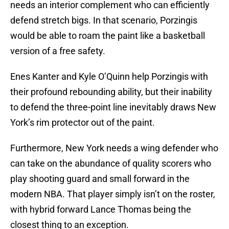
needs an interior complement who can efficiently
defend stretch bigs. In that scenario, Porzingis
would be able to roam the paint like a basketball
version of a free safety.
Enes Kanter and Kyle O’Quinn help Porzingis with
their profound rebounding ability, but their inability
to defend the three-point line inevitably draws New
York’s rim protector out of the paint.
Furthermore, New York needs a wing defender who
can take on the abundance of quality scorers who
play shooting guard and small forward in the
modern NBA. That player simply isn’t on the roster,
with hybrid forward Lance Thomas being the
closest thing to an exception.