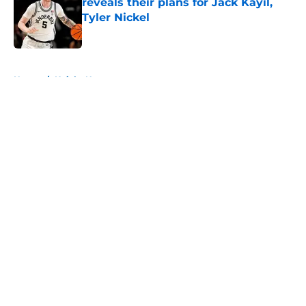
reveals their plans for Jack Kayil,
Tyler Nickel
Published by on Invalid Date
5 related articles loaded
Home
/
Knicks News
About
Openings
Contact
Our 300+ Sites
FanSided Daily
Pitch a Story
Privacy Policy
Terms of Use
Cookie Policy
Legal Disclaimer
Accessibility Statement
A-Z Index