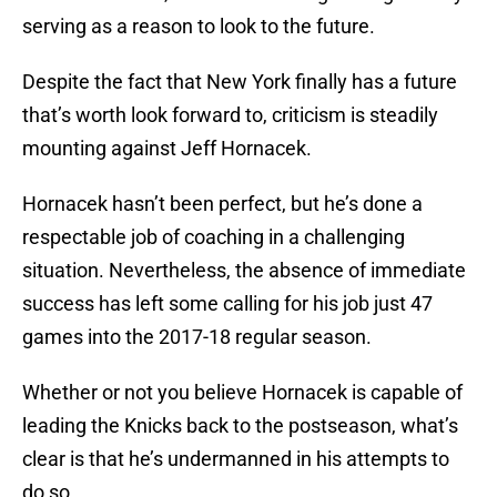
serving as a reason to look to the future.
Despite the fact that New York finally has a future
that’s worth look forward to, criticism is steadily
mounting against Jeff Hornacek.
Hornacek hasn’t been perfect, but he’s done a
respectable job of coaching in a challenging
situation. Nevertheless, the absence of immediate
success has left some calling for his job just 47
games into the 2017-18 regular season.
Whether or not you believe Hornacek is capable of
leading the Knicks back to the postseason, what’s
clear is that he’s undermanned in his attempts to
do so.