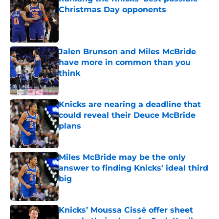
Christmas Day opponents
Published by on Invalid Date
Jalen Brunson and Miles McBride
have more in common than you
think
Published by on Invalid Date
Knicks are nearing a deadline that
could reveal their Deuce McBride
plans
Published by on Invalid Date
Miles McBride may be the only
answer to finding Knicks' ideal third
big
Published by on Invalid Date
Knicks’ Moussa Cissé offer sheet