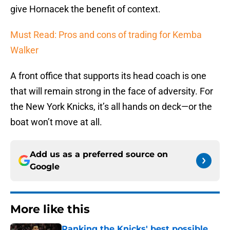
give Hornacek the benefit of context.
Must Read: Pros and cons of trading for Kemba
Walker
A front office that supports its head coach is one
that will remain strong in the face of adversity. For
the New York Knicks, it’s all hands on deck—or the
boat won’t move at all.
Add us as a preferred source on
Google
More like this
Ranking the Knicks' best possible