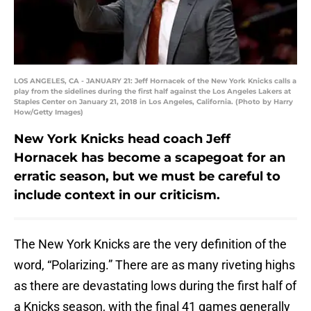
LOS ANGELES, CA - JANUARY 21: Jeff Hornacek of the New York Knicks calls a
play from the sidelines during the first half against the Los Angeles Lakers at
Staples Center on January 21, 2018 in Los Angeles, California. (Photo by Harry
How/Getty Images)
New York Knicks head coach Jeff
Hornacek has become a scapegoat for an
erratic season, but we must be careful to
include context in our criticism.
The New York Knicks are the very definition of the
word, “Polarizing.” There are as many riveting highs
as there are devastating lows during the first half of
a Knicks season, with the final 41 games generally