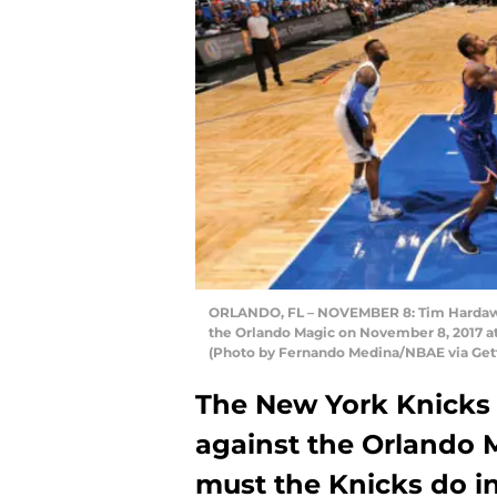
ORLANDO, FL – NOVEMBER 8: Tim Hardaway 
the Orlando Magic on November 8, 2017 a
(Photo by Fernando Medina/NBAE via Get
The New York Knicks 
against the Orlando 
must the Knicks do in