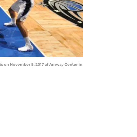
gic on November 8, 2017 at Amway Center in