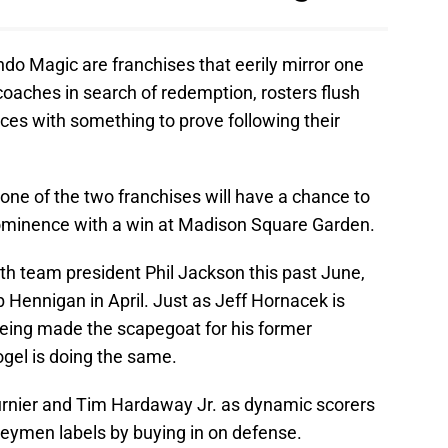
do Magic are franchises that eerily mirror one
oaches in search of redemption, rosters flush
ices with something to prove following their
 one of the two franchises will have a chance to
rominence with a win at Madison Square Garden.
h team president Phil Jackson this past June,
 Hennigan in April. Just as Jeff Hornacek is
r being made the scapegoat for his former
ogel is doing the same.
rnier and Tim Hardaway Jr. as dynamic scorers
neymen labels by buying in on defense.