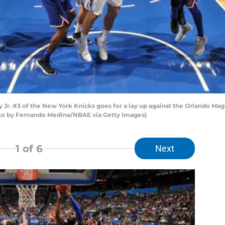
. #3 of the New York Knicks goes for a lay up against the Orlando Ma
oto by Fernando Medina/NBAE via Getty Images)
1
of 6
Next