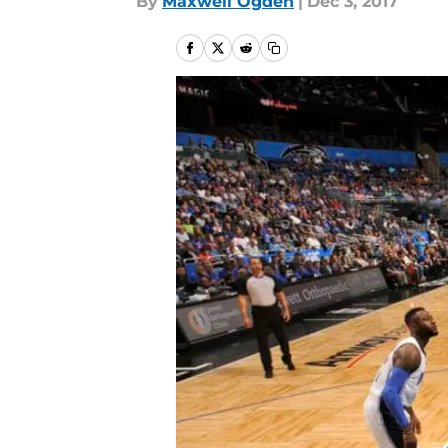
By
Maxwell Ogden
|
Dec 3, 2017