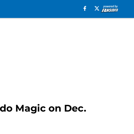
ndo Magic on Dec.