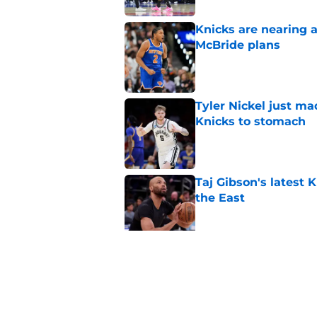
Knicks are nearing a
McBride plans
Published by on Invalid Dat
Tyler Nickel just ma
Knicks to stomach
Published by on Invalid Dat
Taj Gibson's latest K
the East
Published by on Invalid Dat
Knicks' roster crunc
wish
Published by on Invalid Dat