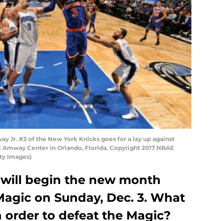
Jr. #3 of the New York Knicks goes for a lay up against
t Amway Center in Orlando, Florida. Copyright 2017 NBAE
ty Images)
will begin the new month
Magic on Sunday, Dec. 3. What
 order to defeat the Magic?