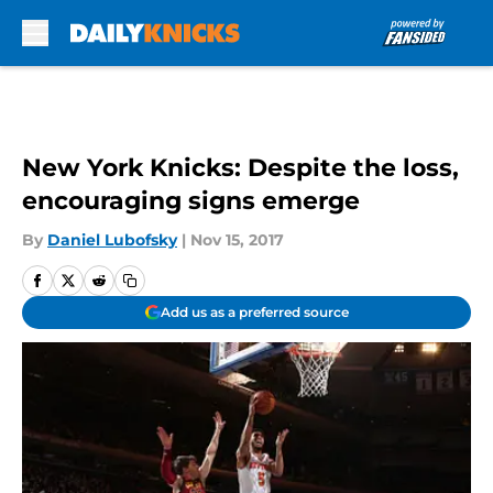
Skip to main content
New York Knicks: Despite the loss,
encouraging signs emerge
By
Daniel Lubofsky
|
Nov 15, 2017
Add us as a preferred source