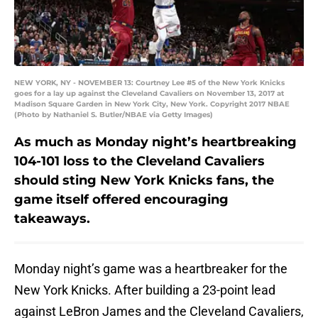
NEW YORK, NY - NOVEMBER 13: Courtney Lee #5 of the New York Knicks
goes for a lay up against the Cleveland Cavaliers on November 13, 2017 at
Madison Square Garden in New York City, New York. Copyright 2017 NBAE
(Photo by Nathaniel S. Butler/NBAE via Getty Images)
As much as Monday night’s heartbreaking
104-101 loss to the Cleveland Cavaliers
should sting New York Knicks fans, the
game itself offered encouraging
takeaways.
Monday night’s game was a heartbreaker for the
New York Knicks. After building a 23-point lead
against LeBron James and the Cleveland Cavaliers,