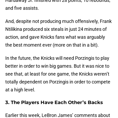
Hardaway Jr. finished with 28 points, 10 rebounds,
and five assists.
And, despite not producing much offensively, Frank
Ntilikina produced six steals in just 24 minutes of
action, and gave Knicks fans what was arguably
the best moment ever (more on that in a bit).
In the future, the Knicks will need Porzingis to play
better in order to win big games. But it was nice to
see that, at least for one game, the Knicks weren’t
totally dependent on Porzingis in order to compete
at a high level.
3. The Players Have Each Other’s Backs
Earlier this week, LeBron James’ comments about