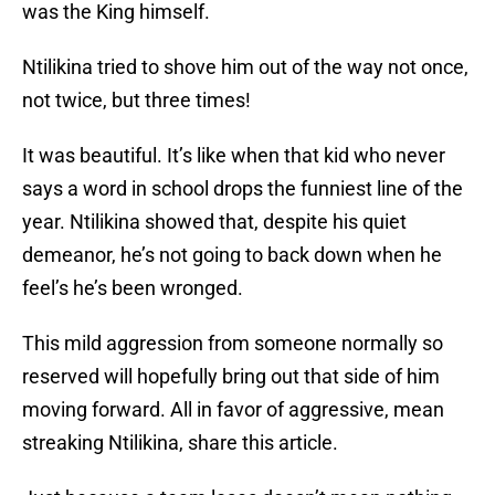
was the King himself.
Ntilikina tried to shove him out of the way not once,
not twice, but three times!
It was beautiful. It’s like when that kid who never
says a word in school drops the funniest line of the
year. Ntilikina showed that, despite his quiet
demeanor, he’s not going to back down when he
feel’s he’s been wronged.
This mild aggression from someone normally so
reserved will hopefully bring out that side of him
moving forward. All in favor of aggressive, mean
streaking Ntilikina, share this article.