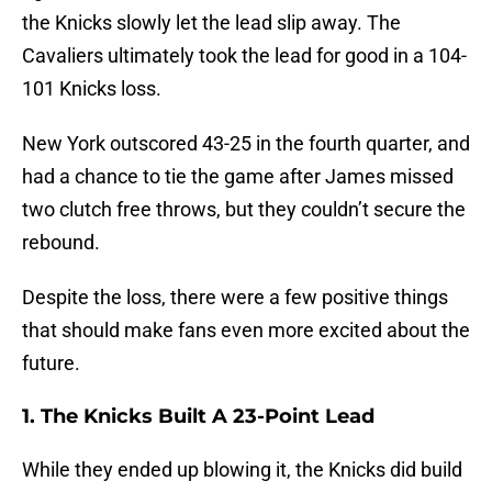
the Knicks slowly let the lead slip away. The
Cavaliers ultimately took the lead for good in a 104-
101 Knicks loss.
New York outscored 43-25 in the fourth quarter, and
had a chance to tie the game after James missed
two clutch free throws, but they couldn’t secure the
rebound.
Despite the loss, there were a few positive things
that should make fans even more excited about the
future.
1. The Knicks Built A 23-Point Lead
While they ended up blowing it, the Knicks did build