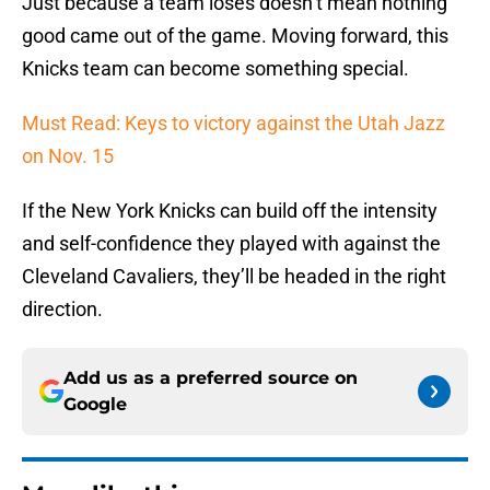
Just because a team loses doesn’t mean nothing
good came out of the game. Moving forward, this
Knicks team can become something special.
Must Read: Keys to victory against the Utah Jazz
on Nov. 15
If the New York Knicks can build off the intensity
and self-confidence they played with against the
Cleveland Cavaliers, they’ll be headed in the right
direction.
Add us as a preferred source on
Google