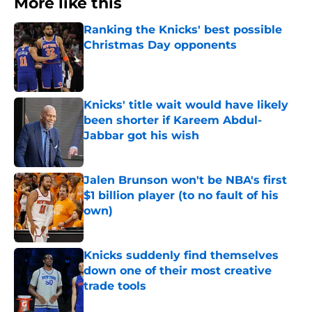
More like this
Ranking the Knicks' best possible
Christmas Day opponents
Published by on Invalid Date
Knicks' title wait would have likely
been shorter if Kareem Abdul-
Jabbar got his wish
Published by on Invalid Date
Jalen Brunson won't be NBA's first
$1 billion player (to no fault of his
own)
Published by on Invalid Date
Knicks suddenly find themselves
down one of their most creative
trade tools
Published by on Invalid Date