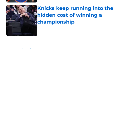
Knicks keep running into the
hidden cost of winning a
championship
Published by on Invalid Date
5 related articles loaded
Home
/
Knicks News
About
Openings
Contact
Our 300+ Sites
FanSided Daily
Pitch a Story
Privacy Policy
Terms of Use