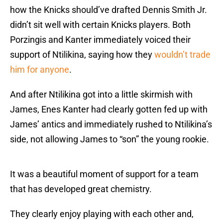
how the Knicks should’ve drafted Dennis Smith Jr.
didn’t sit well with certain Knicks players. Both
Porzingis and Kanter immediately voiced their
support of Ntilikina, saying how they
wouldn’t trade
him for anyone
.
And after Ntilikina got into a little skirmish with
James, Enes Kanter had clearly gotten fed up with
James’ antics and immediately rushed to Ntilikina’s
side, not allowing James to “son” the young rookie.
It was a beautiful moment of support for a team
that has developed great chemistry.
They clearly enjoy playing with each other and,