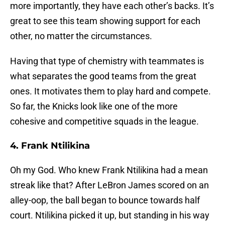
more importantly, they have each other’s backs. It’s
great to see this team showing support for each
other, no matter the circumstances.
Having that type of chemistry with teammates is
what separates the good teams from the great
ones. It motivates them to play hard and compete.
So far, the Knicks look like one of the more
cohesive and competitive squads in the league.
4. Frank Ntilikina
Oh my God. Who knew Frank Ntilikina had a mean
streak like that? After LeBron James scored on an
alley-oop, the ball began to bounce towards half
court. Ntilikina picked it up, but standing in his way