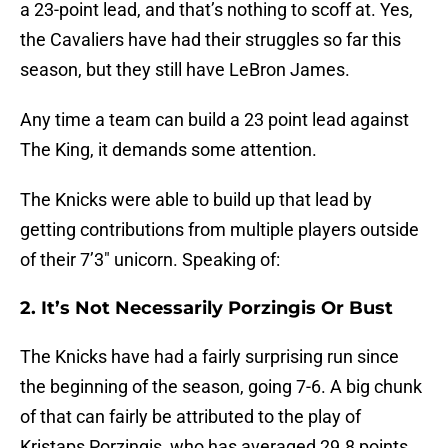
a 23-point lead, and that’s nothing to scoff at. Yes,
the Cavaliers have had their struggles so far this
season, but they still have LeBron James.
Any time a team can build a 23 point lead against
The King, it demands some attention.
The Knicks were able to build up that lead by
getting contributions from multiple players outside
of their 7’3″ unicorn. Speaking of:
2. It’s Not Necessarily Porzingis Or Bust
The Knicks have had a fairly surprising run since
the beginning of the season, going 7-6. A big chunk
of that can fairly be attributed to the play of
Kristaps Porzingis, who has averaged 29.8 points