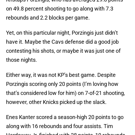
on 49.8 percent shooting to go along with 7.3
rebounds and 2.2 blocks per game.
Yet, on this particular night, Porzingis just didn’t
have it. Maybe the Cavs defense did a good job
contesting his shots, or maybe it was just one of
those nights.
Either way, it was not KP’s best game. Despite
Porzingis scoring only 20 points (I’m loving how
that’s considered low for him) on 7-of-21 shooting,
however, other Knicks picked up the slack.
Enes Kanter scored a season-high 20 points to go
along with 16 rebounds and four assists. Tim