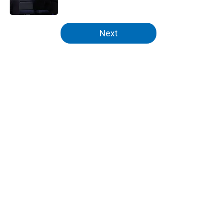
Published by on Invalid Date
5 related articles loaded
Next
Home
/
Knicks News
About
Openings
Contact
Our 300+ Sites
FanSided Daily
Pitch a Story
Privacy Policy
Terms of Use
Cookie Policy
Legal Disclaimer