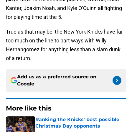
Kanter, Joakim Noah, and Kyle O’Quinn all fighting
for playing time at the 5.
True as that may be, the New York Knicks have far
too much on the line to part ways with Willy
Hernangomez for anything less than a slam dunk
of a return.
Add us as a preferred source on
Google
More like this
Ranking the Knicks' best possible
Christmas Day opponents
Published by on Invalid Date