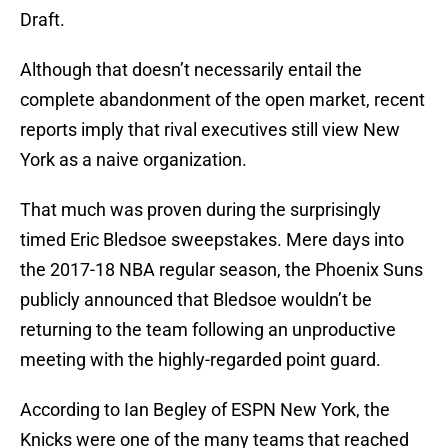
Draft.
Although that doesn’t necessarily entail the
complete abandonment of the open market, recent
reports imply that rival executives still view New
York as a naive organization.
That much was proven during the surprisingly
timed Eric Bledsoe sweepstakes. Mere days into
the 2017-18 NBA regular season, the Phoenix Suns
publicly announced that Bledsoe wouldn’t be
returning to the team following an unproductive
meeting with the highly-regarded point guard.
According to Ian Begley of ESPN New York, the
Knicks were one of the many teams that reached