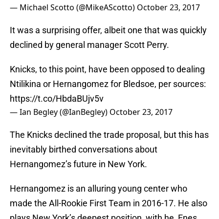
— Michael Scotto (@MikeAScotto)
October 23, 2017
It was a surprising offer, albeit one that was quickly
declined by general manager Scott Perry.
Knicks, to this point, have been opposed to dealing
Ntilikina or Hernangomez for Bledsoe, per sources:
https://t.co/HbdaBUjv5v
— Ian Begley (@IanBegley)
October 23, 2017
The Knicks declined the trade proposal, but this has
inevitably birthed conversations about
Hernangomez’s future in New York.
Hernangomez is an alluring young center who
made the All-Rookie First Team in 2016-17. He also
plays New York’s deepest position, with he, Enes