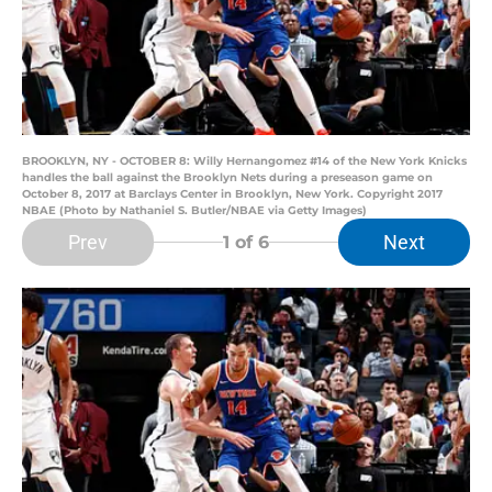
BROOKLYN, NY - OCTOBER 8: Willy Hernangomez #14 of the New York Knicks
handles the ball against the Brooklyn Nets during a preseason game on
October 8, 2017 at Barclays Center in Brooklyn, New York. Copyright 2017
NBAE (Photo by Nathaniel S. Butler/NBAE via Getty Images)
Prev
Next
1
of 6