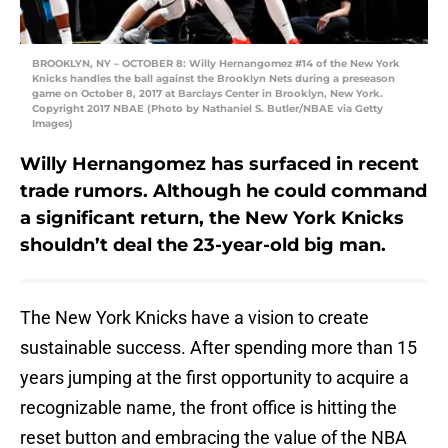
BROOKLYN, NY – OCTOBER 8: Willy Hernangomez #14 of the New York
Knicks handles the ball against the Brooklyn Nets during a preseason
game on October 8, 2017 at Barclays Center in Brooklyn, New York.
Copyright 2017 NBAE (Photo by Nathaniel S. Butler/NBAE via Getty
Images)
Willy Hernangomez has surfaced in recent
trade rumors. Although he could command
a significant return, the New York Knicks
shouldn’t deal the 23-year-old big man.
The New York Knicks have a vision to create
sustainable success. After spending more than 15
years jumping at the first opportunity to acquire a
recognizable name, the front office is hitting the
reset button and embracing the value of the NBA