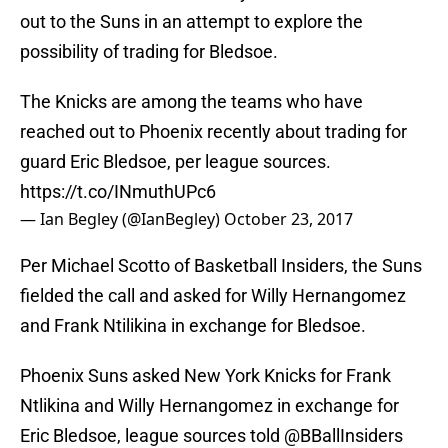
out to the Suns in an attempt to explore the
possibility of trading for Bledsoe.
The Knicks are among the teams who have
reached out to Phoenix recently about trading for
guard Eric Bledsoe, per league sources.
https://t.co/INmuthUPc6
— Ian Begley (@IanBegley)
October 23, 2017
Per Michael Scotto of Basketball Insiders, the Suns
fielded the call and asked for Willy Hernangomez
and Frank Ntilikina in exchange for Bledsoe.
Phoenix Suns asked New York Knicks for Frank
Ntlikina and Willy Hernangomez in exchange for
Eric Bledsoe, league sources told
@BBallInsiders