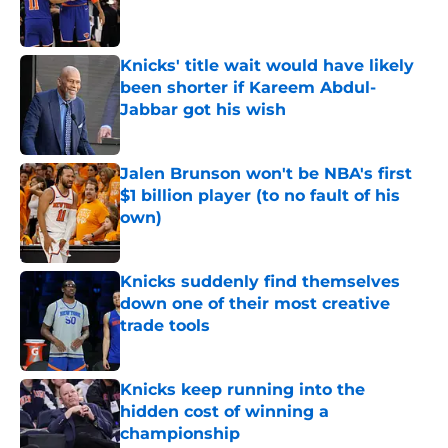
Knicks' title wait would have likely
been shorter if Kareem Abdul-
Jabbar got his wish
Published by on Invalid Date
Jalen Brunson won't be NBA's first
$1 billion player (to no fault of his
own)
Published by on Invalid Date
Knicks suddenly find themselves
down one of their most creative
trade tools
Published by on Invalid Date
Knicks keep running into the
hidden cost of winning a
championship