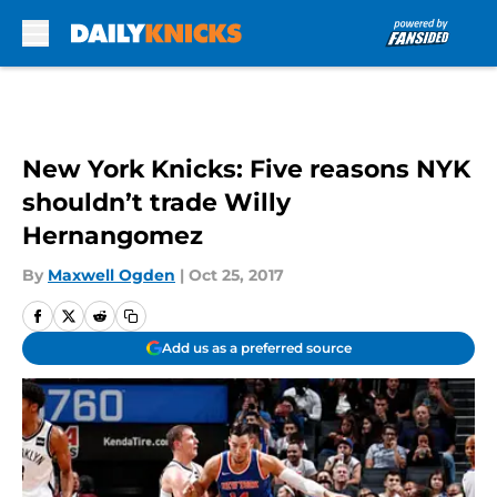
Skip to main content
New York Knicks: Five reasons NYK
shouldn’t trade Willy
Hernangomez
By
Maxwell Ogden
|
Oct 25, 2017
Add us as a preferred source