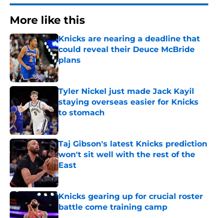
More like this
Knicks are nearing a deadline that
could reveal their Deuce McBride
plans
Published by on Invalid Date
Tyler Nickel just made Jack Kayil
staying overseas easier for Knicks
to stomach
Published by on Invalid Date
Taj Gibson's latest Knicks prediction
won't sit well with the rest of the
East
Published by on Invalid Date
Knicks gearing up for crucial roster
battle come training camp
Published by on Invalid Date