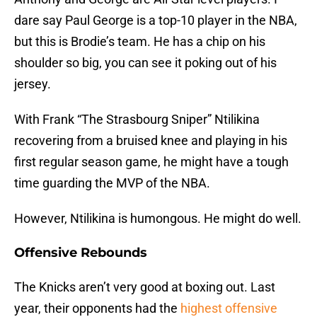
dare say Paul George is a top-10 player in the NBA,
but this is Brodie’s team. He has a chip on his
shoulder so big, you can see it poking out of his
jersey.
With Frank “The Strasbourg Sniper” Ntilikina
recovering from a bruised knee and playing in his
first regular season game, he might have a tough
time guarding the MVP of the NBA.
However, Ntilikina is humongous. He might do well.
Offensive Rebounds
The Knicks aren’t very good at boxing out. Last
year, their opponents had the
highest offensive