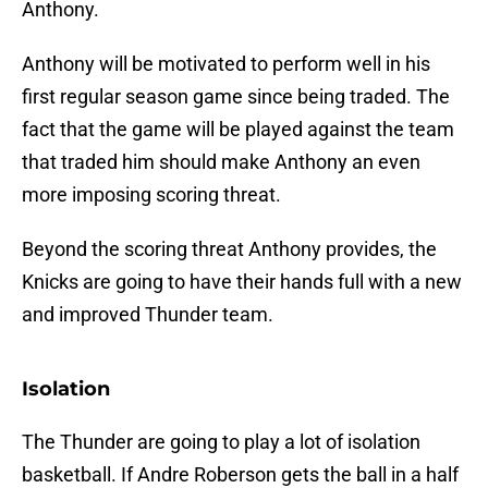
Anthony.
Anthony will be motivated to perform well in his
first regular season game since being traded. The
fact that the game will be played against the team
that traded him should make Anthony an even
more imposing scoring threat.
Beyond the scoring threat Anthony provides, the
Knicks are going to have their hands full with a new
and improved Thunder team.
Isolation
The Thunder are going to play a lot of isolation
basketball. If Andre Roberson gets the ball in a half