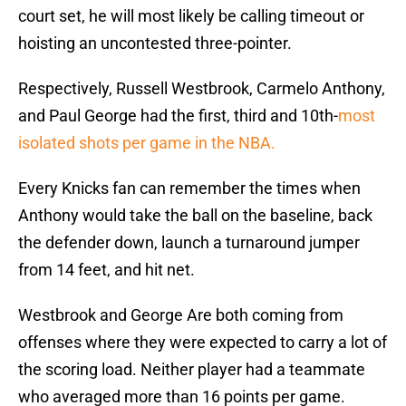
court set, he will most likely be calling timeout or
hoisting an uncontested three-pointer.
Respectively, Russell Westbrook, Carmelo Anthony,
and Paul George had the first, third and 10th-
most
isolated shots per game in the NBA.
Every Knicks fan can remember the times when
Anthony would take the ball on the baseline, back
the defender down, launch a turnaround jumper
from 14 feet, and hit net.
Westbrook and George Are both coming from
offenses where they were expected to carry a lot of
the scoring load. Neither player had a teammate
who averaged more than 16 points per game.