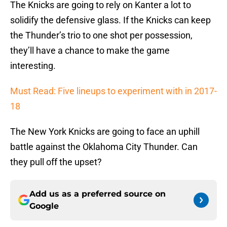
The Knicks are going to rely on Kanter a lot to
solidify the defensive glass. If the Knicks can keep
the Thunder’s trio to one shot per possession,
they’ll have a chance to make the game
interesting.
Must Read: Five lineups to experiment with in 2017-
18
The New York Knicks are going to face an uphill
battle against the Oklahoma City Thunder. Can
they pull off the upset?
Add us as a preferred source on
Google