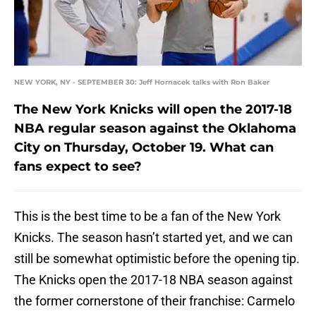
NEW YORK, NY - SEPTEMBER 30: Jeff Hornacek talks with Ron Baker
The New York Knicks will open the 2017-18
NBA regular season against the Oklahoma
City on Thursday, October 19. What can
fans expect to see?
This is the best time to be a fan of the New York
Knicks. The season hasn’t started yet, and we can
still be somewhat optimistic before the opening tip.
The Knicks open the 2017-18 NBA season against
the former cornerstone of their franchise: Carmelo