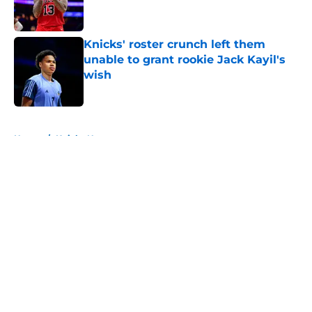
Knicks' roster crunch left them
unable to grant rookie Jack Kayil's
wish
Published by on Invalid Date
5 related articles loaded
Home
/
Knicks News
About
Openings
Contact
Our 300+ Sites
FanSided Daily
Pitch a Story