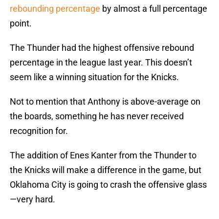
rebounding percentage
by almost a full percentage
point.
The Thunder had the highest offensive rebound
percentage in the league last year. This doesn’t
seem like a winning situation for the Knicks.
Not to mention that Anthony is above-average on
the boards, something he has never received
recognition for.
The addition of Enes Kanter from the Thunder to
the Knicks will make a difference in the game, but
Oklahoma City is going to crash the offensive glass
—very hard.