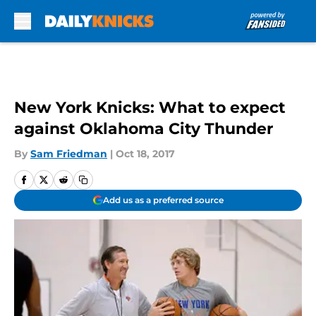
Skip to main content
New York Knicks: What to expect
against Oklahoma City Thunder
By
Sam Friedman
|
Oct 18, 2017
Add us as a preferred source