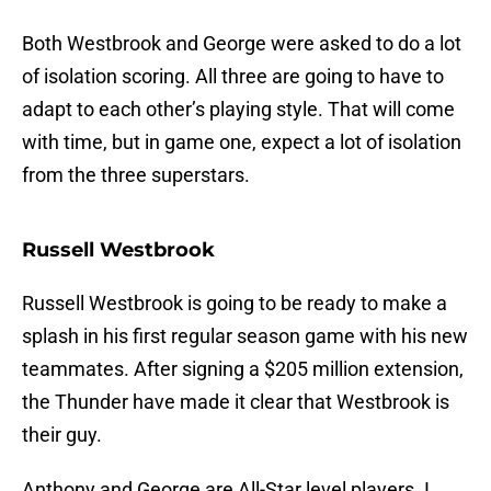
Both Westbrook and George were asked to do a lot
of isolation scoring. All three are going to have to
adapt to each other’s playing style. That will come
with time, but in game one, expect a lot of isolation
from the three superstars.
Russell Westbrook
Russell Westbrook is going to be ready to make a
splash in his first regular season game with his new
teammates. After signing a $205 million extension,
the Thunder have made it clear that Westbrook is
their guy.
Anthony and George are All-Star level players. I