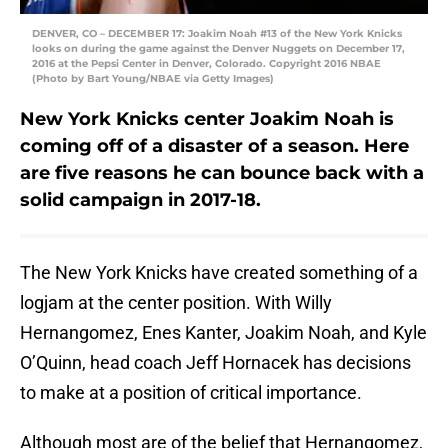
DENVER, CO – DECEMBER 17: Joakim Noah #13 of the New York Knicks
looks on during the game against the Denver Nuggets on December 17,
2016 at the Pepsi Center in Denver, Colorado. Copyright 2016 NBAE
(Photo by Bart Young/NBAE via Getty Images)
New York Knicks center Joakim Noah is
coming off of a disaster of a season. Here
are five reasons he can bounce back with a
solid campaign in 2017-18.
The New York Knicks have created something of a
logjam at the center position. With Willy
Hernangomez, Enes Kanter, Joakim Noah, and Kyle
O’Quinn, head coach Jeff Hornacek has decisions
to make at a position of critical importance.
Although most are of the belief that Hernangomez,