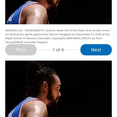
DENVER, CO - DECEMBER 17: Joakim Noah #13 of the New York Knicks looks
on during the game against the Denver Nuggets on December 17, 2016 at the
Pepsi Center in Denver, Colorado. Copyright 2016 NBAE (Photo by Bart
Young/NBAE via Getty Images)
Prev
Next
1
of 6