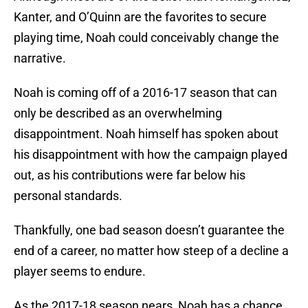
Kanter, and O’Quinn are the favorites to secure
playing time, Noah could conceivably change the
narrative.
Noah is coming off of a 2016-17 season that can
only be described as an overwhelming
disappointment. Noah himself has spoken about
his disappointment with how the campaign played
out, as his contributions were far below his
personal standards.
Thankfully, one bad season doesn’t guarantee the
end of a career, no matter how steep of a decline a
player seems to endure.
As the 2017-18 season nears, Noah has a chance