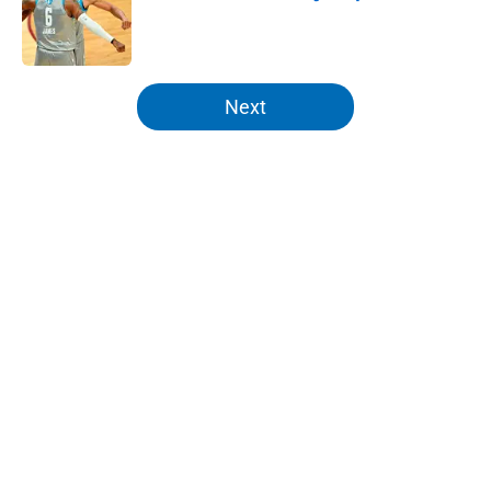
Published by on Invalid Date
5 related articles loaded
Next
Home
/
Knicks News
About
Openings
Contact
Our 300+ Sites
FanSided Daily
Pitch a Story
Privacy Policy
Terms of Use