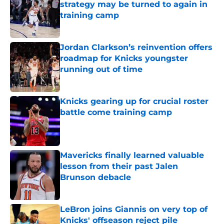
strategy may be turned to again in
training camp
Published by on Invalid Date
Jordan Clarkson’s reinvention offers
roadmap for Knicks youngster
running out of time
Published by on Invalid Date
Knicks gearing up for crucial roster
battle come training camp
Published by on Invalid Date
Mavericks finally learned valuable
lesson from their past Jalen
Brunson debacle
Published by on Invalid Date
LeBron joins Giannis on very top of
Knicks' offseason reject pile