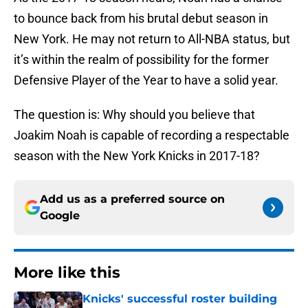
to bounce back from his brutal debut season in
New York. He may not return to All-NBA status, but
it’s within the realm of possibility for the former
Defensive Player of the Year to have a solid year.
The question is: Why should you believe that
Joakim Noah is capable of recording a respectable
season with the New York Knicks in 2017-18?
Add us as a preferred source on
Google
More like this
Knicks' successful roster building