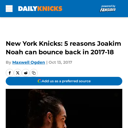
Skip to main content
New York Knicks: 5 reasons Joakim
Noah can bounce back in 2017-18
By
Maxwell Ogden
|
Oct 13, 2017
Add us as a preferred source