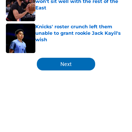
won't sit well with the rest of the
East
Published by on Invalid Date
Knicks' roster crunch left them
unable to grant rookie Jack Kayil's
wish
Published by on Invalid Date
5 related articles loaded
Next
Home
/
Knicks News
About
Openings