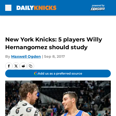
Skip to main content
New York Knicks: 5 players Willy
Hernangomez should study
By
Maxwell Ogden
|
Sep 8, 2017
Add us as a preferred source