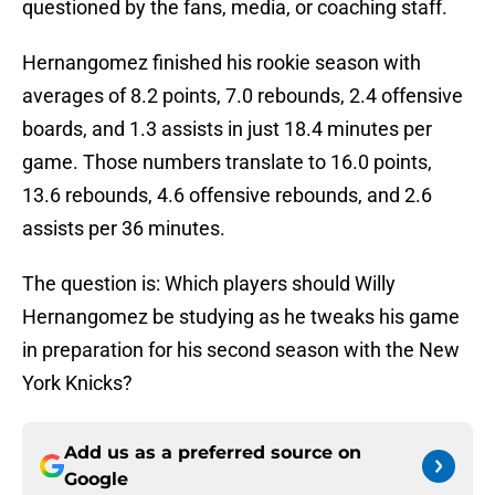
questioned by the fans, media, or coaching staff.
Hernangomez finished his rookie season with
averages of 8.2 points, 7.0 rebounds, 2.4 offensive
boards, and 1.3 assists in just 18.4 minutes per
game. Those numbers translate to 16.0 points,
13.6 rebounds, 4.6 offensive rebounds, and 2.6
assists per 36 minutes.
The question is: Which players should Willy
Hernangomez be studying as he tweaks his game
in preparation for his second season with the New
York Knicks?
Add us as a preferred source on
Google