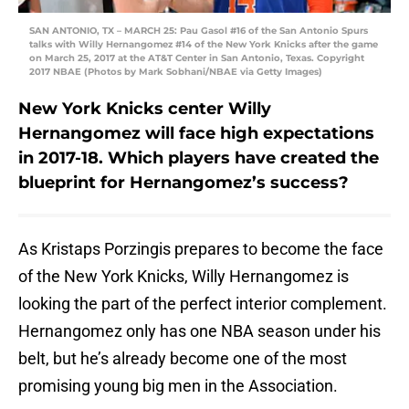
SAN ANTONIO, TX – MARCH 25: Pau Gasol #16 of the San Antonio Spurs
talks with Willy Hernangomez #14 of the New York Knicks after the game
on March 25, 2017 at the AT&T Center in San Antonio, Texas. Copyright
2017 NBAE (Photos by Mark Sobhani/NBAE via Getty Images)
New York Knicks center Willy
Hernangomez will face high expectations
in 2017-18. Which players have created the
blueprint for Hernangomez’s success?
As Kristaps Porzingis prepares to become the face
of the New York Knicks, Willy Hernangomez is
looking the part of the perfect interior complement.
Hernangomez only has one NBA season under his
belt, but he’s already become one of the most
promising young big men in the Association.