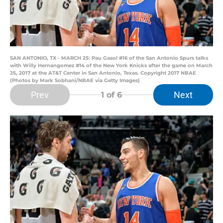
SAN ANTONIO, TX - MARCH 25: Pau Gasol #16 of the San Antonio Spurs talks
with Willy Hernangomez #14 of the New York Knicks after the game on March
25, 2017 at the AT&T Center in San Antonio, Texas. Copyright 2017 NBAE
(Photos by Mark Sobhani/NBAE via Getty Images)
Prev
Next
1
of 6