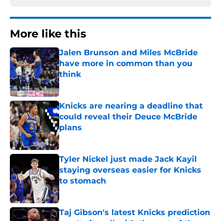
More like this
Jalen Brunson and Miles McBride
have more in common than you
think
Published by on Invalid Date
Knicks are nearing a deadline that
could reveal their Deuce McBride
plans
Published by on Invalid Date
Tyler Nickel just made Jack Kayil
staying overseas easier for Knicks
to stomach
Published by on Invalid Date
Taj Gibson's latest Knicks prediction