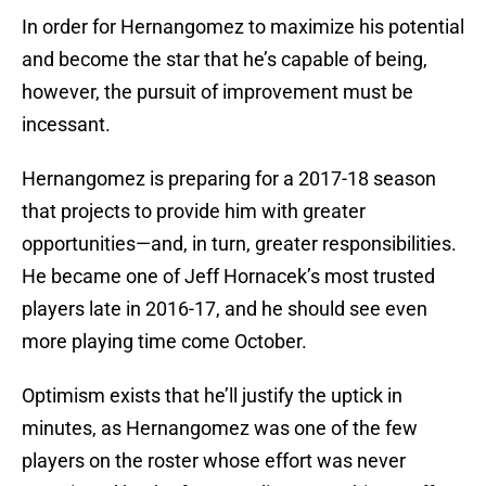
In order for Hernangomez to maximize his potential
and become the star that he’s capable of being,
however, the pursuit of improvement must be
incessant.
Hernangomez is preparing for a 2017-18 season
that projects to provide him with greater
opportunities—and, in turn, greater responsibilities.
He became one of Jeff Hornacek’s most trusted
players late in 2016-17, and he should see even
more playing time come October.
Optimism exists that he’ll justify the uptick in
minutes, as Hernangomez was one of the few
players on the roster whose effort was never