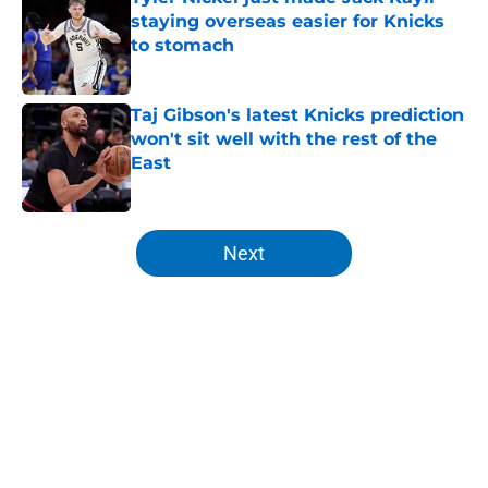
staying overseas easier for Knicks
to stomach
Published by on Invalid Date
Taj Gibson's latest Knicks prediction
won't sit well with the rest of the
East
Published by on Invalid Date
5 related articles loaded
Next
Home
/
Knicks Draft
About
Openings