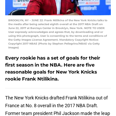
BROOKLYN, NY – JUNE 22: Frank Ntilikina of the New York Knicks talks to
the media after being selected eighth overall at the 2017 NBA Draft on
June 22, 2017 at Barclays Center in Brooklyn, New York. NOTE TO USER:
User expressly acknowledges and agrees that, by downloading and or
using this photograph, User is consenting to the terms and conditions of
the Getty Images License Agreement. Mandatory Copyright Notice:
Copyright 2017 NBAE (Photo by Stephen Pellegrino/NBAE via Getty
Images)
Every rookie has a set of goals for their
first season in the NBA. Here are five
reasonable goals for New York Knicks
rookie Frank Ntilikina.
The New York Knicks drafted Frank Ntilikina out of
France at No. 8 overall in the 2017 NBA Draft.
Former team president Phil Jackson made the leap