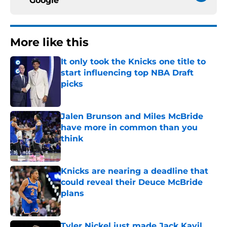
Google
More like this
It only took the Knicks one title to
start influencing top NBA Draft
picks
Published by on Invalid Date
Jalen Brunson and Miles McBride
have more in common than you
think
Published by on Invalid Date
Knicks are nearing a deadline that
could reveal their Deuce McBride
plans
Published by on Invalid Date
Tyler Nickel just made Jack Kayil