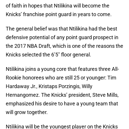
of faith in hopes that Ntilikina will become the
Knicks’ franchise point guard in years to come.
The general belief was that Ntilikina had the best
defensive potential of any point guard prospect in
the 2017 NBA Draft, which is one of the reasons the
Knicks selected the 6’5″ floor general.
Ntilikina joins a young core that features three All-
Rookie honorees who are still 25 or younger: Tim
Hardaway Jr., Kristaps Porzingis, Willy
Hernangomez. The Knicks’ president, Steve Mills,
emphasized his desire to have a young team that
will grow together.
Ntilikina will be the youngest player on the Knicks