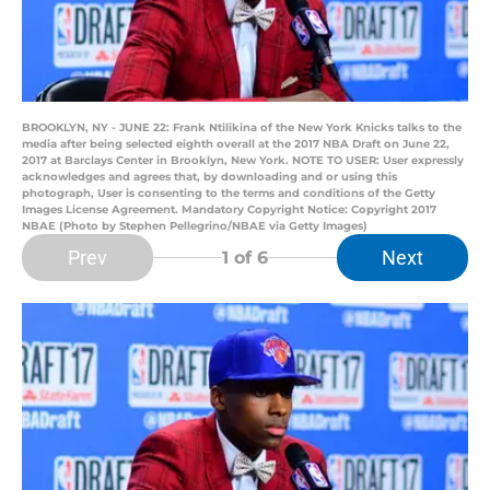
BROOKLYN, NY - JUNE 22: Frank Ntilikina of the New York Knicks talks to the
media after being selected eighth overall at the 2017 NBA Draft on June 22,
2017 at Barclays Center in Brooklyn, New York. NOTE TO USER: User expressly
acknowledges and agrees that, by downloading and or using this
photograph, User is consenting to the terms and conditions of the Getty
Images License Agreement. Mandatory Copyright Notice: Copyright 2017
NBAE (Photo by Stephen Pellegrino/NBAE via Getty Images)
Prev
Next
1
of 6