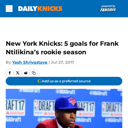
Skip to main content
New York Knicks: 5 goals for Frank
Ntilikina’s rookie season
By
Yash Shrivastava
|
Jul 27, 2017
Add us as a preferred source