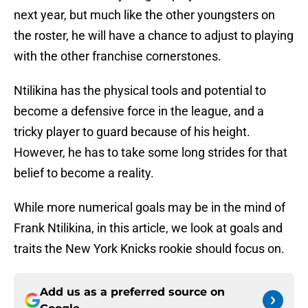
next year, but much like the other youngsters on
the roster, he will have a chance to adjust to playing
with the other franchise cornerstones.
Ntilikina has the physical tools and potential to
become a defensive force in the league, and a
tricky player to guard because of his height.
However, he has to take some long strides for that
belief to become a reality.
While more numerical goals may be in the mind of
Frank Ntilikina, in this article, we look at goals and
traits the New York Knicks rookie should focus on.
Add us as a preferred source on