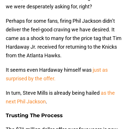
we were desperately asking for, right?
Perhaps for some fans, firing Phil Jackson didn’t
deliver the feel-good craving we have desired. It
came as a shock to many for the price tag that Tim
Hardaway Jr. received for returning to the Knicks
from the Atlanta Hawks.
It seems even Hardaway himself was
just as
surprised by the offer.
In turn, Steve Mills is already being hailed
as the
next Phil Jackson
.
Trusting The Process