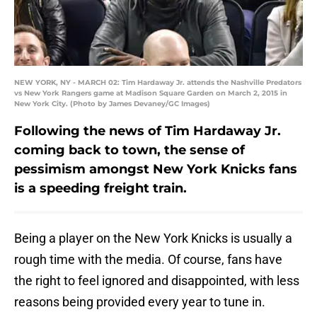
NEW YORK, NY - MARCH 02: Tim Hardaway Jr. attends the Nashville Predators
vs New York Rangers game at Madison Square Garden on March 2, 2015 in
New York City. (Photo by James Devaney/GC Images)
Following the news of Tim Hardaway Jr.
coming back to town, the sense of
pessimism amongst New York Knicks fans
is a speeding freight train.
Being a player on the New York Knicks is usually a
rough time with the media. Of course, fans have
the right to feel ignored and disappointed, with less
reasons being provided every year to tune in.