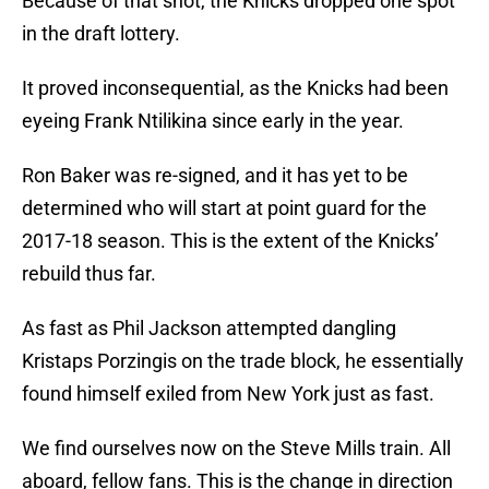
Because of that shot, the Knicks dropped one spot
in the draft lottery.
It proved inconsequential, as the Knicks had been
eyeing Frank Ntilikina since early in the year.
Ron Baker was re-signed, and it has yet to be
determined who will start at point guard for the
2017-18 season. This is the extent of the Knicks’
rebuild thus far.
As fast as Phil Jackson attempted dangling
Kristaps Porzingis on the trade block, he essentially
found himself exiled from New York just as fast.
We find ourselves now on the Steve Mills train. All
aboard, fellow fans. This is the change in direction