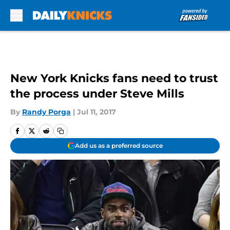
Skip to main content
New York Knicks fans need to trust
the process under Steve Mills
By
Randy Porga
|
Jul 11, 2017
Add us as a preferred source