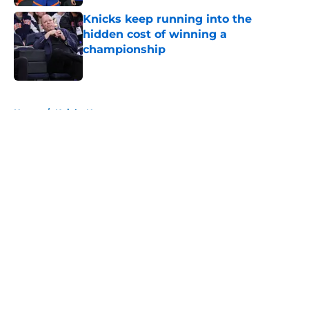
Knicks keep running into the
hidden cost of winning a
championship
Published by on Invalid Date
5 related articles loaded
Home
/
Knicks News
About
Openings
Contact
Our 300+ Sites
FanSided Daily
Pitch a Story
Privacy Policy
Terms of Use