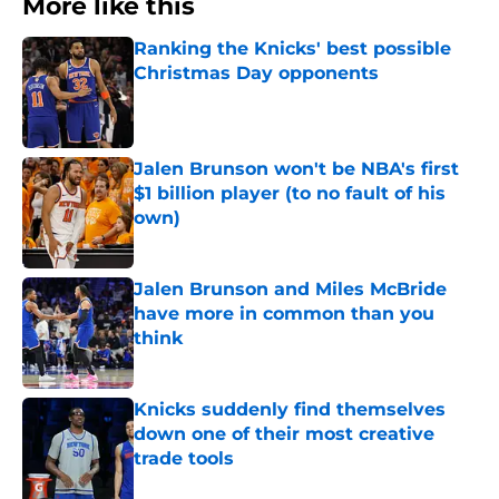
More like this
Ranking the Knicks' best possible
Christmas Day opponents
Published by on Invalid Date
Jalen Brunson won't be NBA's first
$1 billion player (to no fault of his
own)
Published by on Invalid Date
Jalen Brunson and Miles McBride
have more in common than you
think
Published by on Invalid Date
Knicks suddenly find themselves
down one of their most creative
trade tools
Published by on Invalid Date