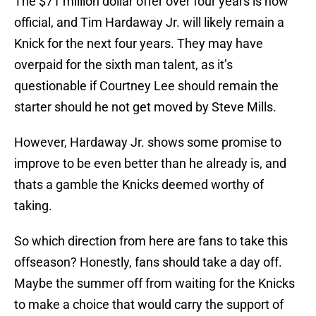
The $71 million dollar offer over four years is now
official, and Tim Hardaway Jr. will likely remain a
Knick for the next four years. They may have
overpaid for the sixth man talent, as it’s
questionable if Courtney Lee should remain the
starter should he not get moved by Steve Mills.
However, Hardaway Jr. shows some promise to
improve to be even better than he already is, and
thats a gamble the Knicks deemed worthy of
taking.
So which direction from here are fans to take this
offseason? Honestly, fans should take a day off.
Maybe the summer off from waiting for the Knicks
to make a choice that would carry the support of