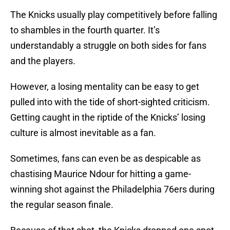
The Knicks usually play competitively before falling
to shambles in the fourth quarter. It’s
understandably a struggle on both sides for fans
and the players.
However, a losing mentality can be easy to get
pulled into with the tide of short-sighted criticism.
Getting caught in the riptide of the Knicks’ losing
culture is almost inevitable as a fan.
Sometimes, fans can even be as despicable as
chastising Maurice Ndour for hitting a game-
winning shot against the Philadelphia 76ers during
the regular season finale.