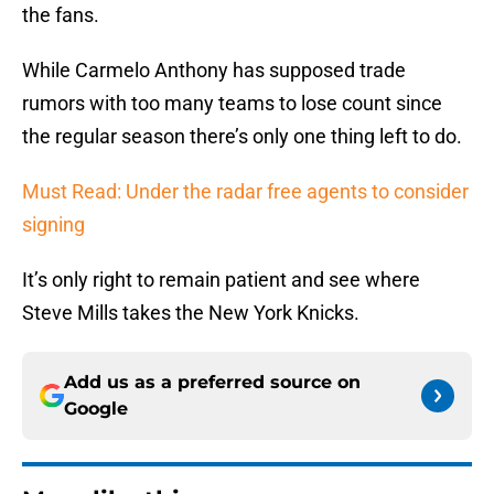
the fans.
While Carmelo Anthony has supposed trade
rumors with too many teams to lose count since
the regular season there’s only one thing left to do.
Must Read: Under the radar free agents to consider
signing
It’s only right to remain patient and see where
Steve Mills takes the New York Knicks.
Add us as a preferred source on
Google